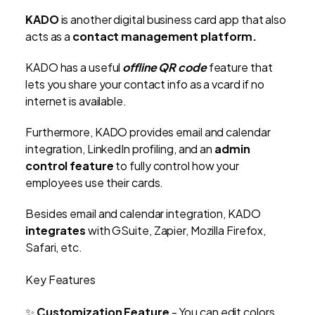
KADO
is another digital business card app that also
acts as a
contact management platform.
KADO has a useful
offline QR code
feature that
lets you share your contact info as a vcard if no
internet is available.
Furthermore, KADO provides email and calendar
integration, LinkedIn profiling, and an
admin
control feature
to fully control how your
employees use their cards.
Besides email and calendar integration, KADO
integrates
with GSuite, Zapier, Mozilla Firefox,
Safari, etc.
Key Features
✨
Customization Feature
- You can edit colors,