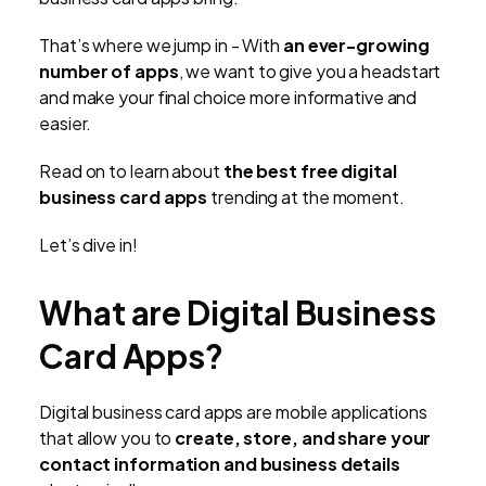
That’s where we jump in - With
an ever-growing
number of apps
, we want to give you a headstart
and make your final choice more informative and
easier.
Read on to learn about
the best free digital
business card apps
trending at the moment.
Let’s dive in!
What are Digital Business
Card Apps?
Digital business card apps are mobile applications
that allow you to
create, store, and share your
contact information and business details