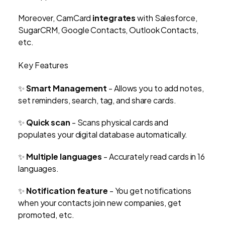
Moreover, CamCard
integrates
with Salesforce,
SugarCRM, Google Contacts, Outlook Contacts,
etc.
Key Features
✨
Smart Management
- Allows you to add notes,
set reminders, search, tag, and share cards.
✨
Quick scan
- Scans physical cards and
populates your digital database automatically.
✨
Multiple languages
- Accurately read cards in 16
languages.
✨
Notification feature
- You get notifications
when your contacts join new companies, get
promoted, etc.