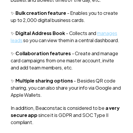
✨
Bulk creation feature
- Enables you to create
up to 2,000 digital business cards.
✨
Digital Address Book
- Collects and
manages
leads
so you can view them in a central dashboard.
✨
Collaboration features
-
Create and manage
card campaigns from one master account, invite
and add team members, etc.
✨
Multiple sharing options
-
Besides QR code
sharing, you can also share your info via Google and
Apple Wallets.
In addition, Beaconstac is considered to be
a very
secure app
since it is GDPR and SOC Type II
compliant.