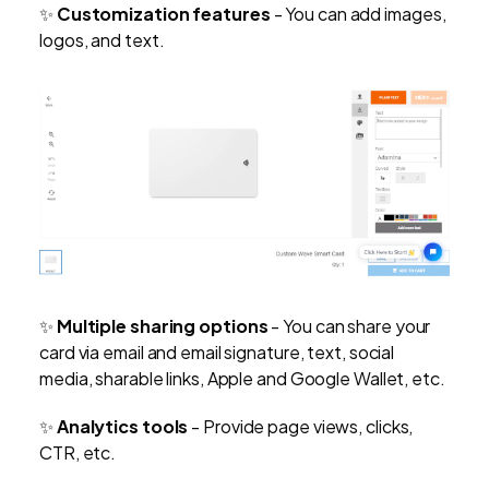
✨
Customization features
- You can add images,
logos, and text.
✨
Multiple sharing options
- You can share your
card via email and email signature, text, social
media, sharable links, Apple and Google Wallet, etc.
✨
Analytics tools
- Provide page views, clicks,
CTR, etc.