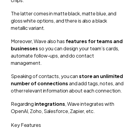
chips.
The latter comes in matte black, matte blue, and
gloss white options, and there is also a black
metallic variant.
Moreover, Wave also has
features for teams and
businesses
so you can design your team’s cards,
automate follow-ups, and do contact
management.
Speaking of contacts, you can
store an unlimited
number of connections
and add tags, notes, and
other relevant information about each connection.
Regarding
integrations
, Wave integrates with
OpenAI, Zoho, Salesforce, Zapier, etc.
Key Features