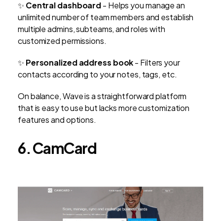
✨
Central dashboard
- Helps you manage an
unlimited number of team members and establish
multiple admins, subteams, and roles with
customized permissions.
✨
Personalized address book
- Filters your
contacts according to your notes, tags, etc.
On balance, Wave is a straightforward platform
that is easy to use but lacks more customization
features and options.
6. CamCard