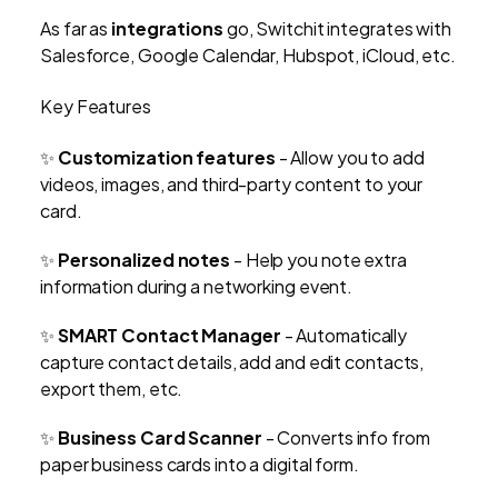
As far as
integrations
go, Switchit integrates with
Salesforce, Google Calendar, Hubspot, iCloud, etc.
Key Features
✨
Customization features
- Allow you to add
videos, images, and third-party content to your
card.
✨
Personalized notes
- Help you note extra
information during a networking event.
✨
SMART Contact Manager
- Automatically
capture contact details, add and edit contacts,
export them, etc.
✨
Business Card Scanner
-
Converts info from
paper business cards into a digital form.