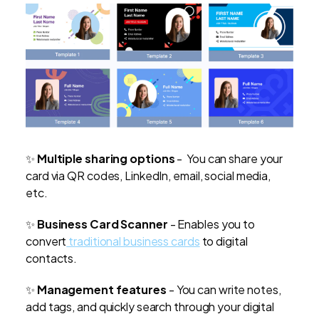
✨
Multiple sharing options
- You can share your
card via QR codes, LinkedIn, email, social media,
etc.
✨
Business Card Scanner
- Enables you to
convert
traditional business cards
to digital
contacts.
✨
Management features
-
You can write notes,
add tags, and quickly search through your digital