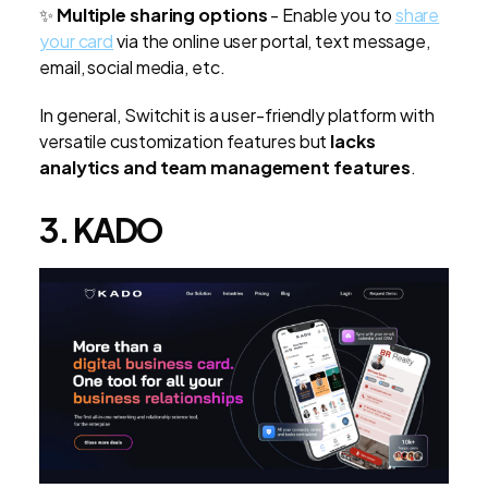
✨
Multiple sharing options
-
Enable you to
share
your card
via the online user portal, text message,
email, social media, etc.
In general, Switchit is a user-friendly platform with
versatile customization features but
lacks
analytics and team management features
.
3. KADO