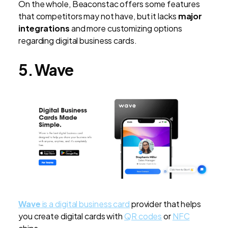
On the whole, Beaconstac offers some features
that competitors may not have, but it lacks
major
integrations
and more customizing options
regarding digital business cards.
5. Wave
Wave
is a digital business card
provider that helps
you create digital cards with
QR codes
or
NFC