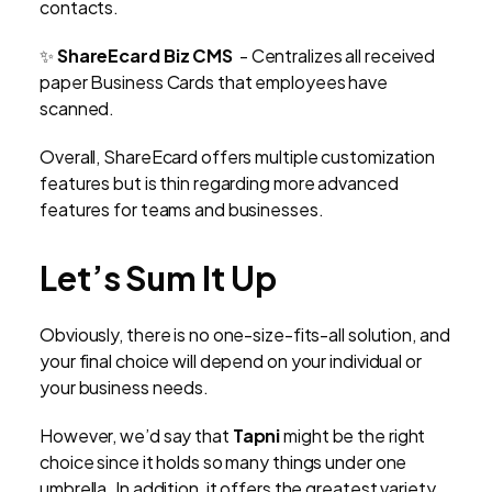
contacts.
✨
ShareEcard Biz CMS
- Centralizes all received
paper Business Cards that employees have
scanned.
Overall, ShareEcard offers multiple customization
features but is thin regarding more advanced
features for teams and businesses.
Let’s Sum It Up
Obviously, there is no one-size-fits-all solution, and
your final choice will depend on your individual or
your business needs.
However, we’d say that
Tapni
might be the right
choice since it holds so many things under one
umbrella. In addition, it offers the greatest variety