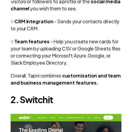
visitors
or followers to a profile or the
social media
channel
you wish them to see.
✨
CRM integration
- Sends your contacts directly
to your CRM.
✨
Team features
- Help you create new cards for
your team by uploading CSV or Google Sheets files
or connecting your Microsoft Azure, Google, or
Slack Employee Directory.
Overall, Tapni combines
customization and team
and business management features.
2. Switchit