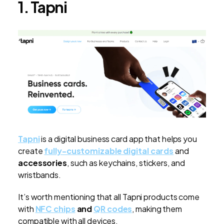
1. Tapni
Tapni
is a digital business card app that helps you
create
fully-customizable digital cards
and
accessories
, such as keychains, stickers, and
wristbands.
It’s worth mentioning that all Tapni products come
with
NFC chips
and
QR codes
, making them
compatible with all devices.