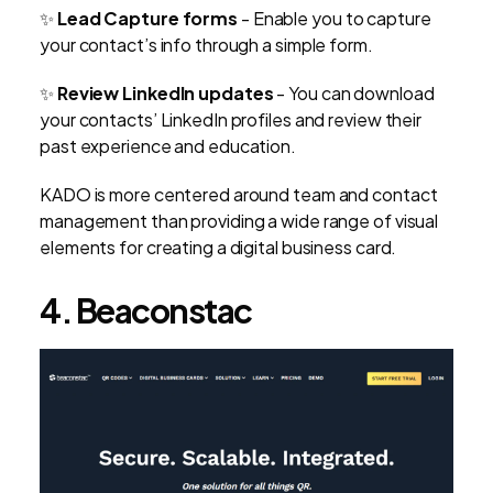
✨
Lead Capture forms
- Enable you to capture
your contact’s info through a simple form.
✨
Review LinkedIn updates
-
You can download
your contacts’ LinkedIn profiles and review their
past experience and education.
KADO is more centered around team and contact
management than providing a wide range of visual
elements for creating a digital business card.
4. Beaconstac