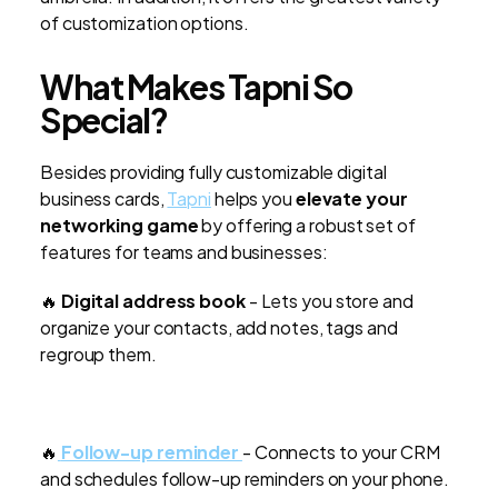
of customization options.
What Makes Tapni So
Special?
Besides providing fully customizable digital
business cards,
Tapni
helps you
elevate your
networking game
by offering a robust set of
features for teams and businesses:
🔥
Digital address book
- Lets you store and
organize your contacts, add notes, tags and
regroup them.
🔥
Follow-up reminder
- Connects to your CRM
and schedules follow-up reminders on your phone.