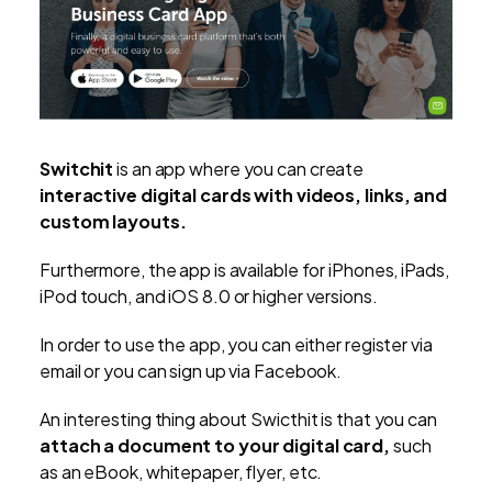
Switchit
is an app where you can create
interactive digital cards with videos, links, and
custom layouts.
Furthermore, the app is available for iPhones, iPads,
iPod touch, and iOS 8.0 or higher versions.
In order to use the app, you can either register via
email or you can sign up via Facebook.
An interesting thing about Swicthit is that you can
attach a document to your digital card,
such
as an eBook, whitepaper, flyer, etc.