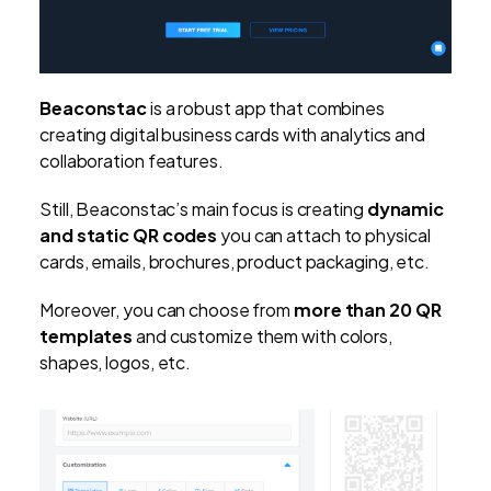
Beaconstac
is a robust app that combines
creating digital business cards with analytics and
collaboration features.
Still, Beaconstac’s main focus is creating
dynamic
and static QR codes
you can attach to physical
cards, emails, brochures, product packaging, etc.
Moreover, you can choose from
more than 20 QR
templates
and customize them with colors,
shapes, logos, etc.