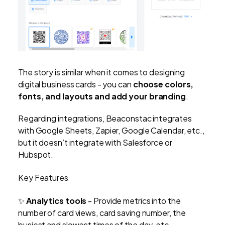
The story is similar when it comes to designing
digital business cards - you can
choose colors,
fonts, and layouts and add your branding
.
Regarding integrations, Beaconstac integrates
with Google Sheets, Zapier, Google Calendar, etc.,
but it doesn’t integrate with Salesforce or
Hubspot.
Key Features
✨
Analytics tools
-
Provide metrics into the
number of card views, card saving number, the
busiest and slowest times of the day, etc.