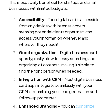
This is especially beneficial for startups and small
businesses with limited budgets.
Accessibility
- Your digital card is accessible
from any device with internet access,
meaning potential clients or partners can
access your information whenever and
wherever they need it.
Good organization
- Digital business card
apps typically allow for easy searching and
organizing of contacts, making it simple to
find the right person when needed.
Integration with CRM
- Most digital business
card apps integrate seamlessly with your
CRM, streamlining your lead generation and
follow-up processes.
Enhanced Branding
- You can
customize