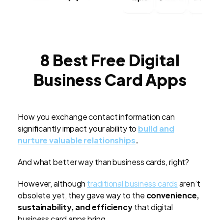
8 Best Free Digital
Business Card Apps
How you exchange contact information can
significantly impact your ability to
build and
nurture valuable relationships
.
And what better way than business cards, right?
However, although
traditional business cards
aren’t
obsolete yet, they gave way to the
convenience,
sustainability, and efficiency
that digital
business card apps bring.