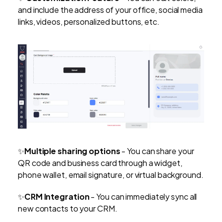
and include the address of your office, social media
links, videos, personalized buttons, etc.
✨
Multiple sharing options
-
You can share your
QR code and business card through a widget,
phone wallet, email signature, or virtual background.
✨
CRM Integration
- You can immediately sync all
new contacts to your CRM.