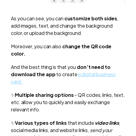
As you can see, you can
customize both sides
,
add images, text, and change the background
color, or upload the background.
Moreover, you can also
change the QR code
color.
And the best thing is that you
don’t need to
download the app
to create
a digital business
card.
✨
Multiple sharing options
- QR codes, links, text,
etc. allow you to quickly and easily exchange
relevant info.
✨
Various types of links
that include
video links
,
social media links, and website links,
send your