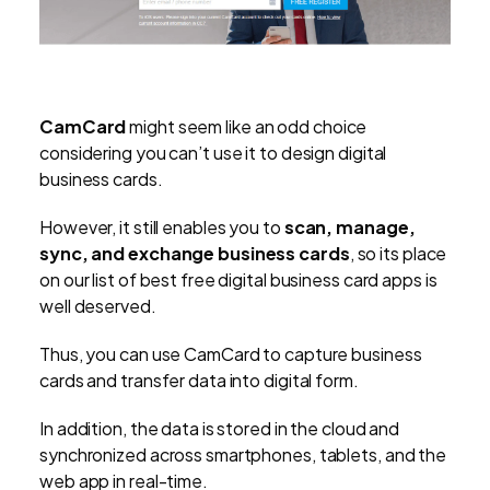
CamCard
might seem like an odd choice
considering you can’t use it to design digital
business cards.
However, it still enables you to
scan, manage,
sync, and exchange business cards
, so its place
on our list of best free digital business card apps is
well deserved.
Thus, you can use CamCard to capture business
cards and transfer data into digital form.
In addition, the data is stored in the cloud and
synchronized across smartphones, tablets, and the
web app in real-time.