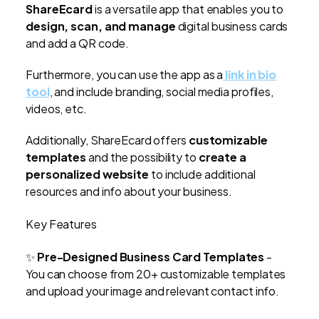
ShareEcard
is a versatile app that enables you to
design, scan, and manage
digital business cards
and add a QR code.
Furthermore, you can use the app as a
link in bio
tool
, and include branding, social media profiles,
videos, etc.
Additionally, ShareEcard offers
customizable
templates
and the possibility to
create a
personalized website
to include additional
resources and info about your business.
Key Features
✨
Pre-Designed Business Card Templates
-
You can choose from 20+ customizable templates
and upload your image and relevant contact info.