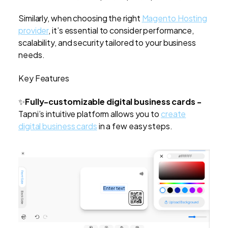
Similarly, when choosing the right
Magento Hosting
provider
, it’s essential to consider performance,
scalability, and security tailored to your business
needs.
Key Features
✨
Fully-customizable digital business cards -
Tapni’s intuitive platform allows you to
create
digital business cards
in a few easy steps.