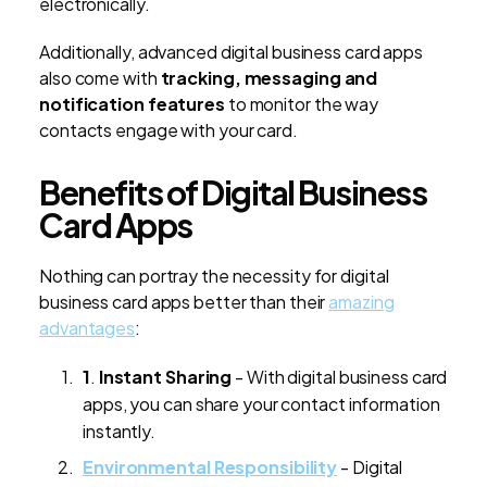
electronically.
Additionally, advanced digital business card apps
also come with
tracking, messaging and
notification features
to monitor the way
contacts engage with your card.
Benefits of Digital Business
Card Apps
Nothing can portray the necessity for digital
business card apps better than their
amazing
advantages
:
1
.
Instant Sharing
- With digital business card
apps, you can share your contact information
instantly.
Environmental Responsibility
- Digital