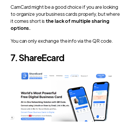
CamCard might be a good choice if you are looking
to organize your business cards properly, but where
it comes short is
the lack of multiple sharing
options.
You can only exchange the info via the QR code.
7. ShareEcard