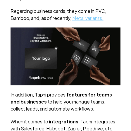
Regarding business cards, they come in PVC,
Bamboo, and, as of recently,
Metal variants.
In addition, Tapni provides
features for teams
and businesses
to help you manage teams,
collect leads, and automate workflows.
When it comes to
integrations
, Tapni integrates
with Salesforce, Hubspot, Zapier, Pipedrive, etc.