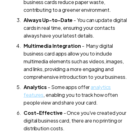
business cards reduce paper waste,
contributing to a greener environment.
Always Up-to-Date
- You can update digital
cards in real time, ensuring your contacts
always have your latest details.
Multimedia Integration
- Many digital
business card apps allow you to include
multimedia elements such as videos, images,
and links, providing a more engaging and
comprehensive introduction to your business.
Analytics
- Some apps offer
analytics
features
, enabling you to track how often
people view and share your card.
Cost-Effective
- Once you've created your
digital business card, there are no printing or
distribution costs.