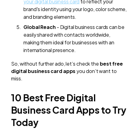
your digital business card
to reflect your
brand's identity using your logo, color scheme,
and branding elements.
Global Reach
- Digital business cards can be
easily shared with contacts worldwide,
making them ideal for businesses with an
international presence.
So, without further ado, let’s check the
best free
digital business card apps
you don’t want to
miss.
10 Best Free Digital
Business Card Apps to Try
Today