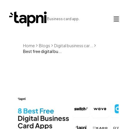
Business card app.
Home
Blogs
Digital business car...
Best free digital bu...