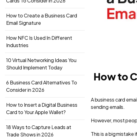
Cards To Consider in 2026
How to Create a Business Card
Email Signature
How NFC Is Used In Different
Industries
10 Virtual Networking Ideas You
Should Implement Today
How to C
6 Business Card Alternatives To
Consider in 2026
A business card email
How to Insert a Digital Business
sending emails.
Card to Your Apple Wallet?
However, most people
18 Ways to Capture Leads at
This is a big mistake
Trade Shows in 2026