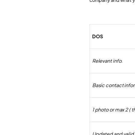
DOS
Relevant info.
Basic contact info
1 photo or max 2 ( 
Updated and valid l