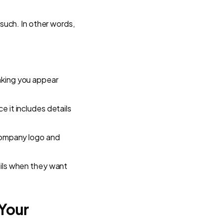
 such. In other words,
aking you appear
e it includes details
 company logo and
ails when they want
Your