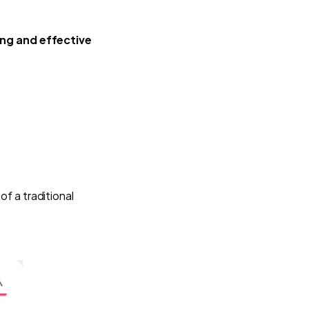
ing and effective
 of a traditional