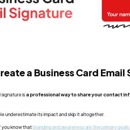
reate a Business Card Email 
 signature is
a professional way to share your contact i
 underestimate its impact and skip it altogether.
 if you know that
branding and awareness are the primary goals 