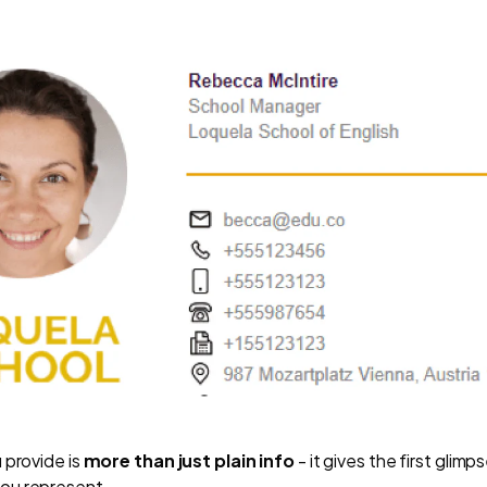
 provide is
more than just plain info
- it gives the first glim
ou represent.