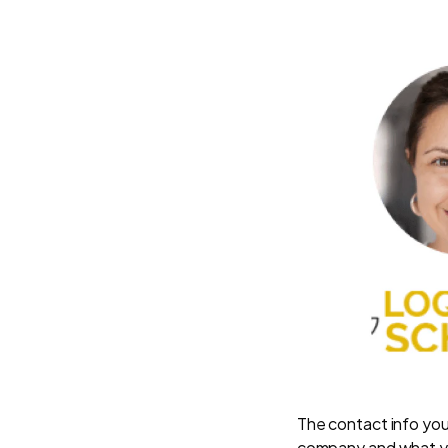
The contact info you
company and what y