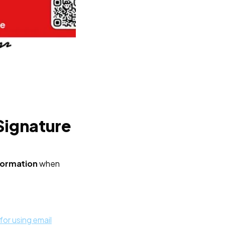
Signature
nformation
when
for using email