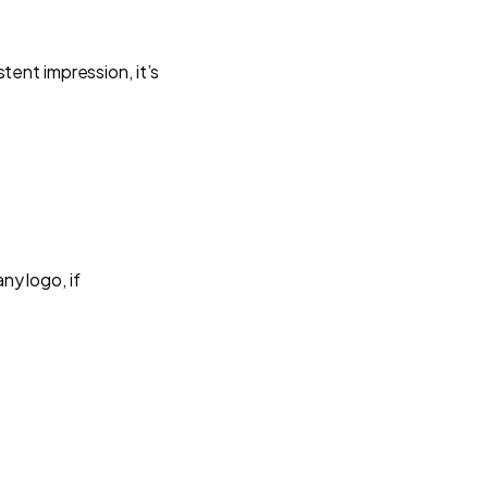
tent impression, it’s
y logo, if