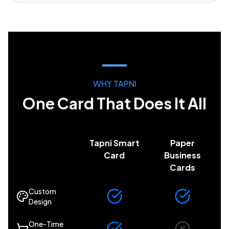
WHY TAPNI
One Card That Does It All
Tapni Smart
Paper
Card
Business
Cards
Custom
Design
One-Time