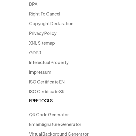
DPA
Right To Cancel
Copyright Declaration
Privacy Policy
XML Sitemap
GDPR
Intelectual Property
Impressum
ISO Certificate EN
ISO Certificate SR
FREE TOOLS
QR Code Generator
Email Signature Generator
Virtual Background Generator