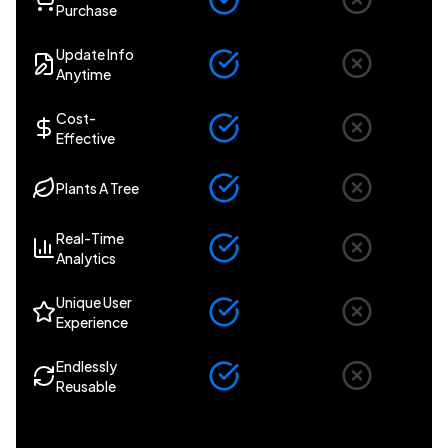
Purchase
Update Info
Anytime
Cost-
Effective
Plants A Tree
Real-Time
Analytics
Unique User
Experience
Endlessly
Reusable