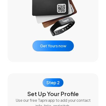
Get Yours now
Step 2
Set Up Your Profile
Use our free Tapni app to add your contact
info, links, and pitch.