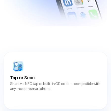
Tap or Scan
Share via NFC tap or built-in QR code — compatible with
any modern smartphone.