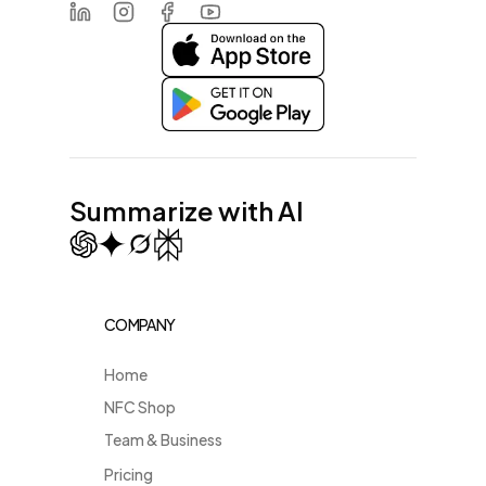
LinkedIn
Instagram
Facebook
Youtube
Summarize with AI
COMPANY
Home
NFC Shop
Team & Business
Pricing