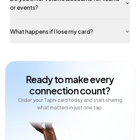
or events?
What happens if I lose my card?
Ready to make every
connection count?
Order your Tapni card today and start sharing
what matters in just one tap.