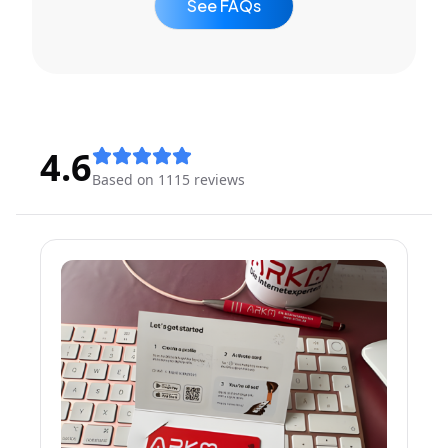
See FAQs