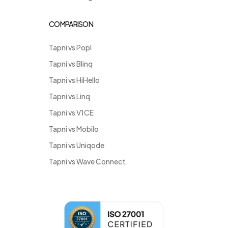
COMPARISON
Tapni vs Popl
Tapni vs Blinq
Tapni vs HiHello
Tapni vs Linq
Tapni vs V1CE
Tapni vs Mobilo
Tapni vs Uniqode
Tapni vs Wave Connect