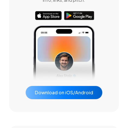
Download on iOS/Android