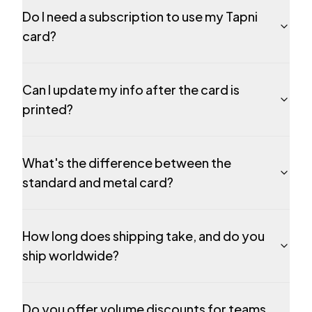
Do I need a subscription to use my Tapni
card?
Can I update my info after the card is
printed?
What's the difference between the
standard and metal card?
How long does shipping take, and do you
ship worldwide?
Do you offer volume discounts for teams