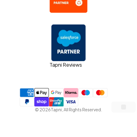
Tapni Reviews
©
2026
Tapni
,
All Rights Reserved.