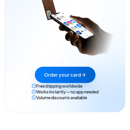
Order your card
Free shipping worldwide
Works instantly — no app needed
Volume discounts available