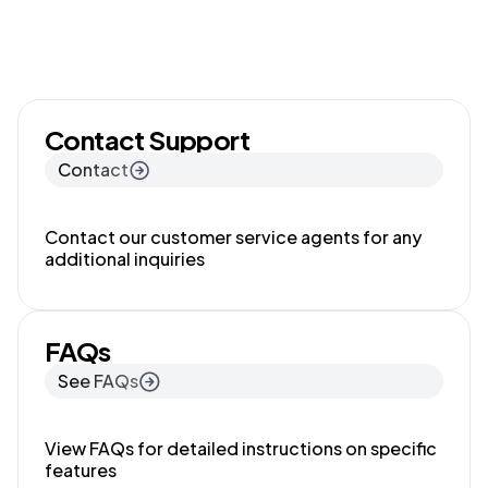
Contact Support
Contact
Contact our customer service agents for any
additional inquiries
FAQs
See FAQs
View FAQs for detailed instructions on specific
features