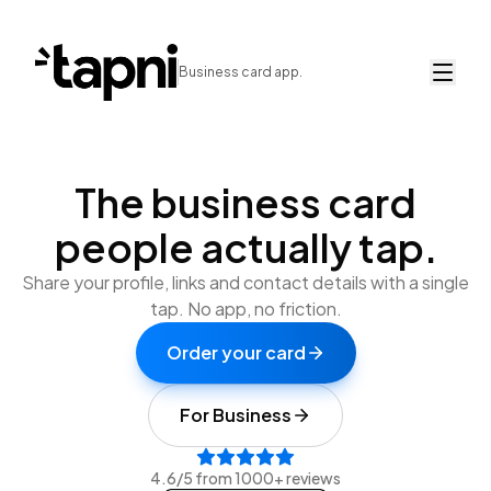
Business card app.
The business card
people actually
tap.
Share your profile, links and contact details with a single
tap. No app, no friction.
Order your card
For Business
4.6/5 from 1000+ reviews