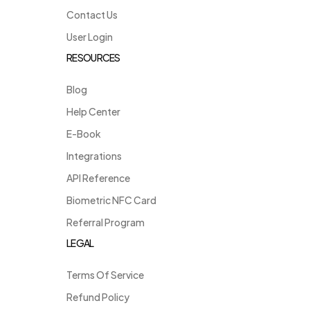
Contact Us
User Login
RESOURCES
Blog
Help Center
E-Book
Integrations
API Reference
Biometric NFC Card
Referral Program
LEGAL
Terms Of Service
Refund Policy