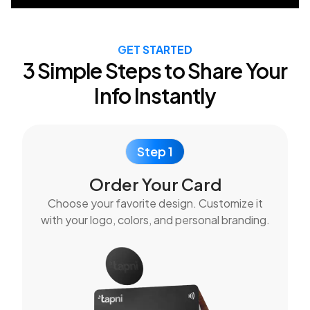
GET STARTED
3 Simple Steps to Share Your
Info Instantly
Step 1
Order Your Card
Choose your favorite design. Customize it
with your logo, colors, and personal branding.