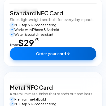
Most popular
Standard NFC Card
Sleek, lightweight and built for everyday impact.
NFC tap & QR code sharing
Works with iPhone & Android
Water & scratch resistant
90
$
29
from
Order your card
Premium
Metal NFC Card
A premium metal finish that stands out and lasts.
Premium metal build
NFC tap & QR code sharing