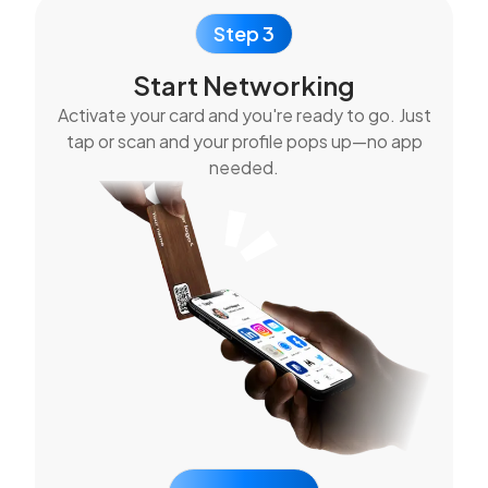
Step 3
Start Networking
Activate your card and you're ready to go. Just
tap or scan and your profile pops up—no app
needed.