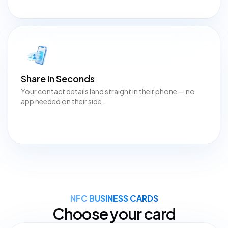
Share in Seconds
Your contact details land straight in their phone — no
app needed on their side.
NFC BUSINESS CARDS
Choose your card