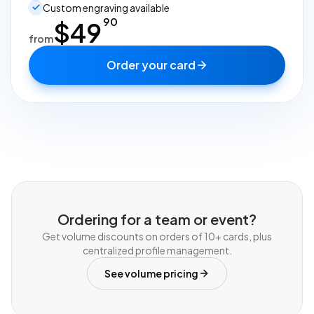
Custom engraving available
90
$
49
from
Order your card
Ordering for a team or event?
Get volume discounts on orders of 10+ cards, plus
centralized profile management.
See volume pricing