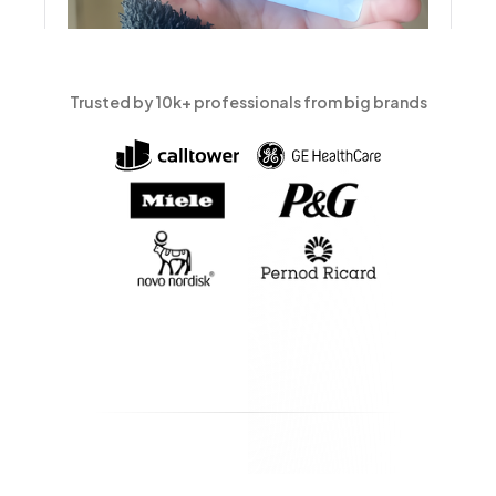
Trusted by 10k+ professionals from big brands