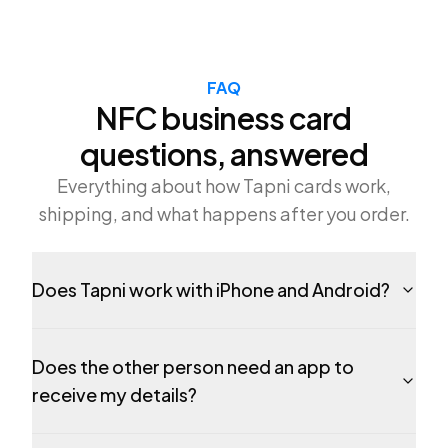
FAQ
NFC business card
questions, answered
Everything about how Tapni cards work,
shipping, and what happens after you order.
Does Tapni work with iPhone and Android?
Does the other person need an app to
receive my details?