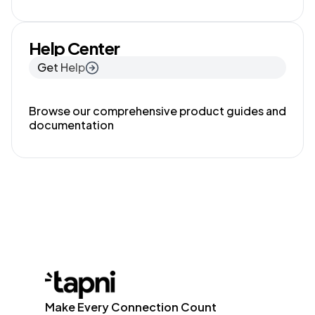
Help Center
Get Help
Browse our comprehensive product guides and
documentation
Make Every Connection Count