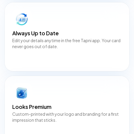
Always Up to Date
Edit your details anytime in the free Tapni app. Your card
never goes out of date.
Looks Premium
Custom-printed with your logo and branding for a first
impression that sticks.