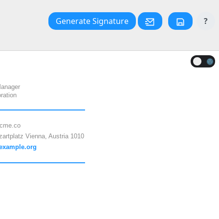
Generate Signature
?
🌚
Manager
ration
cme.co
artplatz Vienna, Austria 1010
/example.org