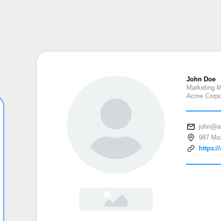
John Doe
Marketing 
Acme Corpo
john@a
987 Moz
https:/
John Doe
Marketing Manager
Acme Corporation
john@acme.co
987 Mozartplatz Vienna, Austria 1010
https://example.org