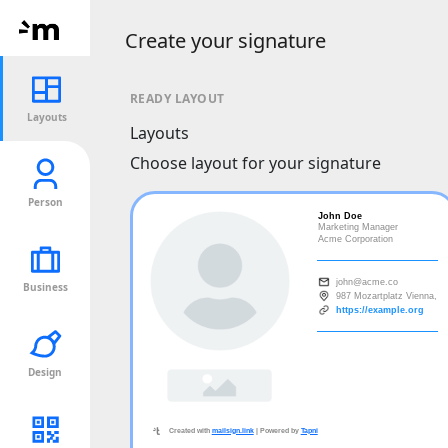
Create your signature
READY LAYOUT
Layouts
Layouts
Choose layout for your signature
Person
Business
Design