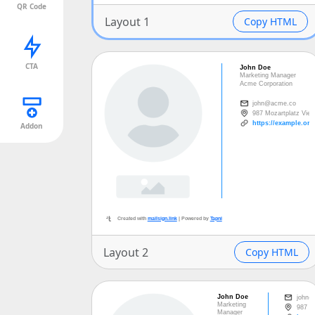
QR Code
Layout 1
Copy HTML
CTA
Created with
mailsign.link
| Powered by
Tap
Addon
Layout 2
Copy HTML