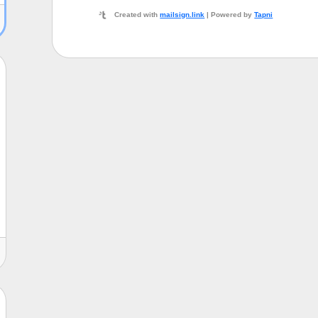
Created with
mailsign.link
| Powered by
Tapni
ni
John Doe
Marketing Manager
Acme Corporation
john@acme.co
987 Mozartplatz Vienna, Austria 1010
https://example.org