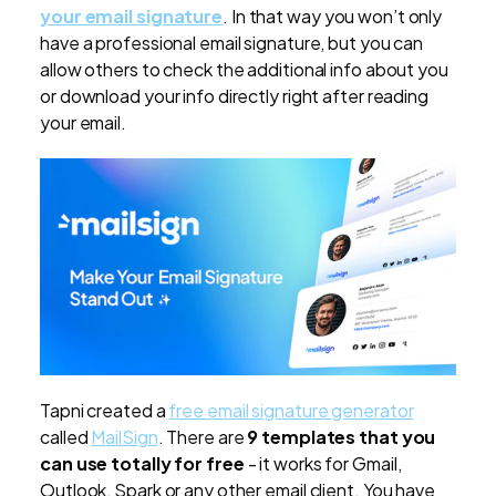
your email signature
. In that way you won’t only
have a professional email signature, but you can
allow others to check the additional info about you
or download your info directly right after reading
your email.
Tapni created a
free email signature generator
called
MailSign
. There are
9 templates that you
can use totally for free
- it works for Gmail,
Outlook, Spark or any other email client. You have