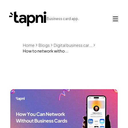
Business card app.
Home
Blogs
Digital business car...
How to network witho...