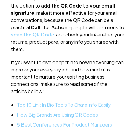
the option to
add the QR Code to your email
signature
, make it more effective for your email
conversations, because the QR Code can be a
practical
Call-To-Action
- people will be curious to
scan the QR Code
, and check your link-in-bio, your
resume, product pare, or any info you shared with
them.
If you want to dive deeper into how networking can
improve your everyday job, and how much it is
important to nurture your existing business
connections, make sure to read some of the
articles bellow:
Top 10 Link In Bio Tools To Share Info Easily
How Big Brands Are Using QR Codes
5 Best Conferences For Product Managers