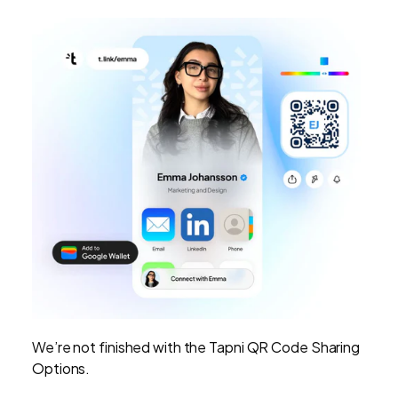
We’re not finished with the Tapni QR Code Sharing
Options.