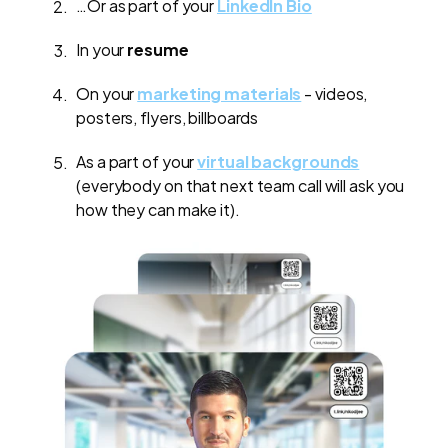
…Or as part of your
LinkedIn Bio
In your
resume
On your
marketing materials
- videos,
posters, flyers, billboards
As a part of your
virtual backgrounds
(everybody on that next team call will ask you
how they can make it).