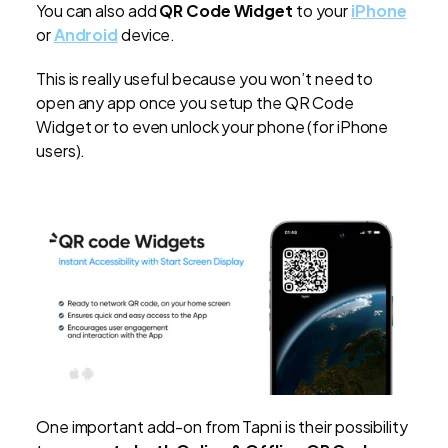
You can also add
QR Code Widget
to your
iPhone
or
Android
device.
This is really useful because you won’t need to
open any app once you setup the QR Code
Widget or to even unlock your phone (for iPhone
users).
One important add-on from Tapni is their possibility