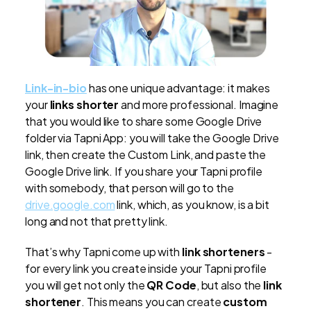
Link-in-bio
has one unique advantage: it makes
your
links shorter
and more professional. Imagine
that you would like to share some Google Drive
folder via Tapni App: you will take the Google Drive
link, then create the Custom Link, and paste the
Google Drive link. If you share your Tapni profile
with somebody, that person will go to the
drive.google.com
link, which, as you know, is a bit
long and not that pretty link.
That’s why Tapni come up with
link shorteners
-
for every link you create inside your Tapni profile
you will get not only the
QR Code
, but also the
link
shortener
. This means you can create
custom