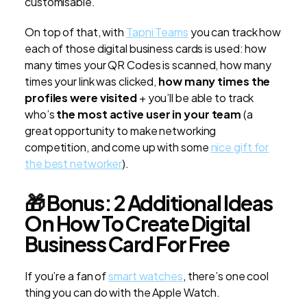
customisable.
On top of that, with
Tapni Teams
you can track how
each of those digital business cards is used: how
many times your QR Codes is scanned, how many
times your link was clicked,
how many times the
profiles were visited
+ you’ll be able to track
who’s
the most active user in your team
(a
great opportunity to make networking
competition, and come up with some
nice gift for
the best networker
).
🎁 Bonus: 2 Additional Ideas
On How To Create Digital
Business Card For Free
If you’re a fan of
smart watches
, there’s one cool
thing you can do with the Apple Watch.