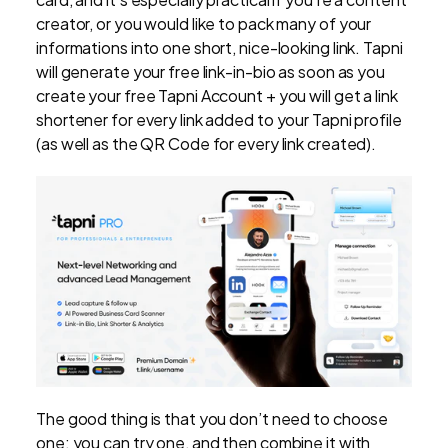
creator, or you would like to pack many of your
informations into one short, nice-looking link. Tapni
will generate your free link-in-bio as soon as you
create your free Tapni Account + you will get a link
shortener for every link added to your Tapni profile
(as well as the QR Code for every link created).
The good thing is that you don’t need to choose
one: you can try one, and then combine it with