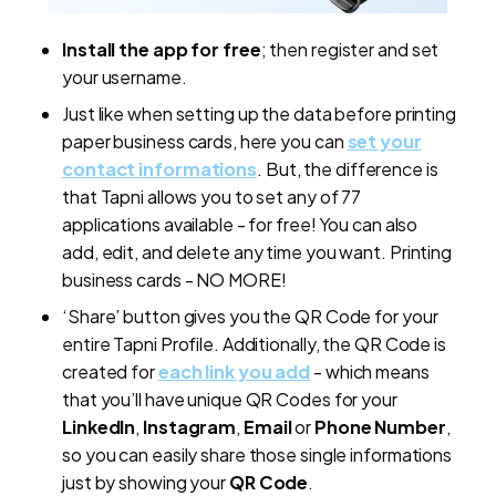
Install the app for free
; then register and set
your username.
Just like when setting up the data before printing
paper business cards, here you can
set your
contact informations
. But, the difference is
that Tapni allows you to set any of 77
applications available - for free! You can also
add, edit, and delete any time you want. Printing
business cards - NO MORE!
‘Share’ button gives you the QR Code for your
entire Tapni Profile. Additionally, the QR Code is
created for
each link you add
- which means
that you’ll have unique QR Codes for your
LinkedIn
,
Instagram
,
Email
or
Phone Number
,
so you can easily share those single informations
just by showing your
QR Code
.