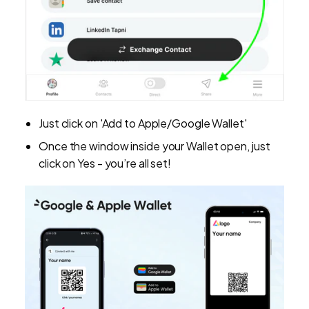
Just click on 'Add to Apple/Google Wallet'
Once the window inside your Wallet open, just
click on Yes - you’re all set!