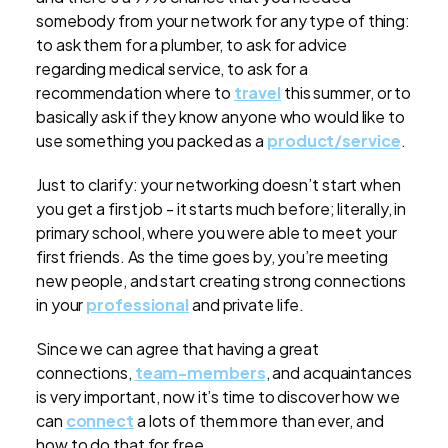
somebody from your network for any type of thing:
to ask them for a plumber, to ask for advice
regarding medical service, to ask for a
recommendation where to
travel
this summer, or to
basically ask if they know anyone who would like to
use something you packed as a
product/service
.
Just to clarify: your networking doesn’t start when
you get a first job - it starts much before; literally, in
primary school, where you were able to meet your
first friends. As the time goes by, you’re meeting
new people, and start creating strong connections
in your
professional
and private life.
Since we can agree that having a great
connections,
team-members
, and acquaintances
is very important, now it’s time to discover how we
can
connect
a lots of them more than ever, and
how to do that for free.