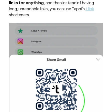
links for anything
, and then instead of having
long, unreadable links, you can use Tapni’s
t.link
shorteners.