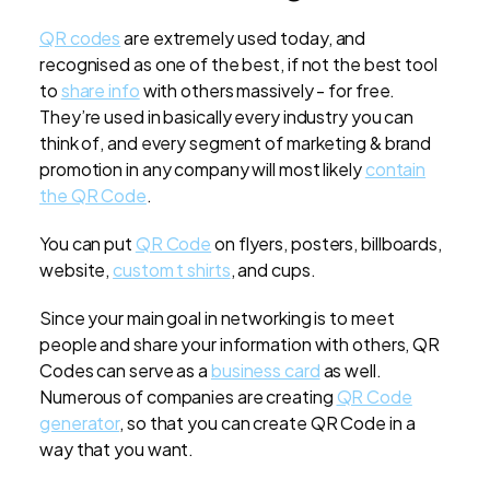
QR codes
are extremely used today, and
recognised as one of the best, if not the best tool
to
share info
with others massively - for free.
They’re used in basically every industry you can
think of, and every segment of marketing & brand
promotion in any company will most likely
contain
the QR Code
.
You can put
QR Code
on flyers, posters, billboards,
website,
custom t shirts
, and cups.
Since your main goal in networking is to meet
people and share your information with others, QR
Codes can serve as a
business card
as well.
Numerous of companies are creating
QR Code
generator
, so that you can create QR Code in a
way that you want.