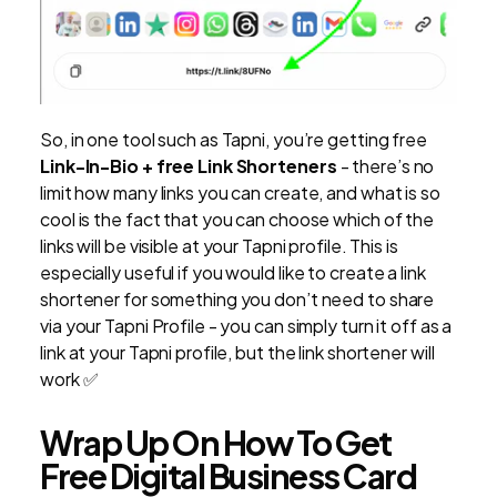
So, in one tool such as Tapni, you’re getting free
Link-In-Bio + free Link Shorteners
- there’s no
limit how many links you can create, and what is so
cool is the fact that you can choose which of the
links will be visible at your Tapni profile. This is
especially useful if you would like to create a link
shortener for something you don’t need to share
via your Tapni Profile - you can simply turn it off as a
link at your Tapni profile, but the link shortener will
work ✅
Wrap Up On How To Get
Free Digital Business Card