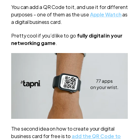
You can add a QR Code to it, and use it for different
purposes - one of them as the use
Apple Watch
as
a digital business card.
Pretty cool if you’d like to go
fully digital in your
networking game
.
The second idea on how to create your digital
business card for free is to
add the QR Code to