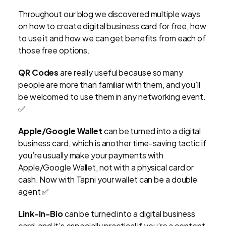
Throughout our blog we discovered multiple ways
on how to create digital business card for free, how
to use it and how we can get benefits from each of
those free options.
QR Codes
are really useful because so many
people are more than familiar with them, and you’ll
be welcomed to use them in any networking event.
✅
Apple/Google Wallet
can be turned into a digital
business card, which is another time-saving tactic if
you’re usually make your payments with
Apple/Google Wallet, not with a physical card or
cash. Now with Tapni your wallet can be a double
agent ✅
Link-In-Bio
can be turned into a digital business
card, and it’s especially practical if you’re a content