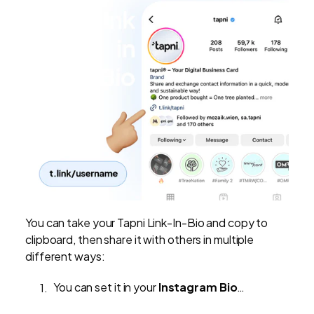
You can take your Tapni Link-In-Bio and copy to
clipboard, then share it with others in multiple
different ways:
You can set it in your
Instagram Bio
…