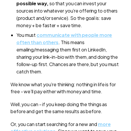
possible way,
so that you can invest your
sources into whatever you’re offering to others
(product and/or service). So the goal is: save
money + be faster + save time.
You must
communicate with people more
often than others
. This means
emailing/messaging them first on LinkedIn,
sharing your link-in-bio with them, and doing the
follow-up first. Chances are there, but you must
catch them.
We know what you’re thinking: nothing in life is for
free - we’ll pay either with money and time.
Well, you can - if you keep doing the things as
before and get the same results as before.
Or, you can start searching for a new and
more