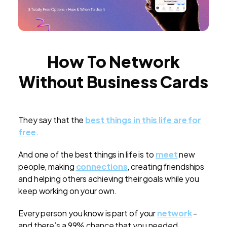
How To Network
Without Business Cards
They say that the
best things in this life are for
free
.
And one of the best things in life is to
meet
new
people, making
connections
, creating friendships
and helping others achieving their goals while you
keep working on your own.
Every person you know is part of your
network
-
and there’s a 99% chance that you needed