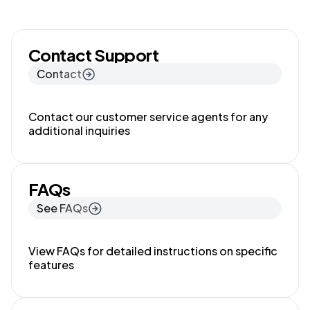
Contact Support
Contact
Contact our customer service agents for any
additional inquiries
FAQs
See FAQs
View FAQs for detailed instructions on specific
features