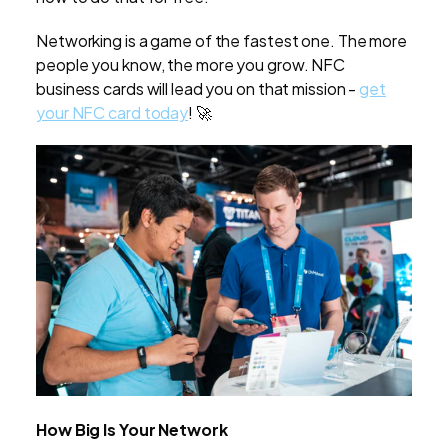
Networking is a game of the fastest one. The more
people you know, the more you grow. NFC
business cards will lead you on that mission -
get
your NFC card today
! 🚀
How Big Is Your Network