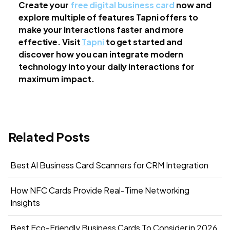
Create your
free digital business card
now and
explore multiple of features Tapni offers to
make your interactions faster and more
effective. Visit
Tapni
to get started and
discover how you can integrate modern
technology into your daily interactions for
maximum impact.
Related Posts
Best AI Business Card Scanners for CRM Integration
How NFC Cards Provide Real-Time Networking
Insights
Best Eco-Friendly Business Cards To Consider in 2026