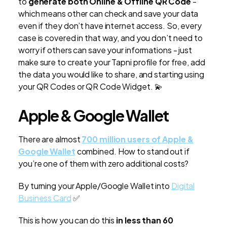
to
generate both Online & Offline QR Code
-
which means other can check and save your data
even if they don’t have internet access. So, every
case is covered in that way, and you don’t need to
worry if others can save your informations - just
make sure to create your Tapni profile for free, add
the data you would like to share, and starting using
your QR Codes or QR Code Widget. 💫
Apple & Google Wallet
There are almost
700 million users of Apple &
Google Wallet
combined. How to stand out if
you’re one of them with zero additional costs?
By turning your Apple/Google Wallet into
Digital
Business Card
✅
This is how you can do this
in less than 60