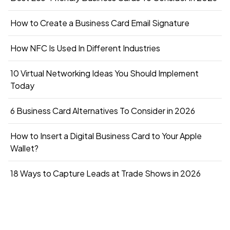
How to Create a Business Card Email Signature
How NFC Is Used In Different Industries
10 Virtual Networking Ideas You Should Implement
Today
6 Business Card Alternatives To Consider in 2026
How to Insert a Digital Business Card to Your Apple
Wallet?
18 Ways to Capture Leads at Trade Shows in 2026