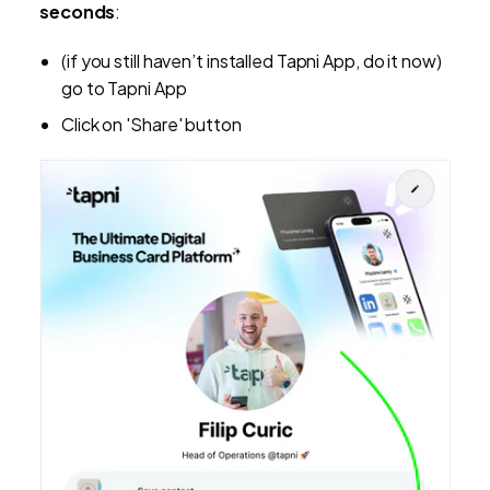
seconds
:
(if you still haven’t installed Tapni App, do it now)
go to Tapni App
Click on 'Share' button