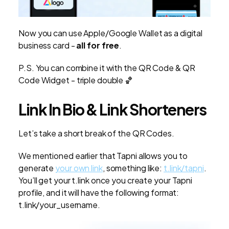
Now you can use Apple/Google Wallet as a digital
business card -
all for free
.
P.S. You can combine it with the QR Code & QR
Code Widget - triple double 🏀
Link In Bio & Link Shorteners
Let’s take a short break of the QR Codes.
We mentioned earlier that Tapni allows you to
generate
your own link
, something like:
t.link/tapni
.
You’ll get your t.link once you create your Tapni
profile, and it will have the following format:
t.link/your_username.