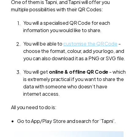
One of them is Tapni, and Tapni will offer you
multiple possibilities with their QR Codes:
You will a specialised QR Code for each
information you would like to share.
You will be able to
customise the QR Code
-
choose the format, colour, add your logo, and
you can also download it as a PNG or SVG file.
You will get
online & offline QR Code
- which
is extremely practical if you want to share the
data with someone who doesn’t have
internet access.
All you need to do is:
Go to App/Play Store and search for ‘Tapni’.