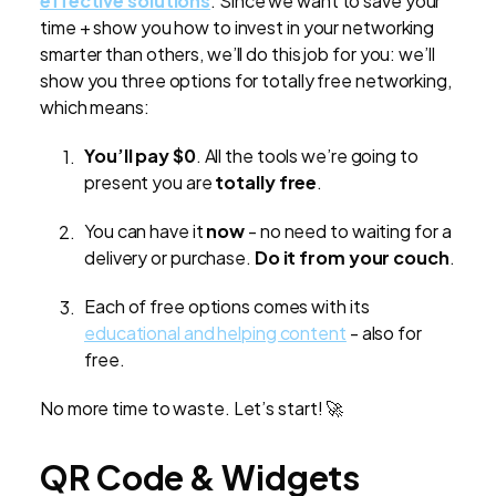
effective solutions
. Since we want to save your
time + show you how to invest in your networking
smarter than others, we’ll do this job for you: we’ll
show you three options for totally free networking,
which means:
You’ll pay $0
. All the tools we’re going to
present you are
totally free
.
You can have it
now
- no need to waiting for a
delivery or purchase.
Do it from your couch
.
Each of free options comes with its
educational and helping content
- also for
free.
No more time to waste. Let’s start! 🚀
QR Code & Widgets