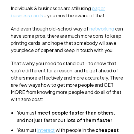
Individuals & businesses are still using
paper
business cards
- you must be aware of that.
And even though old-school way of
networking
can
have some pros, there are much more cons to keep
printing cards, and hope that somebody will save
your piece of paper and keep in touch with you.
That’s why you need to stand out - to show that
you’re different for a reason, and to get ahead of
others more effectively and more accurately. There
are few ways how to get more people and GET
MORE from knowing more people and do all of that
with zero cost:
You must
meet people faster than others
,
and not just faster but
lots of them faster
.
You must
interact
with people in the
cheapest