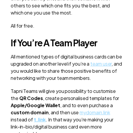
others to see which one fits you the best, and
which one you use the most.
All for free.
If You’re A Team Player
All mentioned types of digital business cards can be
upgraded on another level if you’re a
team user
, and
you would like to share those positive benefits of
networking with your team members.
Tapni Teams will give you possibility to customise
the
QR Codes
, create personalised templates for
Apple/Google Wallet
, and to even purchase a
custom domain
, and then use
mydomain.link
instead of
t.link
. In that way you’re making your
link-in-bio/digital business card even more