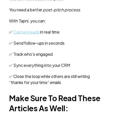
You need a better
post-pitch process
.
With Tapni, you can:
✅
Capture leads
in real time
✅ Send follow-ups in seconds
✅ Track who’s engaged
✅ Sync everything into your CRM
✅ Close the loop while others are still writing
“thanks for your time” emails
Make Sure To Read These
Articles As Well: