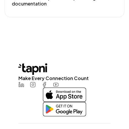
documentation
Make Every Connection Count
LinkedIn
Instagram
Facebook
Youtube