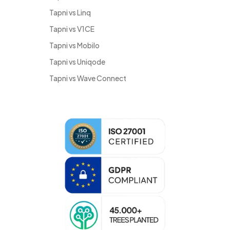
Tapni vs Linq
Tapni vs V1CE
Tapni vs Mobilo
Tapni vs Uniqode
Tapni vs Wave Connect