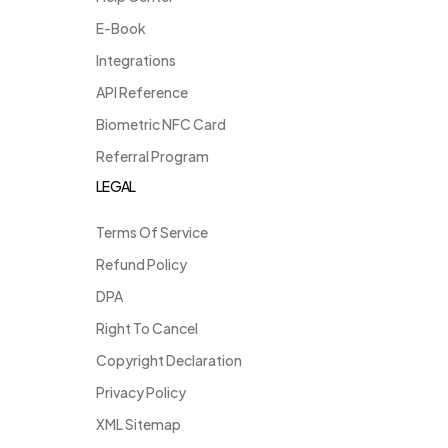
E-Book
Integrations
API Reference
Biometric NFC Card
Referral Program
LEGAL
Terms Of Service
Refund Policy
DPA
Right To Cancel
Copyright Declaration
Privacy Policy
XML Sitemap