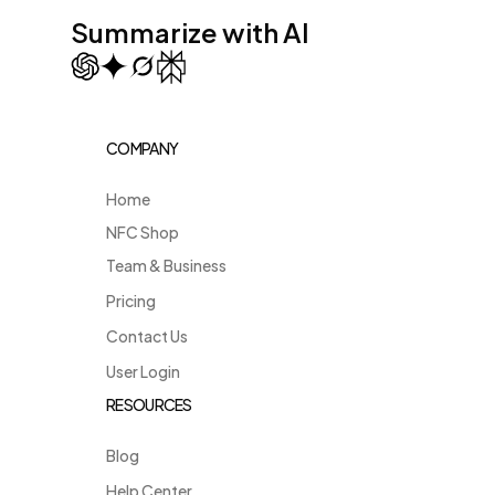
Summarize with AI
COMPANY
Home
NFC Shop
Team & Business
Pricing
Contact Us
User Login
RESOURCES
Blog
Help Center