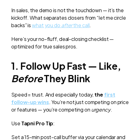
In sales, the demo is not the touchdown — it’s the
kickoff. What separates closers from “let me circle
backs” is
what you do
after
the call
.
Here’s your no-fluff, deal-closing checklist —
optimized for true sales pros.
1. Follow Up Fast — Like,
Before
They Blink
Speed = trust. And especially today,
the
first
follow-up wins
. You’re not just competing on price
or features — you’re competing on
urgency
.
Use
Tapni Pro Tip
:
Set a 15-min post-call buffer via your calendar and