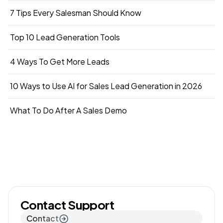
7 Tips Every Salesman Should Know
Top 10 Lead Generation Tools
4 Ways To Get More Leads
10 Ways to Use AI for Sales Lead Generation in 2026
What To Do After A Sales Demo
Contact Support
Contact