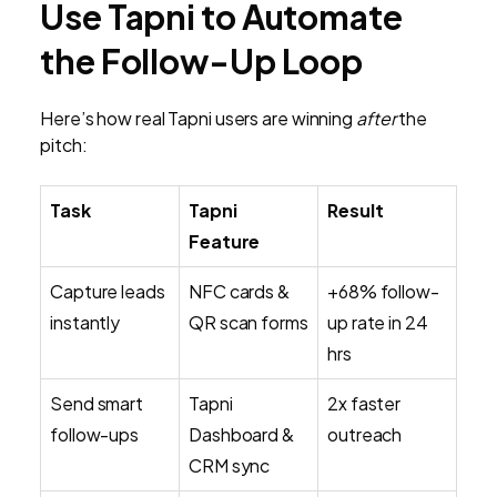
Use Tapni to Automate
the Follow-Up Loop
Here’s how real Tapni users are winning
after
the
pitch:
Task
Tapni
Result
Feature
Capture leads
NFC cards &
+68% follow-
instantly
QR scan forms
up rate in 24
hrs
Send smart
Tapni
2x faster
follow-ups
Dashboard &
outreach
CRM sync