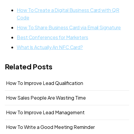
How To Create a Digital Business Card with QR
Code
How To Share Business Card via Email Signature
Best Conferences for Marketers
What Is Actually An NFC Card?
Related Posts
How To Improve Lead Qualification
How Sales People Are Wasting Time
How To Improve Lead Management
How To Write a Good Meeting Reminder