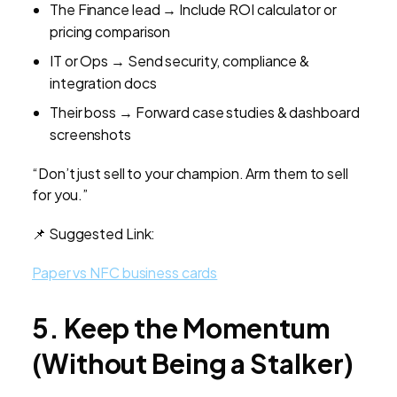
The Finance lead → Include ROI calculator or
pricing comparison
IT or Ops → Send security, compliance &
integration docs
Their boss → Forward case studies & dashboard
screenshots
“Don’t just sell to your champion. Arm them to sell
for you.”
📌 Suggested Link:
Paper vs NFC business cards
5. Keep the Momentum
(Without Being a Stalker)