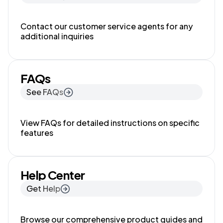
Contact our customer service agents for any
additional inquiries
FAQs
See FAQs
View FAQs for detailed instructions on specific
features
Help Center
Get Help
Browse our comprehensive product guides and