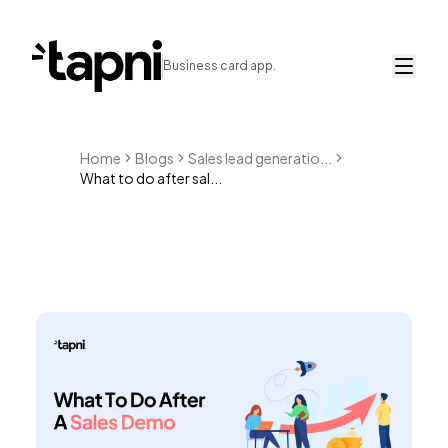
Business card app.
Home
Blogs
Sales lead generatio...
What to do after sal...