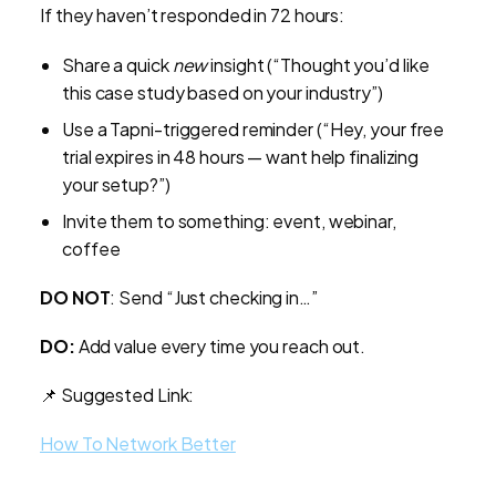
If they haven’t responded in 72 hours:
Share a quick
new
insight (“Thought you’d like
this case study based on your industry”)
Use a Tapni-triggered reminder (“Hey, your free
trial expires in 48 hours — want help finalizing
your setup?”)
Invite them to something: event, webinar,
coffee
DO NOT
: Send “Just checking in…”
DO:
Add value every time you reach out.
📌 Suggested Link:
How To Network Better