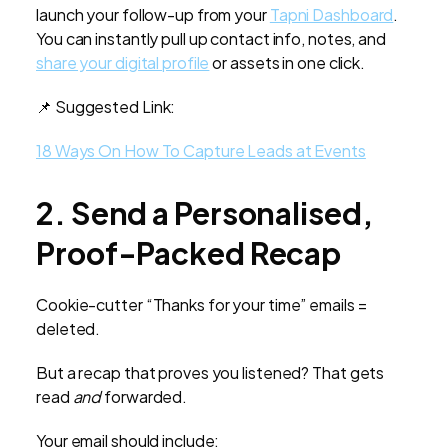
launch your follow-up from your
Tapni Dashboard
.
You can instantly pull up contact info, notes, and
share your digital profile
or assets in one click.
📌 Suggested Link:
18 Ways On How To Capture Leads at Events
2. Send a Personalised,
Proof-Packed Recap
Cookie-cutter “Thanks for your time” emails =
deleted.
But a recap that proves you listened? That gets
read
and
forwarded.
Your email should include: