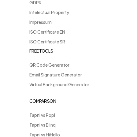
GDPR
Intelectual Property
Impressum
ISO Certificate EN
ISO Certificate SR
FREE TOOLS
QR Code Generator
Email Signature Generator
Virtual Background Generator
COMPARISON
Tapni vs Popl
Tapni vs Blinq
Tapni vs HiHello