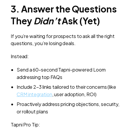
3. Answer the Questions
They
Didn’t
Ask (Yet)
If you’re waiting for prospects to ask all the right
questions, you’re losing deals.
Instead:
Send a 60-second Tapni-powered Loom
addressing top FAQs
Include 2–3 links tailored to their concerns (like
CRM integration
, user adoption, ROI)
Proactively address pricing objections, security,
or rollout plans
Tapni Pro Tip: