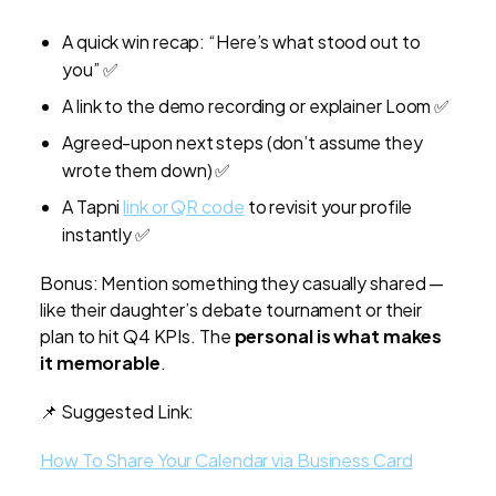
A quick win recap: “Here’s what stood out to
you” ✅
A link to the demo recording or explainer Loom ✅
Agreed-upon next steps (don’t assume they
wrote them down) ✅
A Tapni
link or QR code
to revisit your profile
instantly ✅
Bonus: Mention something they casually shared —
like their daughter’s debate tournament or their
plan to hit Q4 KPIs. The
personal is what makes
it memorable
.
📌 Suggested Link:
How To Share Your Calendar via Business Card