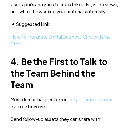
Use Tapni’s analytics to track link clicks, video views,
and who’s forwarding your materials internally.
📌 Suggested Link:
How To Integrate Digital Business Card with the
CRM
4. Be the First to Talk to
the Team Behind the
Team
Most demos happen before
key decision-makers
even get involved.
Send follow-up assets they can share with: