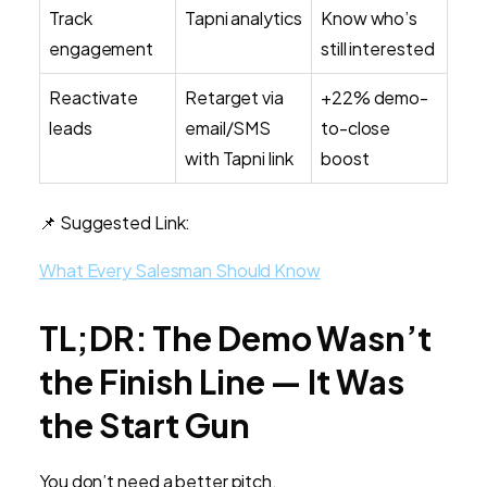
Track
Tapni analytics
Know who’s
engagement
still interested
Reactivate
Retarget via
+22% demo-
leads
email/SMS
to-close
with Tapni link
boost
📌 Suggested Link:
What Every Salesman Should Know
TL;DR: The Demo Wasn’t
the Finish Line — It Was
the Start Gun
You don’t need a better pitch.