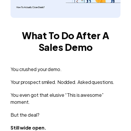
What To Do After A
Sales Demo
You crushed your demo.
Your prospect smiled. Nodded. Asked questions.
You even got that elusive “This is awesome”
moment.
But the deal?
Still wide open.