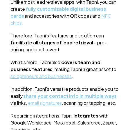
Unlike most lead retrieval apps, with Tapni, you can
create
fully customizable digital business
cards
and accessories with QR codes and
NFC
chips.
Therefore, Tapni’s features and solution can
facilitate all stages of lead retrieval
- pre-,
during, and post-event.
What’s more, Tapni also
covers team and
business features
, making Tapni a great asset to
solopreneurs and businesses
.
In addition, Tapni’s versatile products enable you to
easily
share your contact info in multiple ways
via links,
email signatures
, scanning or tapping, etc.
Regarding integrations, Tapni
integrates
with
Google Worskpace, Meta pixel, Salesforce, Zapier,
Pipedrive, etc.