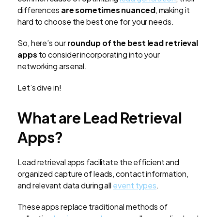
differences
are sometimes nuanced
, making it
hard to choose the best one for your needs.
So, here’s our
roundup of the best lead retrieval
apps
to consider incorporating into your
networking arsenal.
Let’s dive in!
What are Lead Retrieval
Apps?
Lead retrieval apps facilitate the efficient and
organized capture of leads, contact information,
and relevant data during all
event types
.
These apps replace traditional methods of