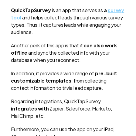
QuickTapSurvey
is an app that serves as
a
survey
tool
and helps collect leads through various survey
types. Thus, it captures leads while engaging your
audience.
Another perk of this app is that it
can also work
offline
and sync the collected info with your
database when you reconnect.
In addition, it provides a wide range of
pre-built
customizable templates
, from collecting
contact information to trivia lead capture.
Regarding integrations, QuickTapSurvey
integrates with
Zapier, Salesforce, Marketo,
MailChimp, etc.
Furthermore, you can use the app on your iPad,