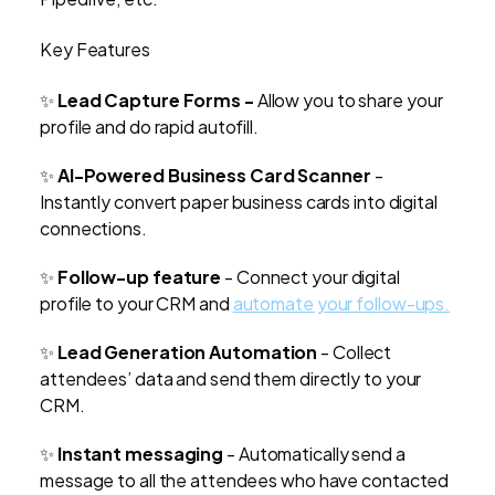
Key Features
✨
Lead Capture Forms -
Allow you to share your
profile and do rapid autofill.
✨
AI-Powered Business Card Scanner
-
Instantly convert paper business cards into digital
connections.
✨
Follow-up feature
- Connect your digital
profile to your CRM and
automate your follow-ups.
✨
Lead Generation Automation
- Collect
attendees’ data and send them directly to your
CRM.
✨
Instant messaging
- Automatically send a
message to all the attendees who have contacted