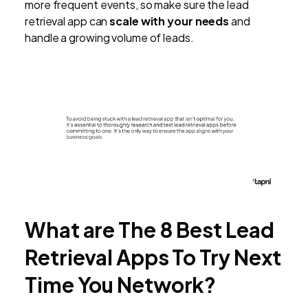
more frequent events, so make sure the lead
retrieval app can
scale with your needs
and
handle a growing volume of leads.
What are The 8 Best Lead
Retrieval Apps To Try Next
Time You Network?