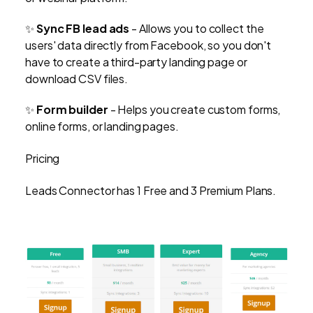
✨
Sync FB lead ads
-
Allows you to collect the
users' data directly from Facebook, so you don't
have to create a third-party landing page or
download CSV files.
✨
Form builder
- Helps you create custom forms,
online forms, or landing pages.
Pricing
Leads Connector has 1 Free and 3 Premium Plans.