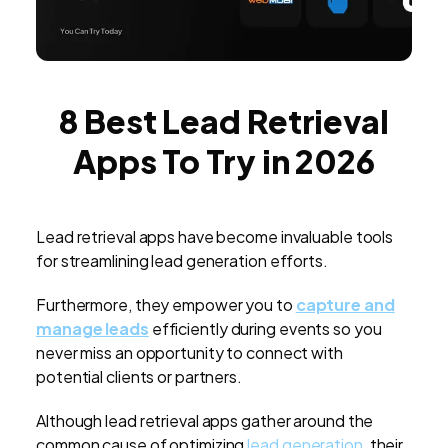
8 Best Lead Retrieval
Apps To Try in 2026
Lead retrieval apps have become invaluable tools
for streamlining lead generation efforts.
Furthermore, they empower you to
capture and
manage leads
efficiently during events so you
never miss an opportunity to connect with
potential clients or partners.
Although lead retrieval apps gather around the
common cause of optimizing
lead generation
, their