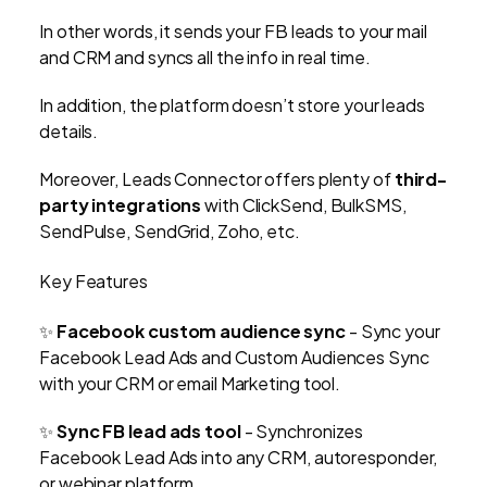
In other words, it sends your FB leads to your mail
and CRM and syncs all the info in real time.
In addition, the platform doesn’t store your leads
details.
Moreover, Leads Connector offers plenty of
third-
party integrations
with ClickSend, BulkSMS,
SendPulse, SendGrid, Zoho, etc.
Key Features
✨
Facebook custom audience sync
- Sync your
Facebook Lead Ads and Custom Audiences Sync
with your CRM or email Marketing tool.
✨
Sync FB lead ads tool
- Synchronizes
Facebook Lead Ads into any CRM, autoresponder,
or webinar platform.