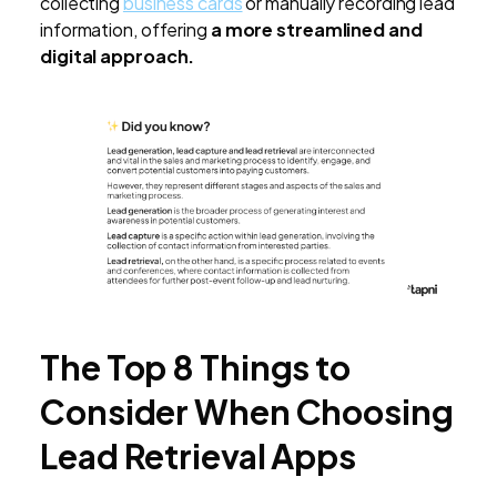
collecting
business cards
or manually recording lead
information, offering
a more streamlined and
digital approach.
The Top 8 Things to
Consider When Choosing
Lead Retrieval Apps