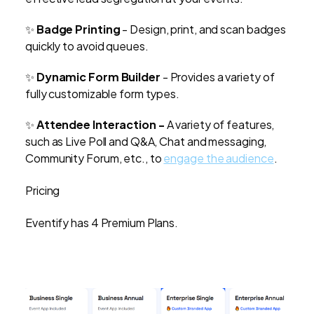
✨
Badge Printing
- Design, print, and scan badges
quickly to avoid queues.
✨
Dynamic Form Builder
- Provides a variety of
fully customizable form types.
✨
Attendee Interaction -
A variety of features,
such as Live Poll and Q&A, Chat and messaging,
Community Forum, etc., to
engage the audience
.
Pricing
Eventify has 4 Premium Plans.