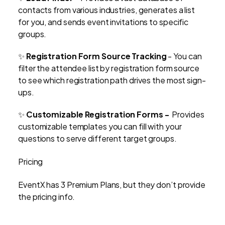
contacts from various industries, generates a list
for you, and sends event invitations to specific
groups.
✨
Registration Form Source Tracking
- You can
filter the attendee list by registration form source
to see which registration path drives the most sign-
ups.
✨
Customizable Registration Forms -
Provides
customizable templates you can fill with your
questions to serve different target groups.
Pricing
EventX has 3 Premium Plans, but they don’t provide
the pricing info.