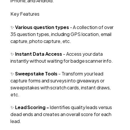
iPhone, and Android.
Key Features
✨
Various question types
- A collection of over
35 question types, including GPS location, email
capture, photo capture, etc.
✨
Instant Data Access
- Access your data
instantly without waiting for badge scanner info.
✨
Sweepstake Tools
- Transform your lead
capture forms and surveys into giveaways or
sweepstakes with scratch cards, instant draws,
etc.
✨
Lead Scoring -
Identifies quality leads versus
dead ends and creates an overall score for each
lead.