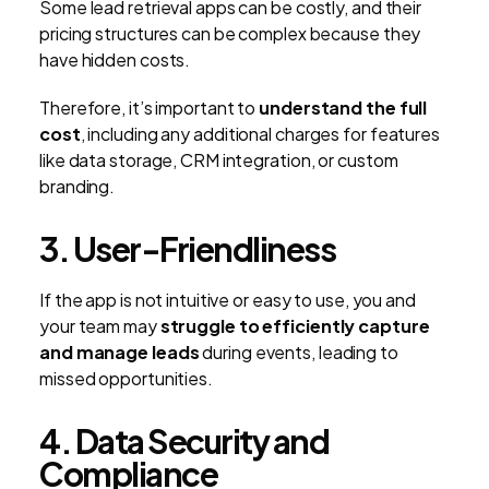
Some lead retrieval apps can be costly, and their
pricing structures can be complex because they
have hidden costs.
Therefore, it’s important to
understand the full
cost
, including any additional charges for features
like data storage, CRM integration, or custom
branding.
3. User-Friendliness
If the app is not intuitive or easy to use, you and
your team may
struggle to efficiently capture
and manage leads
during events, leading to
missed opportunities.
4. Data Security and
Compliance