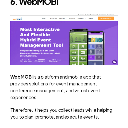
6. WebMOBI
WebMOBI
is a platform and mobile app that
provides solutions for event management,
conference management, and virtual event
experiences.
Therefore, it helps you collect leads while helping
you to plan, promote, and execute events.