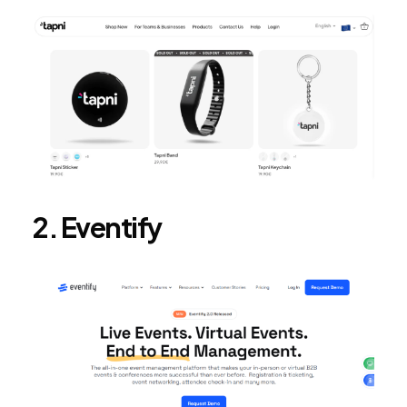
2. Eventify