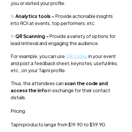
you or visited your profile.
✨
Analytics tools -
Provide actionable insights
into ROI at events, top performers, etc.
✨
QR Scanning -
Provide a variety of options for
lead retrieval and engaging the audience.
For example, you can use
QR codes
in your event
and post a feedback sheet, keynotes, useful links,
etc., on your Tapni profile.
Thus, the attendees can
scan the code and
access the info
in exchange for their contact
details.
Pricing
Tapni products range from $19.90 to $59.90.