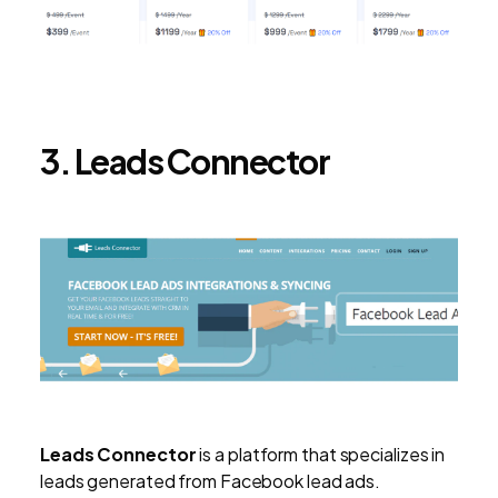
3. Leads Connector
Leads Connector
is a platform that specializes in
leads generated from Facebook lead ads.