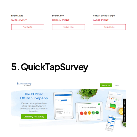
5. QuickTapSurvey