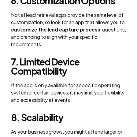
6. Customization Options
Not all lead retrieval apps provide the same level of
customization, so look for an app that allows you to
customize the lead capture process
, questions,
and branding to align with your specific
requirements.
7. Limited Device
Compatibility
If the app is only available for a specific operating
system or certain devices, it may limit your flexibility
and accessibility at events.
8. Scalability
As your business grows, you might attend larger or