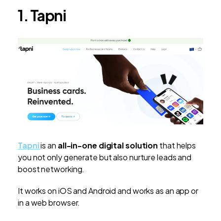
1. Tapni
Tapni
is an
all-in-one digital solution
that helps
you not only generate but also nurture leads and
boost networking.
It works on iOS and Android and works as an app or
in a web browser.