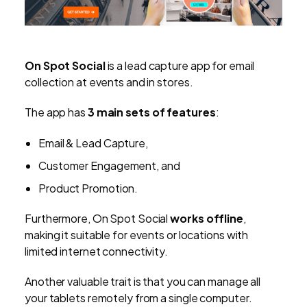
On Spot Social
is a lead capture app for email
collection at events and in stores.
The app has
3 main sets of features
:
Email & Lead Capture,
Customer Engagement, and
Product Promotion.
Furthermore, On Spot Social
works offline
,
making it suitable for events or locations with
limited internet connectivity.
Another valuable trait is that you can manage all
your tablets remotely from a single computer.