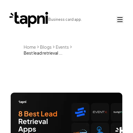
Business card app.
Home
Blogs
Events
Best lead retrieval ...