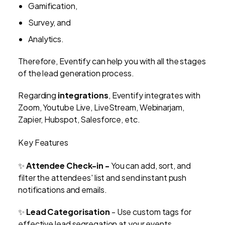
Gamification,
Survey, and
Analytics.
Therefore, Eventify can help you with all the stages
of the lead generation process.
Regarding
integrations
, Eventify integrates with
Zoom, Youtube Live, LiveStream, Webinarjam,
Zapier, Hubspot, Salesforce, etc.
Key Features
✨
Attendee Check-in -
You can add, sort, and
filter the attendees' list and send instant push
notifications and emails.
✨
Lead Categorisation
- Use custom tags for
effective lead segregation at your events.