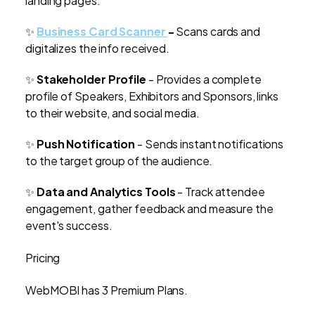
landing pages.
✨
Business Card Scanner
-
Scans cards and
digitalizes the info received.
✨
Stakeholder Profile
- Provides a complete
profile of Speakers, Exhibitors and Sponsors, links
to their website, and social media.
✨
Push Notification
- Sends instant notifications
to the target group of the audience.
✨
Data and Analytics Tools
- Track attendee
engagement, gather feedback and measure the
event's success.
Pricing
WebMOBI has 3 Premium Plans.