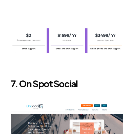
7. On Spot Social