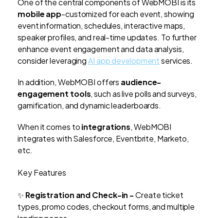
One of the central components of WebMOBI is its
mobile app
-customized for each event, showing
event information, schedules, interactive maps,
speaker profiles, and real-time updates. To further
enhance event engagement and data analysis,
consider leveraging
AI app development
services.
In addition, WebMOBI offers
audience-
engagement tools
, such as live polls and surveys,
gamification, and dynamic leaderboards.
When it comes to
integrations
, WebMOBI
integrates with Salesforce, Eventbrite, Marketo,
etc.
Key Features
✨
Registration and Check-in -
Create ticket
types, promo codes, checkout forms, and multiple