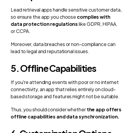
Lead retrieval apps handle sensitive customer data,
so ensure the app you choose
complies with
data protection regulations
like GDPR, HIPAA,
or CCPA.
Moreover, data breaches or non-compliance can
lead to legal and reputational issues.
5. Offline Capabilities
If you're attending events with poor or no internet
connectivity, an app that relies entirely on cloud-
based storage and features might not be suitable.
Thus, you should consider whether
the app offers
offline capabilities and data synchronization.