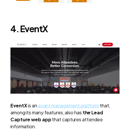
4. EventX
EventX
is an
event management platform
that,
among its many features, also has
the Lead
Capture web app
that captures attendee
information.