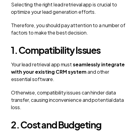
Selecting the right lead retrieval app is crucial to
optimize your lead generation efforts.
Therefore, you should pay attention to a number of
factors to make the best decision.
1. Compatibility Issues
Your lead retrieval app must
seamlessly integrate
with your existing CRM system
and other
essential software.
Otherwise, compatibility issues can hinder data
transfer, causing inconvenience and potential data
loss.
2. Cost and Budgeting