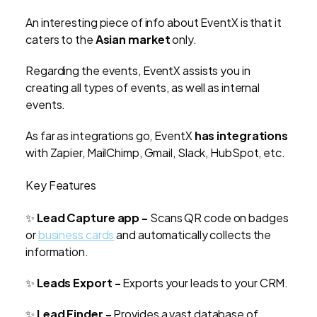
An interesting piece of info about EventX is that it
caters to the
Asian market
only.
Regarding the events, EventX assists you in
creating all types of events, as well as internal
events.
As far as integrations go, EventX
has integrations
with Zapier, MailChimp, Gmail, Slack, HubSpot, etc.
Key Features
✨
Lead Capture app -
Scans QR code on badges
or
business cards
and automatically collects the
information.
✨
Leads Export -
Exports your leads to your CRM.
✨
Lead Finder -
Provides a vast database of