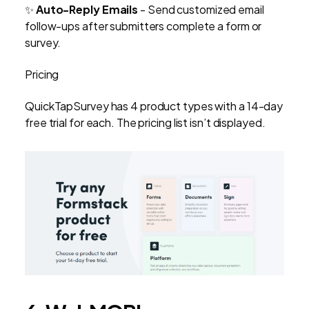
✨
Auto-Reply Emails
- Send customized email
follow-ups after submitters complete a form or
survey.
Pricing
QuickTapSurvey has 4 product types with a 14-day
free trial for each. The pricing list isn’t displayed.