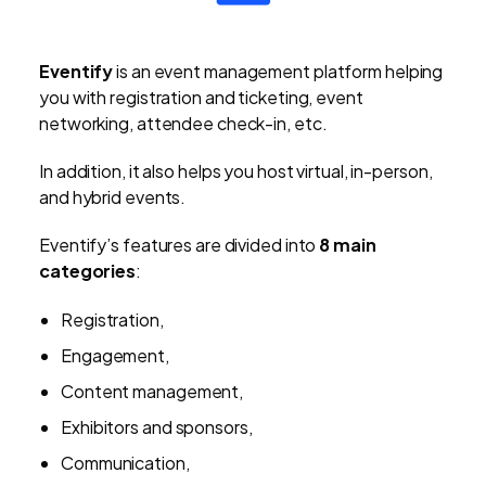
Eventify
is an event management platform helping
you with registration and ticketing, event
networking, attendee check-in, etc.
In addition, it also helps you host virtual, in-person,
and hybrid events.
Eventify’s features are divided into
8 main
categories
:
Registration,
Engagement,
Content management,
Exhibitors and sponsors,
Communication,