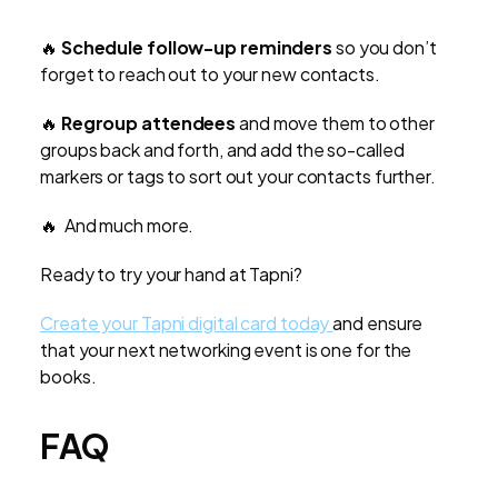
🔥
Schedule follow-up reminders
so you don’t
forget to reach out to your new contacts.
🔥
Regroup attendees
and move them to other
groups back and forth, and add the so-called
markers or tags to sort out your contacts further.
🔥 And much more.
Ready to try your hand at Tapni?
Create your Tapni digital card today
and ensure
that your next networking event is one for the
books.
FAQ