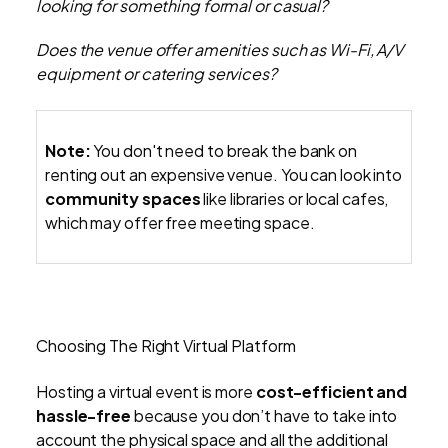
looking for something formal or casual?
Does the venue offer amenities such as Wi-Fi, A/V
equipment or catering services?
Note:
You don't need to break the bank on
renting out an expensive venue. You can look into
community spaces
like libraries or local cafes,
which may offer free meeting space.
Choosing The Right Virtual Platform
Hosting a virtual event is more
cost-efficient and
hassle-free
because you don’t have to take into
account the physical space and all the additional