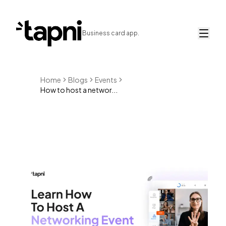
Business card app.
Home
Blogs
Events
How to host a networ...