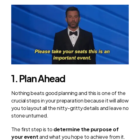
1. Plan Ahead
Nothing beats good planning and this is one of the
crucial steps in your preparation because it will allow
you to layout all the nitty-gritty details and leave no
stone unturned.
The first step is to
determine the purpose of
your event
and what you hope to achieve from it.