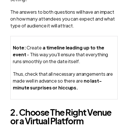
The answers to both questions will have an impact
on how many attendees you can expect and what
type of audience it will attract.
Note:
Create
a timeline leading up to the
event
- This way you’ll ensure that everything
runs smoothly on the date itself.
Thus, check that all necessary arrangements are
made well in advance so there are
no last-
minute surprises or hiccups.
2. Choose The Right Venue
or a Virtual Platform