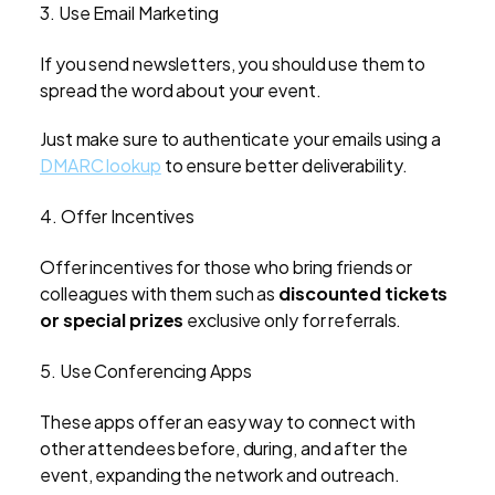
3. Use Email Marketing
If you send newsletters, you should use them to
spread the word about your event.
Just make sure to authenticate your emails using a
DMARC lookup
to ensure better deliverability.
4. Offer Incentives
Offer incentives for those who bring friends or
colleagues with them such as
discounted tickets
or special prizes
exclusive only for referrals.
5. Use Conferencing Apps
These apps offer an easy way to connect with
other attendees before, during, and after the
event, expanding the network and outreach.