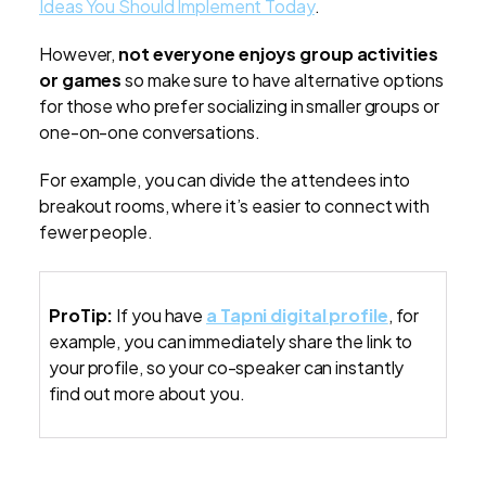
Ideas You Should Implement Today
.
However,
not everyone enjoys group activities
or games
so make sure to have alternative options
for those who prefer socializing in smaller groups or
one-on-one conversations.
For example, you can divide the attendees into
breakout rooms, where it’s easier to connect with
fewer people.
ProTip:
If you have
a Tapni digital profile
, for
example, you can immediately share the link to
your profile, so your co-speaker can instantly
find out more about you.