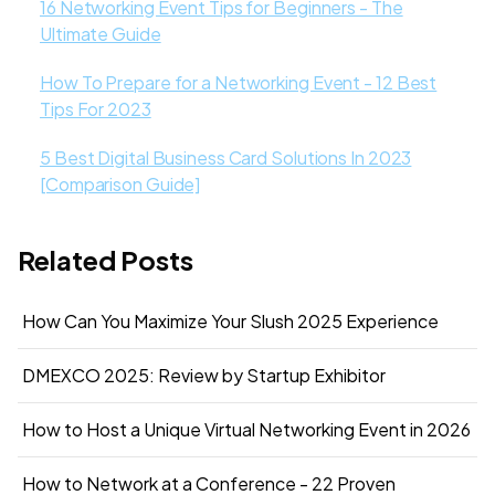
16 Networking Event Tips for Beginners - The
Ultimate Guide
How To Prepare for a Networking Event - 12 Best
Tips For 2023
5 Best Digital Business Card Solutions In 2023
[Comparison Guide]
Related Posts
How Can You Maximize Your Slush 2025 Experience
DMEXCO 2025: Review by Startup Exhibitor
How to Host a Unique Virtual Networking Event in 2026
How to Network at a Conference - 22 Proven