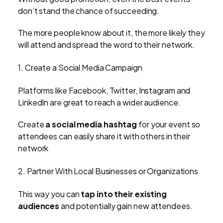
don’t stand the chance of succeeding.
The more people know about it, the more likely they
will attend and spread the word to their network.
1. Create a Social Media Campaign
P
latforms like Facebook, Twitter, Instagram and
LinkedIn are great to reach a wider audience.
Create
a social media hashtag
for your event so
attendees can easily share it with others in their
network
2. Partner With Local Businesses or Organizations
This way you can
tap into their existing
audiences
and potentially gain new attendees.