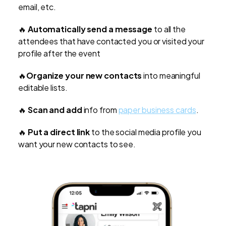
email, etc.
🔥
Automatically send a message
to all the
attendees that have contacted you or visited your
profile after the event
🔥
Organize your new contacts
into meaningful
editable lists.
🔥
Scan and add
info from
paper business cards
.
🔥
Put a direct link
to the social media profile you
want your new contacts to see.