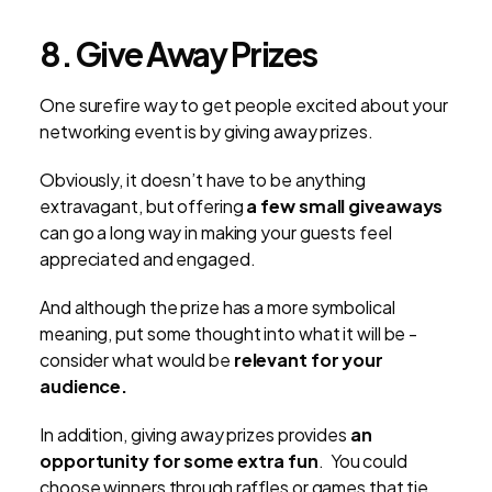
8. Give Away Prizes
One surefire way to get people excited about your
networking event is by giving away prizes.
Obviously, it doesn’t have to be anything
extravagant, but offering
a few small giveaways
can go a long way in making your guests feel
appreciated and engaged.
And although the prize has a more symbolical
meaning, put some thought into what it will be -
consider what would be
relevant for your
audience.
In addition, giving away prizes provides
an
opportunity for some extra fun
. You could
choose winners through raffles or games that tie