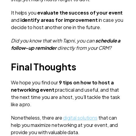
It helps you
evaluate the success of your event
and
identify areas for improvement
in case you
decide to host another one in the future.
Did you know that with Tapni, you can
schedule a
follow-up reminder
directly from your CRM?
Final Thoughts
We hope you find our
9 tips on how to host a
networking event
practical and useful, and that
the next time you are a host, you’ll tackle the task
like a pro.
Nonetheless, there are
digital solutions
that can
help you maximize networking at your event, and
provide you with valuable data.