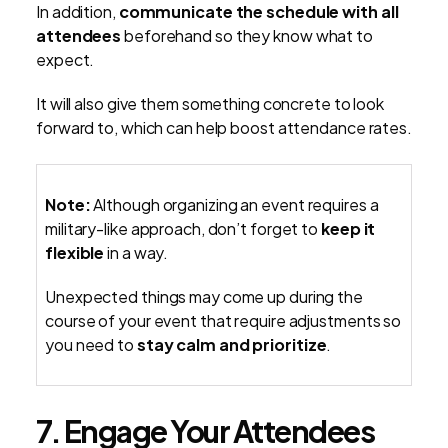
In addition,
communicate the schedule with all
attendees
beforehand so they know what to
expect.
It will also give them something concrete to look
forward to, which can help boost attendance rates.
Note:
Although organizing an event requires a
military-like approach, don’t forget to
keep it
flexible
in a way.
Unexpected things may come up during the
course of your event that require adjustments so
you need to
stay calm and prioritize
.
7. Engage Your Attendees