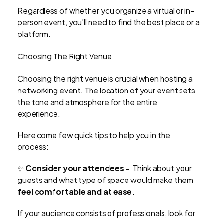
Regardless of whether you organize a virtual or in-
person event, you’ll need to find the best place or a
platform.
Choosing The Right Venue
Choosing the right venue is crucial when hosting a
networking event. The location of your event sets
the tone and atmosphere for the entire
experience.
Here come few quick tips to help you in the
process:
✨
Consider your attendees -
Think about your
guests and what type of space would make them
feel comfortable and at ease.
If your audience consists of professionals, look for