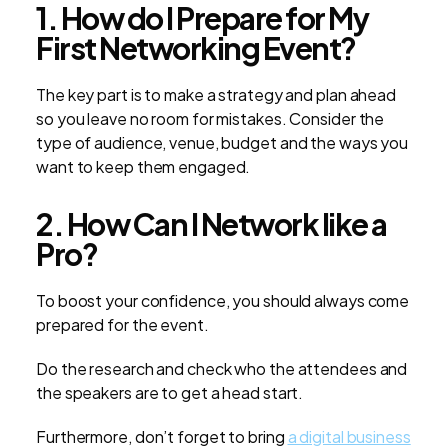
1. How do I Prepare for My
First Networking Event?
The key part is to make a strategy and plan ahead
so you leave no room for mistakes. Consider the
type of audience, venue, budget and the ways you
want to keep them engaged.
2. How Can I Network like a
Pro?
To boost your confidence, you should always come
prepared for the event.
Do the research and check who the attendees and
the speakers are to get a head start.
Furthermore, don’t forget to bring
a digital business