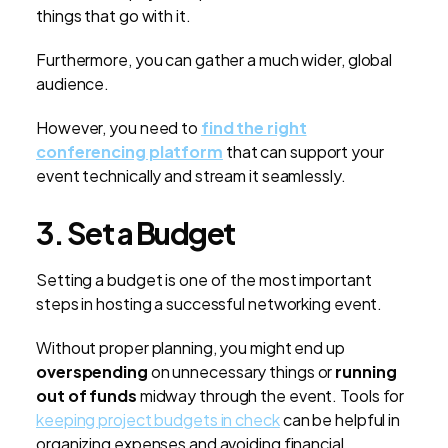
things that go with it.
Furthermore, you can gather a much wider, global
audience.
However, you need to
find the right
conferencing platform
that can support your
event technically and stream it seamlessly.
3. Set a Budget
Setting a budget is one of the most important
steps in hosting a successful networking event.
Without proper planning, you might end up
overspending
on unnecessary things or
running
out of funds
midway through the event. Tools for
keeping project budgets in check
can be helpful in
organizing expenses and avoiding financial