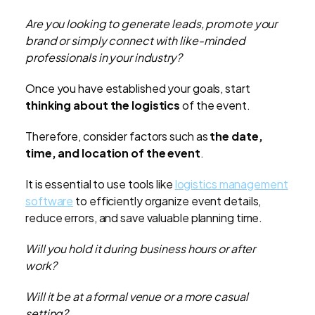
Are you looking to generate leads, promote your
brand or simply connect with like-minded
professionals in your industry?
Once you have established your goals, start
thinking about the logistics
of the event.
Therefore, consider factors such as
the date,
time, and location of the event
.
It is essential to use tools like
logistics management
software
to efficiently organize event details,
reduce errors, and save valuable planning time.
Will you hold it during business hours or after
work?
Will it be at a formal venue or a more casual
setting?