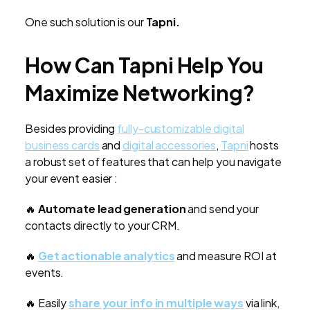
One such solution is our
Tapni.
How Can Tapni Help You
Maximize Networking?
Besides providing
fully-customizable digital
business cards
and
digital accessories
,
Tapni
hosts
a robust set of features that can help you navigate
your event easier :
🔥
Automate lead generation
and send your
contacts directly to your CRM.
🔥
Get actionable analytics
and measure ROI at
events.
🔥 Easily
share your info in multiple ways
via link,