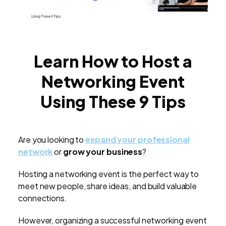
Learn How to Host a
Networking Event
Using These 9 Tips
Are you looking to
expand your professional
network
or
grow your business
?
Hosting a networking event is the perfect way to
meet new people, share ideas, and build valuable
connections.
However, organizing a successful networking event