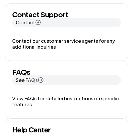
Contact Support
Contact
Contact our customer service agents for any
additional inquiries
FAQs
See FAQs
View FAQs for detailed instructions on specific
features
Help Center