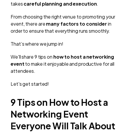
takes
careful planning and execution
.
From choosing the right venue to promoting your
event, there are
many factors to consider
in
order to ensure that everything runs smoothly.
That’s where we jump in!
We'll share 9 tips on
how to host a networking
event
to make it enjoyable and productive for all
attendees.
Let's get started!
9 Tips on How to Host a
Networking Event
Everyone Will Talk About