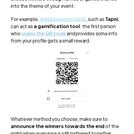
into the theme of your event.
For example,
digital business cards
, such as
Tapni
,
can act as
a gamification tool
: the first person
who
scans the QR code
and provides some info
from your profile gets a small reward.
Whatever method you choose, make sure to
announce the winners towards the end
of the
night when everyone is still gathered together.