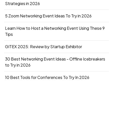
Strategies in 2026
5 Zoom Networking Event Ideas To Try in 2026
Learn How to Host a Networking Event Using These 9
Tips
GITEX 2025: Review by Startup Exhibitor
30 Best Networking Event Ideas - Offline Icebreakers
to Try in 2026
10 Best Tools for Conferences To Try In 2026