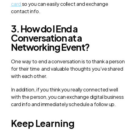
card
so you can easily collect and exchange
contact info.
3. How do I End a
Conversation at a
Networking Event?
One way to end a conversation is to thank a person
for their time and valuable thoughts you’ve shared
with each other.
In addition, if you think you really connected well
with the person, you can exchange digital business
card info and immediately schedule a follow up.
Keep Learning