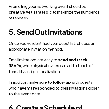
Promoting your networking event should be
creative yet strategic
to maximize the number of
attendees.
5. Send Out Invitations
Once you've identified your guest list, choose an
appropriate invitation method.
Email invitations are easy to
send and track
RSVPs
, while physical invites can add a touch of
formality and personalization.
In addition, make sure to
follow up
with guests
who
haven't responded
to their invitations closer
to the event date.
6. Create a Schedule of