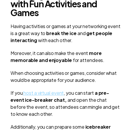
with Fun Activities and
Games
Having activities or games at your networking event
is a great way to
break the ice
and
get people
interacting
with each other.
Moreover, it can also make the event
more
memorable and enjoyable
for attendees.
When choosing activities or games, consider what
would be appropriate for your audience.
If you
host a virtual event
, you can start
a pre-
event ice-breaker chat,
and open the chat
before the event, so attendees can mingle and get
to know each other.
Additionally, you can prepare some
icebreaker