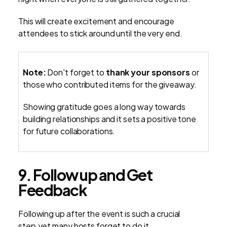
This will create excitement and encourage
attendees to stick around until the very end.
Note:
Don't forget to
thank your sponsors
or
those who contributed items for the giveaway.
Showing gratitude goes a long way towards
building relationships and it sets a positive tone
for future collaborations.
9. Follow up and Get
Feedback
Following up after the event is such a crucial
step,yet many hosts forget to do it.