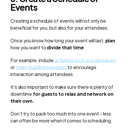
Events
Creating a schedule of events will not only be
beneficial for you, but also for your attendees.
Once you know how long your event will last,
plan
how you want to
divide that time
.
For example, include
activities such as icebreakers
or
team-building exercises
to encourage
interaction among attendees.
It's also important to make sure there is plenty of
downtime
for guests to relax and network on
their own.
Don't try to pack too much into one event - less
can often be more when it comes to scheduling.