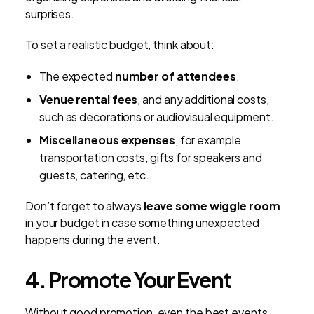
surprises.
To set a realistic budget, think about:
The expected
number of attendees
.
Venue rental fees
, and any additional costs,
such as decorations or audiovisual equipment.
Miscellaneous expenses
, for example
transportation costs, gifts for speakers and
guests, catering, etc.
Don’t forget to always
leave some wiggle room
in your budget in case something unexpected
happens during the event.
4. Promote Your Event
Without good promotion, even the best events