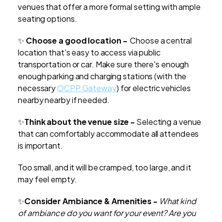
venues that offer a more formal setting with ample
seating options.
✨
Choose a good location -
Choose a central
location that's easy to access via public
transportation or car. Make sure there's enough
enough parking and charging stations (with the
necessary
OCPP Gateway
) for electric vehicles
nearby nearby if needed.
✨
Think about the venue size -
Selecting a venue
that can comfortably accommodate all attendees
is important.
Too small, and it will be cramped, too large, and it
may feel empty.
✨
Consider Ambiance & Amenities -
What kind
of ambiance do you want for your event? Are you