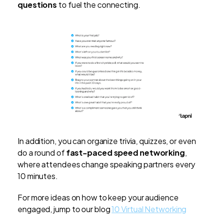
questions
to fuel the connecting.
In addition, you can organize trivia, quizzes, or even
do a round of
fast-paced speed networking
,
where attendees change speaking partners every
10 minutes.
For more ideas on how to keep your audience
engaged, jump to our blog
10 Virtual Networking