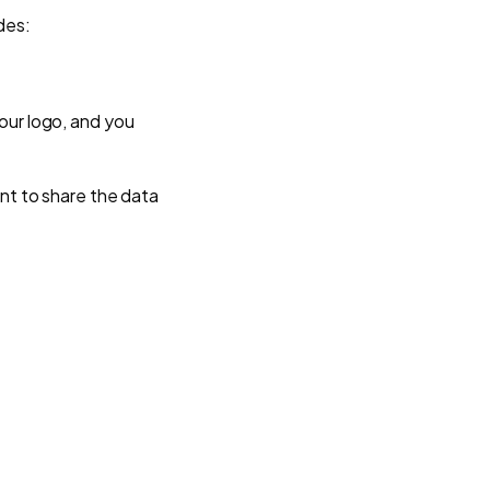
des:
our logo, and you
ant to share the data