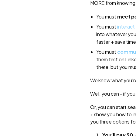
MORE from knowing mo
You must
meet pe
You must
interact
into whatever you’
faster + save time
You must
communi
them first on Link
there, but you mu
We know what you’re t
Well, you can - if yo
Or, you can start se
+ show you how to inv
you three options fo
You’ll pay $0
.