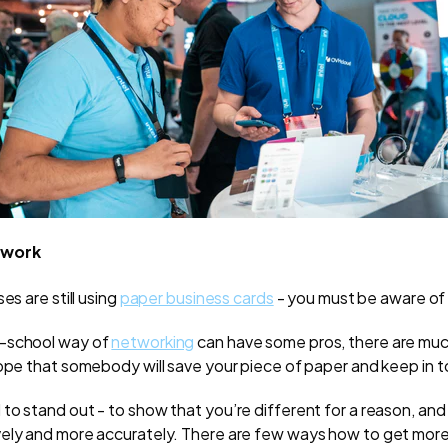
twork
es are still using
paper business cards
- you must be aware of 
-school way of
networking
can have some pros, there are mu
hope that somebody will save your piece of paper and keep in t
to stand out - to show that you’re different for a reason, and
vely and more accurately. There are few ways how to get mo