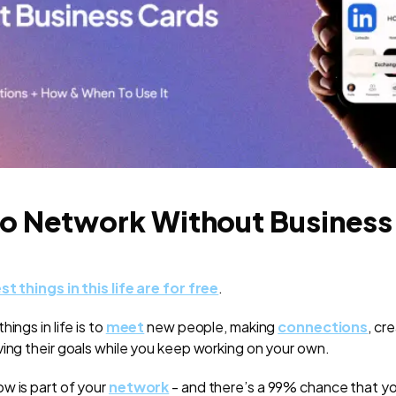
o Network Without Business
st things in this life are for free
.
ings in life is to
meet
new people, making
connections
, cr
ving their goals while you keep working on your own.
w is part of your
network
- and there’s a 99% chance that 