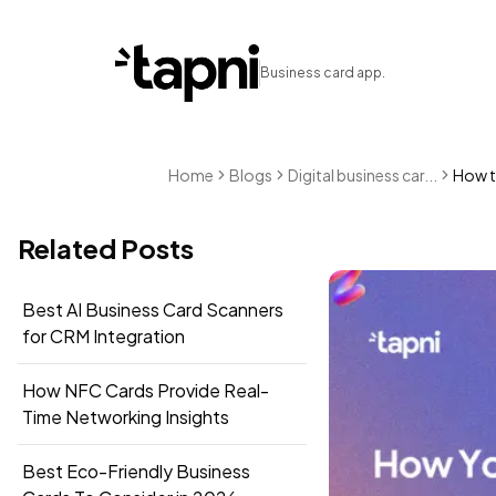
Business card app.
Home
Blogs
Digital business car...
How t
Related Posts
Best AI Business Card Scanners
for CRM Integration
How NFC Cards Provide Real-
Time Networking Insights
Best Eco-Friendly Business