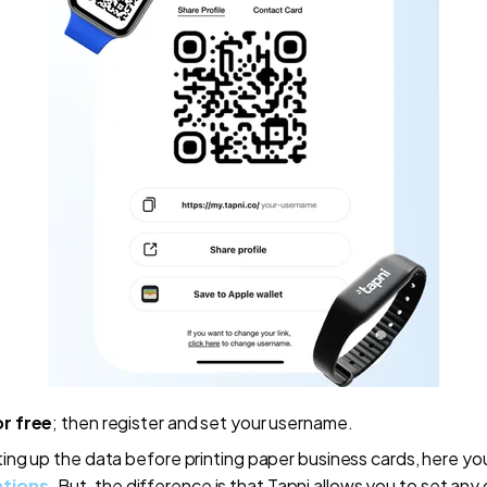
or free
; then register and set your username.
ting up the data before printing paper business cards, here y
ations
. But, the difference is that Tapni allows you to set any