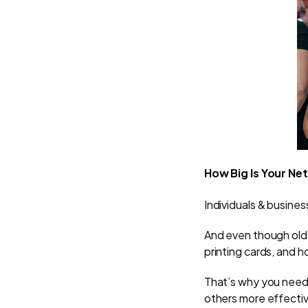
How Big Is Your Ne
Individuals & business
And even though old
printing cards, and 
That’s why you need 
others more effecti