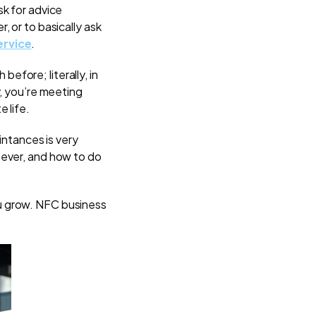
sk for advice
, or to basically ask
rvice
.
before; literally, in
y, you’re meeting
e life.
intances is very
 ever, and how to do
u grow. NFC business