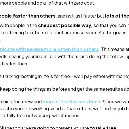
re people and do all of that with zero cost:
ople faster than others
, and not just faster but
lots of th
with people in the
cheapest possible way,
so that you can i
re offering to others (product and/or service). So the goal is
.
cate with people more often than others
. This means 
edIn, sharing your link-in-bio with them, and doing the follow-u
st catch them.
hinking: nothing in life is for free - we’ll pay either with mon
u keep doing the things as before and get the same results as 
arching for a new and
more effective solutions
. Since we wa
est in your networking smarter than others, we’ll do this job f
r totally free networking, which means:
 All the tools we’re going to present you are
totally free
.