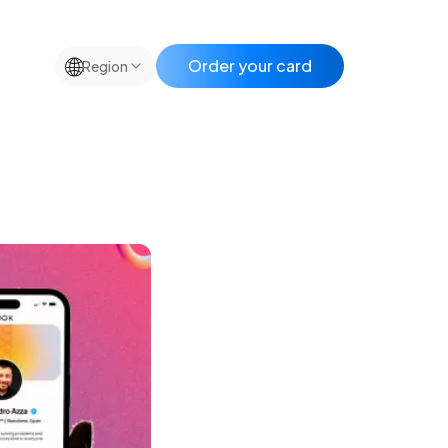
🌐
Order your card
Region