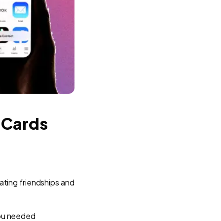
 Cards
eating friendships and
you needed