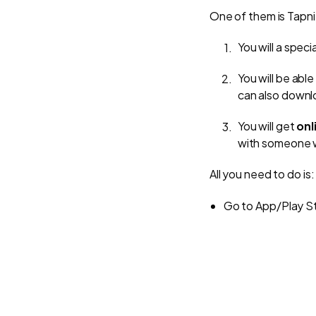
One of them is Tapni,
You will a spec
You will be able
can also downlo
You will get
onl
with someone w
All you need to do is:
Go to App/Play St