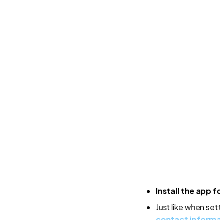
Install the app f
Just like when set
contact inform