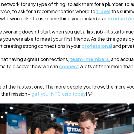
etwork for any type of thing: to ask them for a plumber, to a
rvice, to ask for a recommendation where to
travel
this summer
 who would like to use something you packed as a
product/se
networking doesn’t start when you get a first job - it starts much 
e you were able to meet your first friends. As the time goes b
t creating strong connections in your
professional
and privat
hat having a great connections,
team-members
, and acqua
time to discover how we can
connect
a lots of them more than
e of the fastest one. The more people you know, the more yo
n that mission -
get your NFC card today
! 🚀