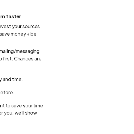
em faster
.
nvest your sources
: save money + be
emailing/messaging
p first. Chances are
ey and time.
before.
nt to save your time
or you: we’ll show