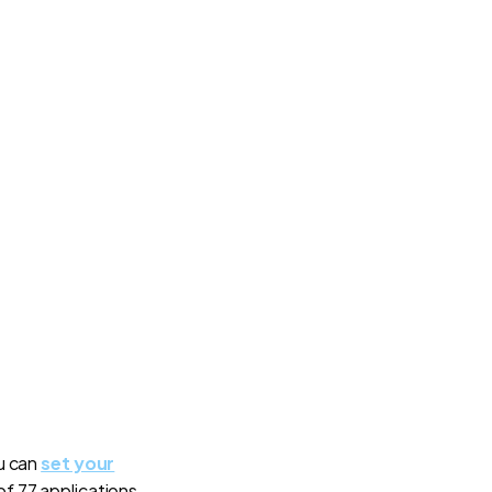
ou can
set your
 of 77 applications