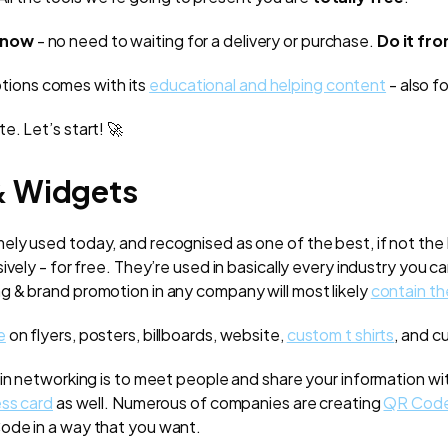
now
- no need to waiting for a delivery or purchase.
Do it fr
ptions comes with its
educational and helping content
- also fo
e. Let’s start! 🚀
& Widgets
ely used today, and recognised as one of the best, if not the
vely - for free. They’re used in basically every industry you ca
 & brand promotion in any company will most likely
contain t
e
on flyers, posters, billboards, website,
custom t shirts
, and c
 in networking is to meet people and share your information w
ss card
as well. Numerous of companies are creating
QR Code
ode in a way that you want.