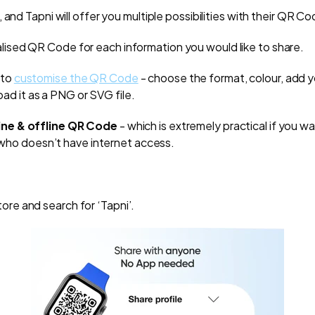
 and Tapni will offer you multiple possibilities with their QR Co
ialised QR Code for each information you would like to share.
 to
customise the QR Code
- choose the format, colour, add y
ad it as a PNG or SVG file.
ine & offline QR Code
- which is extremely practical if you w
ho doesn’t have internet access.
ore and search for ‘Tapni’.