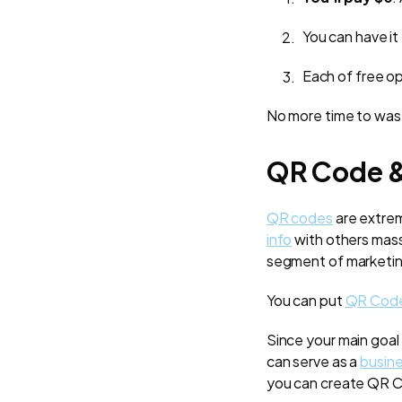
You can have it
Each of free o
No more time to wast
QR Code 
QR codes
are extrem
info
with others massi
segment of marketing
You can put
QR Cod
Since your main goal
can serve as a
busine
you can create QR C