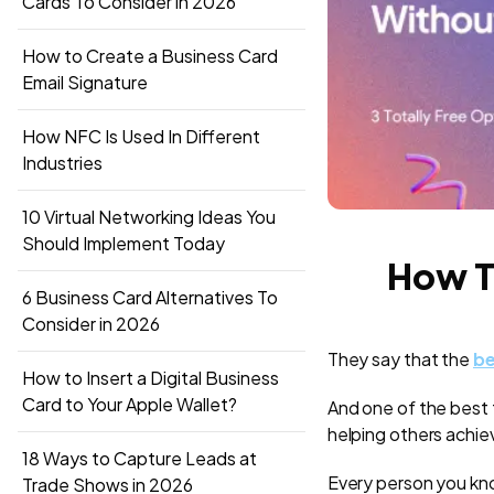
Cards To Consider in 2026
How to Create a Business Card
Email Signature
How NFC Is Used In Different
Industries
10 Virtual Networking Ideas You
Should Implement Today
How T
6 Business Card Alternatives To
Consider in 2026
They say that the
be
How to Insert a Digital Business
Card to Your Apple Wallet?
And one of the best th
helping others achie
18 Ways to Capture Leads at
Every person you kno
Trade Shows in 2026