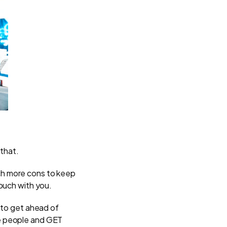
that.
ch more cons to keep
ouch with you.
 to get ahead of
re people and GET