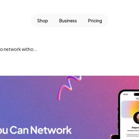
Shop
Business
Pricing
o network witho...