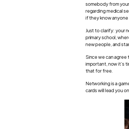
somebody from your n
regarding medical se
if they know anyone
Just to clarify: your 
primary school, wher
new people, and star
Since we can agree t
important, now it’s 
that for free.
Networking is a gam
cards will lead you o