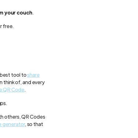
om your couch
.
r free.
 best tool to
share
n think of, and every
he QR Code
.
ups.
ith others, QR Codes
 generator
, so that