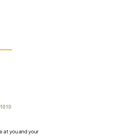
pse at you and your