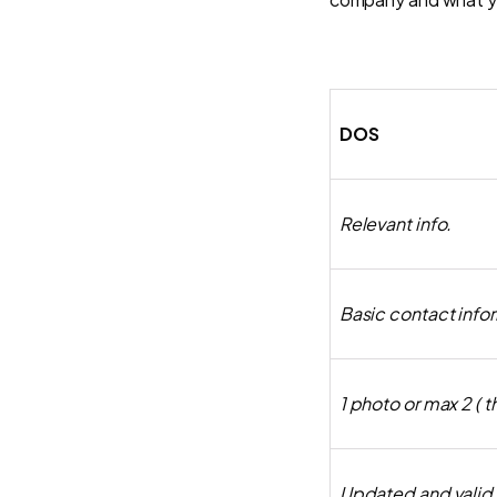
DOS
Relevant info.
Basic contact info
1 photo or max 2 ( 
Updated and valid l