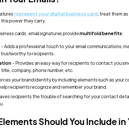
natures
represent your digital business card
, treat them as
 the power they carry.
business cards, email signatures provide
multifold benefits
:
m
- Adds a professional touch to your email communications, m
 trustworthy to recipients.
ation
- Provides an easy way for recipients to contact you sinc
b title, company, phone number, etc.
orces your brand identity by including elements such as your
 help recipients recognize and remember your brand.
aves recipients the trouble of searching for your contact det
u.
lements Should You Include in 