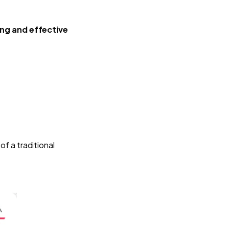
ing and effective
 of a traditional