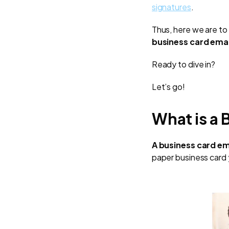
signatures
.
Thus, here we are to 
business card emai
Ready to dive in?
Let’s go!
What is a 
A business card em
paper business card 