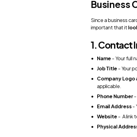
Business 
Since a business card
important that it
loo
1. Contact 
Name
- Your full
Job Title
- Your po
Company Logo a
applicable.
Phone Number
-
Email Address
- 
Website
- A link 
Physical Addres