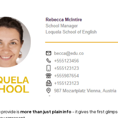
 provide is
more than just plain info
- it gives the first glim
ou represent.