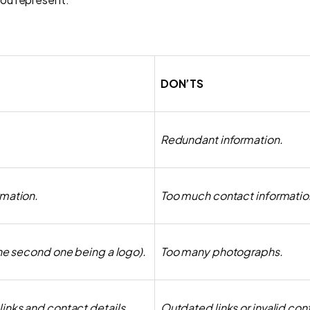
DON’TS
Redundant information.
rmation.
Too much contact informatio
the second one being a logo).
Too many photographs.
inks and contact details.
Outdated links or invalid cont