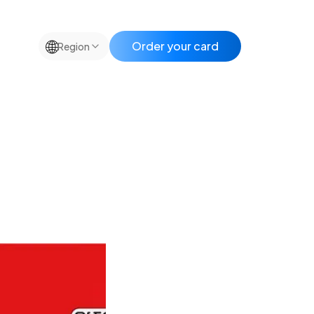
🌐
Order your card
Region