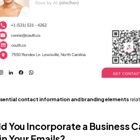
sential contact information and branding elements
rela
d You Incorporate a Business C
in Your Emails?