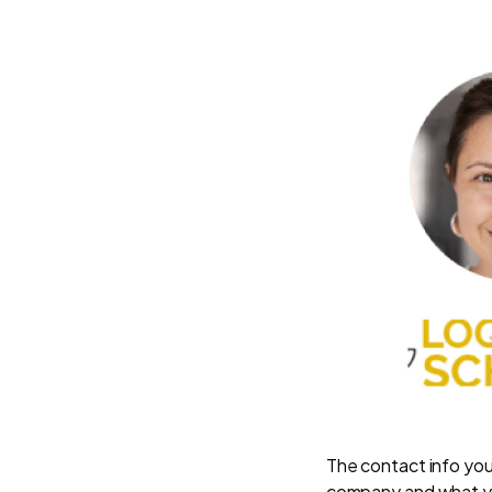
The contact info you
company and what y