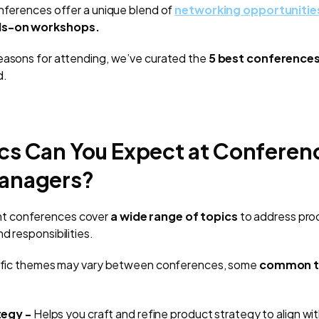
onferences offer a unique blend of
networking opportunitie
ds-on workshops.
easons for attending, we’ve curated the
5
best conferences
d.
cs Can You Expect at Conferenc
anagers?
t conferences cover
a wide range of topics
to address pro
d responsibilities.
ecific themes may vary between conferences, some
common t
tegy -
Helps you craft and refine product strategy to align wit