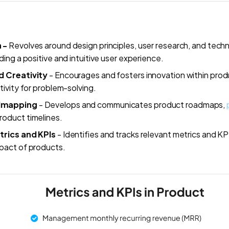
n -
Revolves around design principles, user research, and techn
ding a positive and intuitive user experience.
d Creativity
- Encourages and fosters innovation within prod
tivity for problem-solving.
dmapping
- Develops and communicates product roadmaps,
oduct timelines.
rics and KPIs
- Identifies and tracks relevant metrics and K
pact of products.