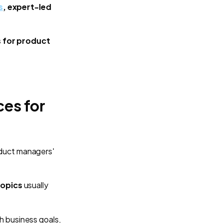
s
, expert-led
 for product
es for
duct managers'
opics
usually
h business goals,