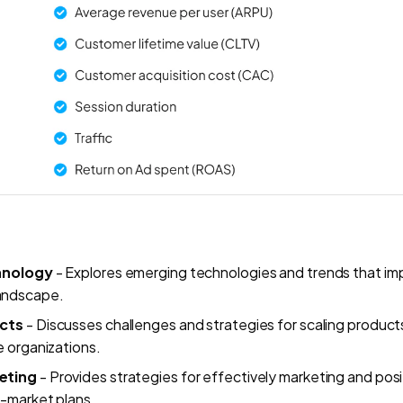
chnology
- Explores emerging technologies and trends that im
andscape.
ucts
- Discusses challenges and strategies for scaling products,
e organizations.
eting
- Provides strategies for effectively marketing and pos
o-market plans.