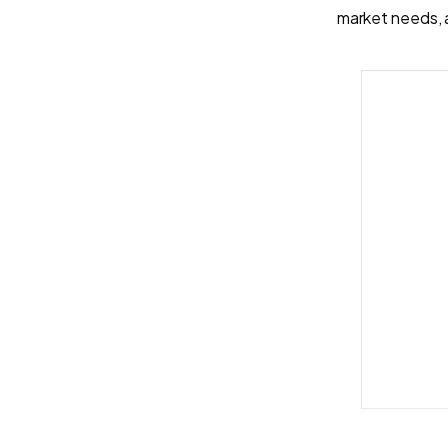
market needs, 