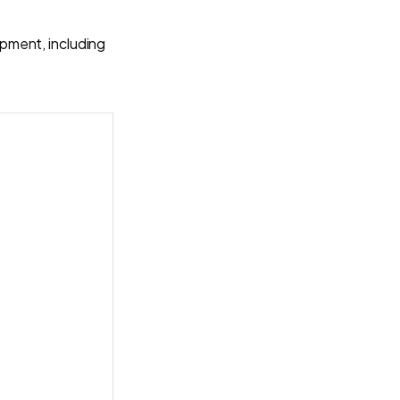
pment, including