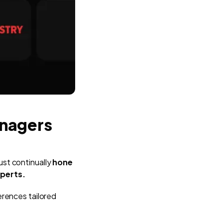
anagers
st continually
hone
xperts.
erences tailored