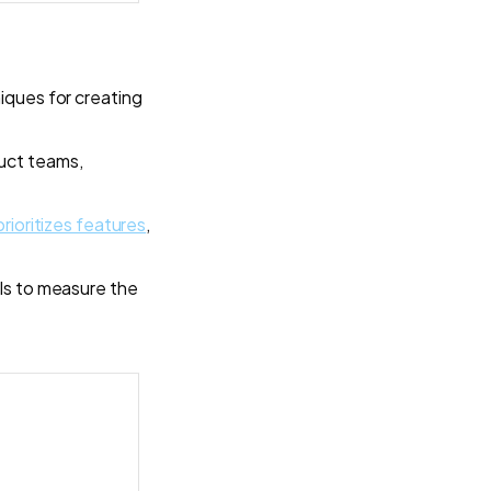
iques for creating
uct teams,
prioritizes features
,
PIs to measure the