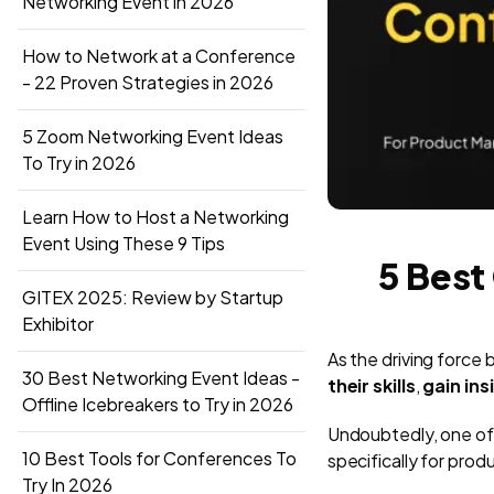
Networking Event in 2026
How to Network at a Conference
- 22 Proven Strategies in 2026
5 Zoom Networking Event Ideas
To Try in 2026
Learn How to Host a Networking
Event Using These 9 Tips
5 Best
GITEX 2025: Review by Startup
Exhibitor
As the driving forc
30 Best Networking Event Ideas -
their skills
,
gain in
Offline Icebreakers to Try in 2026
Undoubtedly, one of 
10 Best Tools for Conferences To
specifically for pro
Try In 2026