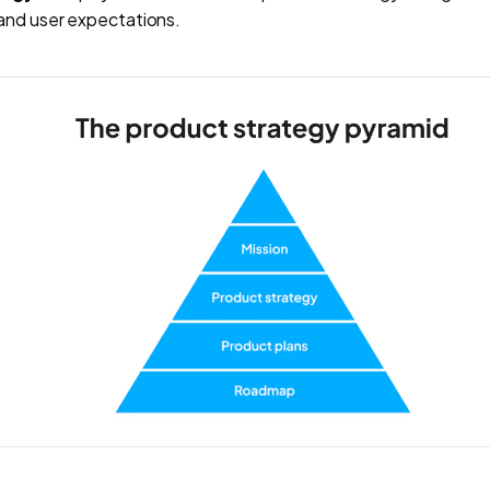
and user expectations.