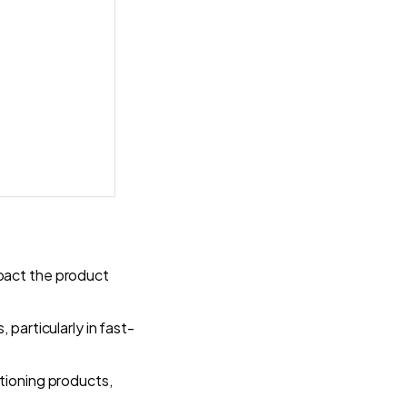
pact the product
 particularly in fast-
itioning products,