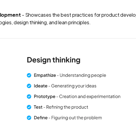
elopment
- Showcases the best practices for product develo
gies, design thinking, and lean principles.