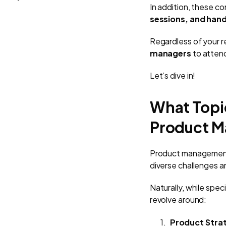
In addition, these c
sessions, and han
Regardless of your r
managers
to atten
Let’s dive in!
What Topi
Product M
Product managemen
diverse challenges an
Naturally, while sp
revolve around:
Product Stra