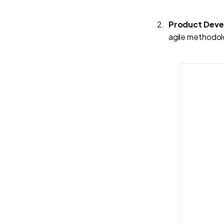
Product Dev
agile methodolo