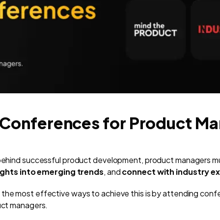
 Conferences for Product M
e behind successful product development, product managers mu
sights into emerging trends
, and
connect with industry e
the most effective ways to achieve this is by attending conf
duct managers.