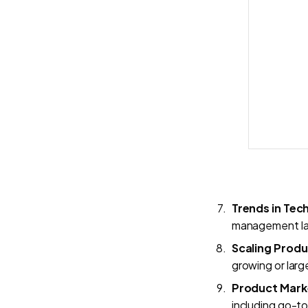
Trends in Te
management l
Scaling Prod
growing or larg
Product Mark
including go-t