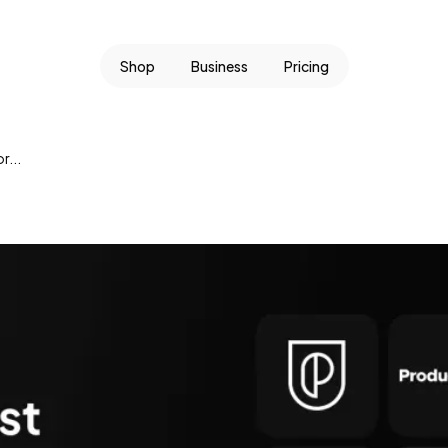
Shop
Business
Pricing
r...