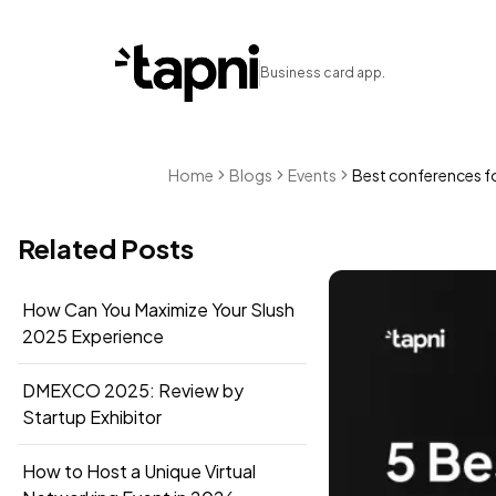
Business card app.
Home
Blogs
Events
Best conferences fo
Related Posts
How Can You Maximize Your Slush
2025 Experience
DMEXCO 2025: Review by
Startup Exhibitor
How to Host a Unique Virtual