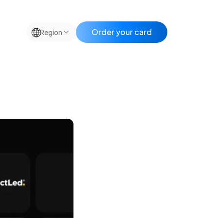
🌐
Order your card
Region