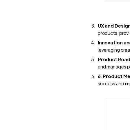
UX and Desig
products, provi
Innovation an
leveraging crea
Product Roa
and manages pr
6
.
Product Met
success and im