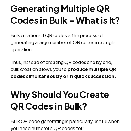
Generating Multiple QR
Codes in Bulk - What is It?
Bulk creation of QR codes is the process of
generating a large number of QR codes in a single
operation.
Thus, instead of creating QR codes one by one,
bulk creation allows you to
produce multiple QR
codes simultaneously or in quick succession.
Why Should You Create
QR Codes in Bulk?
Bulk QR code generating is particularly useful when
you need numerous QR codes for: