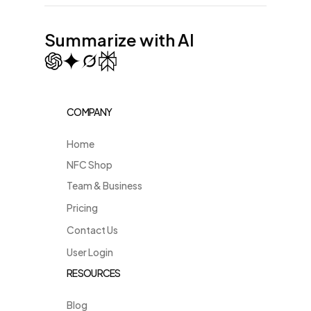
Summarize with AI
COMPANY
Home
NFC Shop
Team & Business
Pricing
Contact Us
User Login
RESOURCES
Blog