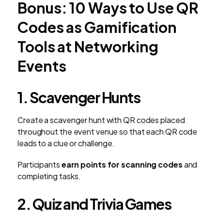
Bonus: 10 Ways to Use QR
Codes as Gamification
Tools at Networking
Events
1. Scavenger Hunts
Create a scavenger hunt with QR codes placed
throughout the event venue so that each QR code
leads to a clue or challenge.
Participants
earn points for scanning codes
and
completing tasks.
2. Quiz and Trivia Games