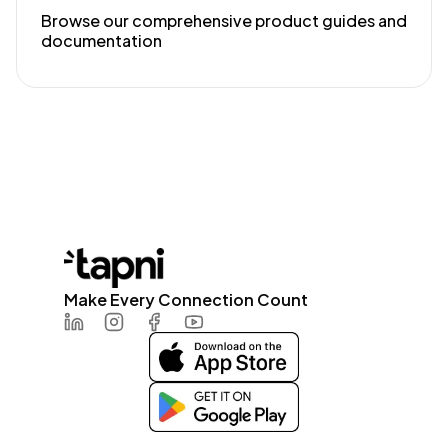
Browse our comprehensive product guides and
documentation
Make Every Connection Count
LinkedIn
Instagram
Facebook
Youtube