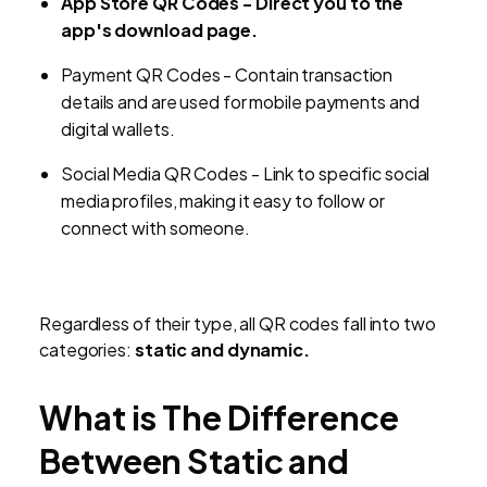
App Store QR Codes
-
Direct you to the
app's download page.
Payment QR Codes
-
Contain transaction
details and are used for mobile payments and
digital wallets.
Social Media QR Codes
-
Link to specific social
media profiles, making it easy to follow or
connect with someone.
Regardless of their type, all QR codes fall into two
categories:
static and dynamic.
What is The Difference
Between Static and