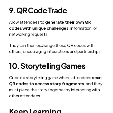
9. QR Code Trade
Allow attendees to
generate their own QR
codes with unique challenges
, information, or
networking requests.
They can then exchange these QR codes with
others, encouraging interactions and partnerships.
10. Storytelling Games
Create a storytelling game where attendees
scan
QR codes to access story fragments
, and they
must piece the story together by interacting with
other attendees.
Keep Learning