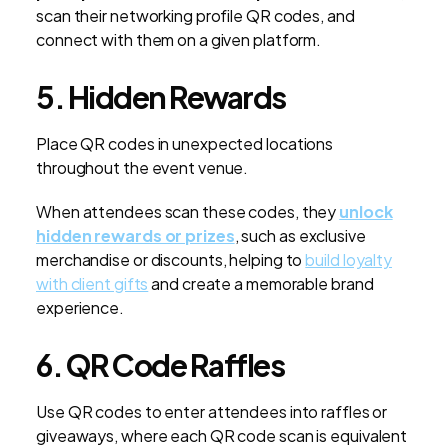
scan their networking profile QR codes, and
connect with them on a given platform.
5. Hidden Rewards
Place QR codes in unexpected locations
throughout the event venue.
When attendees scan these codes, they
unlock
hidden rewards or prizes
, such as exclusive
merchandise or discounts, helping to
build loyalty
with client gifts
and create a memorable brand
experience.
6. QR Code Raffles
Use QR codes to enter attendees into raffles or
giveaways, where each QR code scan is equivalent