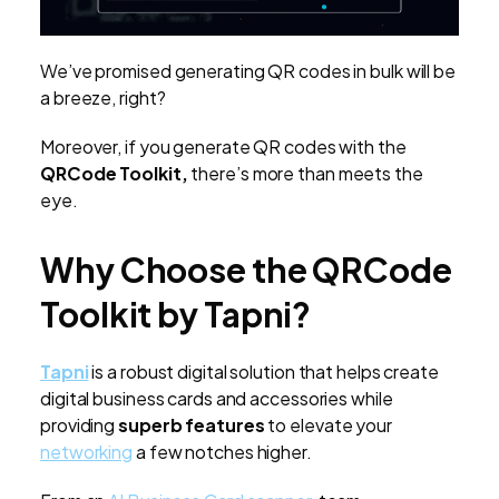
We’ve promised generating QR codes in bulk will be
a breeze, right?
Moreover, if you generate QR codes with the
QRCode Toolkit,
there’s more than meets the
eye.
Why Choose the QRCode
Toolkit by Tapni?
Tapni
is a robust digital solution that helps create
digital business cards and accessories while
providing
superb features
to elevate your
networking
a few notches higher.