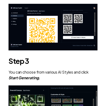
Step 3
You can choose from various AI Styles and click
Start Generating.