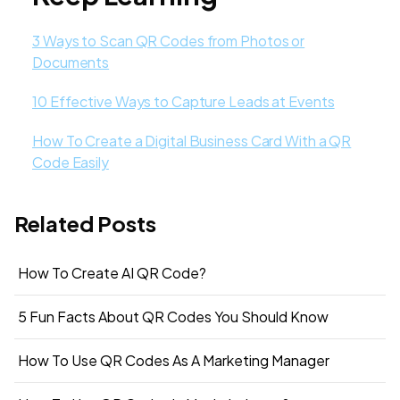
3 Ways to Scan QR Codes from Photos or
Documents
10 Effective Ways to Capture Leads at Events
How To Create a Digital Business Card With a QR
Code Easily
Related Posts
How To Create AI QR Code?
5 Fun Facts About QR Codes You Should Know
How To Use QR Codes As A Marketing Manager