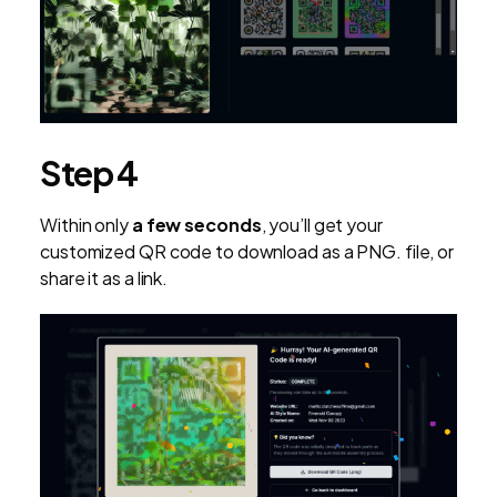
Step 4
Within only
a few seconds
, you’ll get your
customized QR code to download as a PNG. file, or
share it as a link.