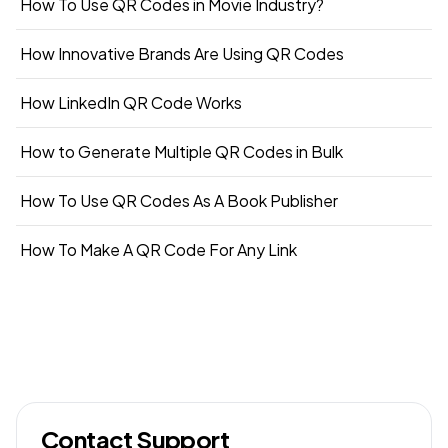
How To Use QR Codes in Movie Industry?
How Innovative Brands Are Using QR Codes
How LinkedIn QR Code Works
How to Generate Multiple QR Codes in Bulk
How To Use QR Codes As A Book Publisher
How To Make A QR Code For Any Link
Contact Support