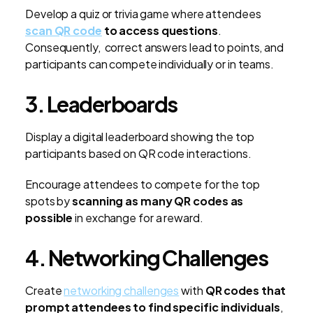
Develop a quiz or trivia game where attendees
scan QR code
to access questions
.
Consequently, correct answers lead to points, and
participants can compete individually or in teams.
3. Leaderboards
Display a digital leaderboard showing the top
participants based on QR code interactions.
Encourage attendees to compete for the top
spots by
scanning as many QR codes as
possible
in exchange for a reward.
4. Networking Challenges
Create
networking challenges
with
QR codes that
prompt attendees to find specific individuals
,