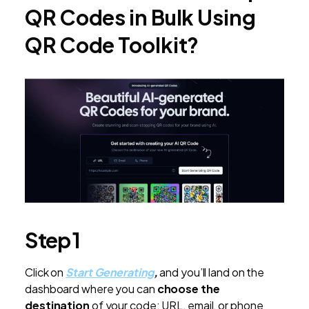
QR Codes in Bulk Using
QR Code Toolkit?
Step 1
Click on
Start Generating
,
and you’ll land on the
dashboard where you can
choose the
destination
of your code: URL, email, or phone