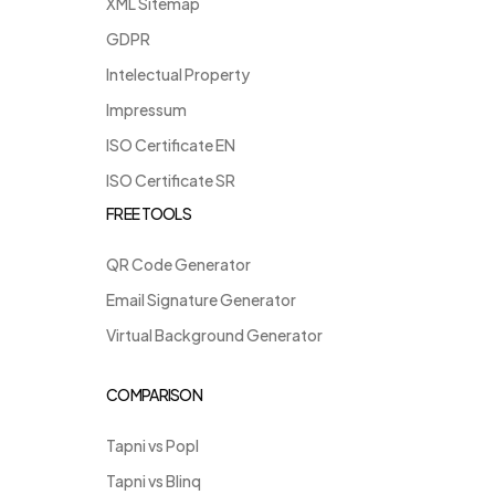
XML Sitemap
GDPR
Intelectual Property
Impressum
ISO Certificate EN
ISO Certificate SR
FREE TOOLS
QR Code Generator
Email Signature Generator
Virtual Background Generator
COMPARISON
Tapni vs Popl
Tapni vs Blinq