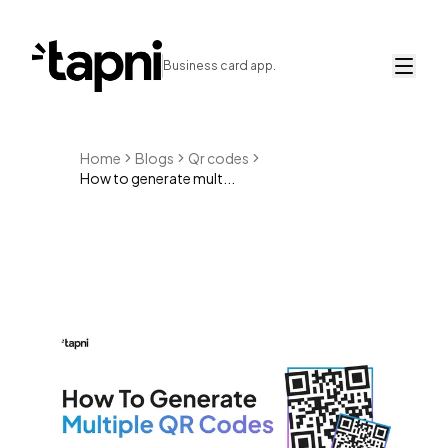
Business card app.
Home
Blogs
Qr codes
How to generate mult...