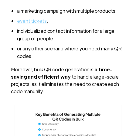
a marketing campaign with multiple products,
event tickets
,
individualized contact information for a large
group of people,
or any other scenario where you need many QR
codes.
Moreover, bulk QR code generation is
a time-
saving and efficient way
to handle large-scale
projects, as it eliminates the need to create each
code manually.