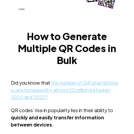
How to Generate
Multiple QR Codes in
Bulk
Did you know that
the number of QR smartphone
scans increased by almost 20 million between
2020 and 2022?
QR codes’ rise in popularity lies in their ability to
quickly and easily transfer information
between devices.