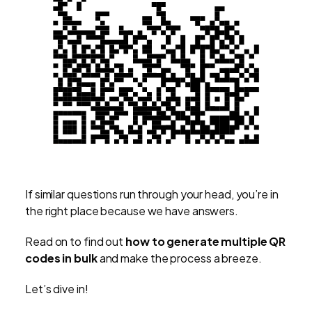
If similar questions run through your head, you’re in
the right place because we have answers.
Read on to find out
how to generate multiple QR
codes in bulk
and make the process a breeze.
Let’s dive in!