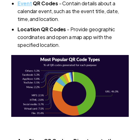
Event
QR Codes
- Contain details about a
calendar event, such as the event title, date,
time, and location.
Location QR Codes
- Provide geographic
coordinates and open a map app with the
specified location.