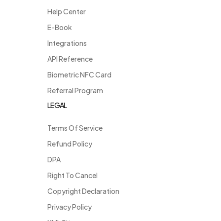
Help Center
E-Book
Integrations
API Reference
Biometric NFC Card
Referral Program
LEGAL
Terms Of Service
Refund Policy
DPA
Right To Cancel
Copyright Declaration
Privacy Policy