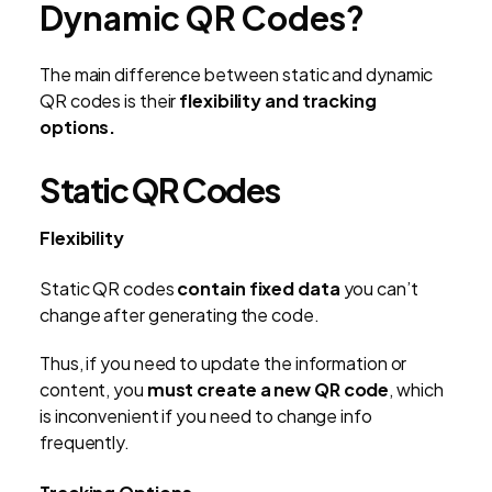
Dynamic QR Codes?
The main difference between static and dynamic
QR codes is their
flexibility and tracking
options.
Static QR Codes
Flexibility
Static QR codes
contain fixed data
you can’t
change after generating the code.
Thus, if you need to update the information or
content, you
must create a new QR code
, which
is inconvenient if you need to change info
frequently.