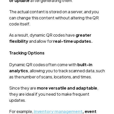
or update
after generating them.
The actual content is stored on a server, and you
can change this content without altering the QR
code itself.
As a result, dynamic QR codes have
greater
flexibility
and allow for
real-time updates.
Tracking Options
Dynamic QR codes often come with
built-in
analytics
, allowing you to track scanned data, such
as the number of scans, locations, and times.
Since they are
more versatile and adaptable
,
they are ideal if you need to make frequent
updates.
For example,
inventory management
, event