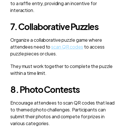
to a raffle entry, providing an incentive for
interaction.
7. Collaborative Puzzles
Organize a collaborative puzzle game where
attendees need to
scan QR codes
to access
puzzle pieces or clues.
They must work together to complete the puzzle
within a time limit.
8. Photo Contests
Encourage attendees to scan QR codes that lead
to themed photo challenges. Participants can
submit their photos and compete for prizes in
various categories.