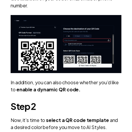
number.
In addition, you can also choose whether you’d like
to
enable a dynamic QR code.
Step 2
Now, it’s time to
select a QR code template
and
a desired color before you move to AI Styles.