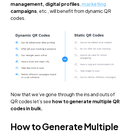
management, digital profiles
,
marketing
campaigns
, etc., will benefit from dynamic QR
codes.
Now that we’ve gone through the ins and outs of
QR codes let’s see
how to generate multiple QR
codes in bulk.
How to Generate Multiple