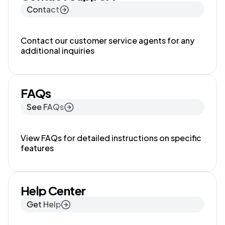
Contact
Contact our customer service agents for any
additional inquiries
FAQs
See FAQs
View FAQs for detailed instructions on specific
features
Help Center
Get Help