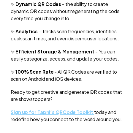
✨
Dynamic QR Codes
- the ability to create
dynamic QR codes without regenerating the code
every time you change info.
✨
Analytics
- Tracks scan frequencies, identifies
peak scan times, and even discerns user locations.
✨
Efficient Storage & Management
- You can
easily categorize, access, and update your codes.
✨
100% Scan Rate
- All QR Codes are verified to
scan on Android and iOS devices.
Ready to get creative and generate QR codes that
are showstoppers?
Sign up for Tapni’s QRCode Toolkit
today and
redefine how you connect to the world around you.