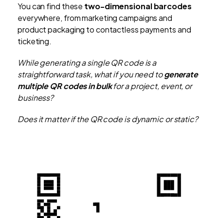
You can find these
two-dimensional barcodes
everywhere, from marketing campaigns and
product packaging to contactless payments and
ticketing.
While generating a single QR code is a
straightforward task, what if you need to
generate
multiple QR codes in bulk
for a project, event, or
business?
Does it matter if the QR code is dynamic or static?