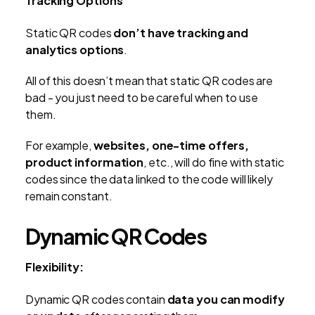
Tracking Options
Static QR codes
don’t have tracking and
analytics options
.
All of this doesn’t mean that static QR codes are
bad - you just need to be careful when to use
them.
For example,
websites, one-time offers,
product information
, etc., will do fine with static
codes since the data linked to the code will likely
remain constant.
Dynamic QR Codes
Flexibility:
Dynamic QR codes contain
data you can modify