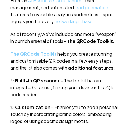
From an
AI Business Card scanner
, team
management, and automated
lead generation
features to valuable analytics and metrics, Tapni
equips you for every
networking phase
.
As of recently, we’ve included one more “weapon”
in our rich arsenal of tools -
the QRCode Toolkit.
The QRCode Toolkit
helps you create stunning
and customizable QR codes in a few easy steps,
and the kit also comes with
additional features
:
✨
Built-in QR scanner
- The toolkit has an
integrated scanner, turning your device into a QR
code reader.
✨
Customization
- Enables you to add a personal
touch by incorporating brand colors, embedding
logos, or using specific design motifs.