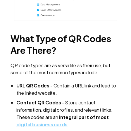
What Type of QR Codes
Are There?
QR code types are as versatile as their use, but
some of the most common types include:
URL QR Codes
- Contain a URL link and lead to
the linked website.
Contact QR Codes
- Store contact
information, digital profiles, and relevant links.
These codes are an
integral part of most
digital business cards
.