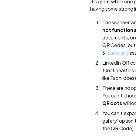
It’s great when one 
having some strong l
The scanner wit
not function 
documents, or 
QR Codes, but
&
marketing
ass
LinkedIn QR cod
functionalities
like Tapni does)
There are no o
You can’t choo
QR dots
will lo
You can’t expor
gallery’ option
the QR Code).