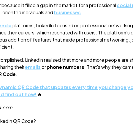
 because it filled a gap in the market for a professional
social
r-oriented individuals and
businesses
.
media
platforms, LinkedIn focused on professional networking
ce their careers, which resonated with users. The platform's 
uous addition of features that made professional networking, j
icient.
complished, LinkedIn realised that more and more people are sh
haring their
emails
or
phone numbers
. That’s why they cam
QR Code
.
dynamic QR Code that updates every time you change yo
nd find out how!
🔥
al.com
LinkedIn QR Code?