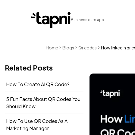
Business card app.
Home
Blogs
Qr codes
How linkedin qr c
Related Posts
How To Create AI QR Code?
5 Fun Facts About QR Codes You
Should Know
How To Use QR Codes As A
Marketing Manager