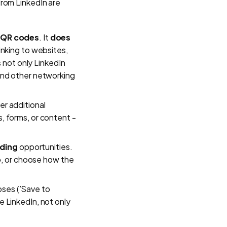
from LinkedIn are
 QR codes
. It
does
inking to websites,
s not only LinkedIn
and other networking
er additional
s, forms, or content -
ding
opportunities.
o
, or choose how the
oses (’Save to
e LinkedIn, not only