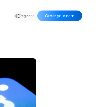
🌐
Order your card
Region