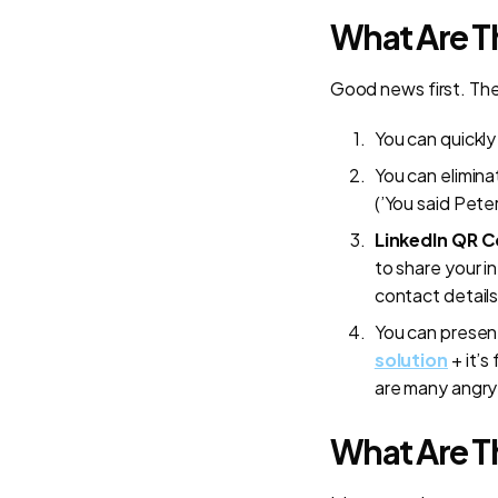
What Are T
Good news first. The
You can quickl
You can elimina
(’You said Pete
LinkedIn QR 
to share your i
contact details
You can present
solution
+ it’s
are many angry 
What Are Th