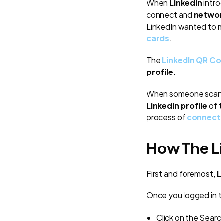
When
LinkedIn
intr
connect and
netwo
LinkedIn wanted to
cards
.
The
LinkedIn QR C
profile
.
When someone scan
LinkedIn profile
of 
process of
connect
How The L
First and foremost,
L
Once you logged in t
Click on the Searc