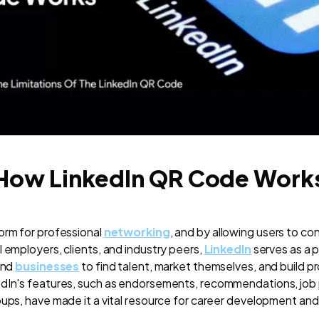
How LinkedIn QR Code Work
orm for professional
networking
, and by allowing users to co
 employers, clients, and industry peers,
LinkedIn
serves as a p
and
businesses
to find talent, market themselves, and build p
edIn's features, such as endorsements, recommendations, job
oups, have made it a vital resource for career development an