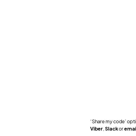
‘Share my code’ opti
Viber
,
Slack
or
emai