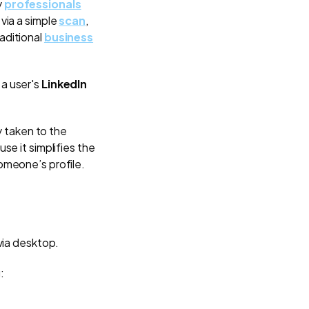
y
professionals
via a simple
scan
,
aditional
business
 a user's
LinkedIn
y taken to the
se it simplifies the
someone’s profile.
 via desktop.
: