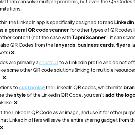
platform can solve multiple problems, but even the QR Codes 
imitations:
hin the LinkedIn app is specifically designed to read
LinkedIn
as a general QR code scanner
for other types of QR codes l
other content (not the case with
Tapni Scanner
- it can scan
 also QR Codes from the
lanyards
,
business cards
,
flyers
, 
ets) ❌
es are primarily a
shortcut
to a LinkedIn profile and do not off
 like some other QR code solutions (linking to multiple resource
. ❌
ptions to
customise
the LinkedIn QR codes, which limits
bran
se the
style
of the LinkedIn QR Code, you can’t
add the log
ok like. ❌
t the LinkedIn QR Code as an image, and use it for other purp
 that LinkedIn offers will save the entire sharing gadget from th
 ❌