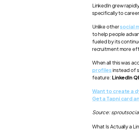
LinkedIn grew rapidly
specifically to caree
Unlike other
social 
to help people advan
fueled by its contin
recruitment more eff
When all this was ac
profiles
instead of s
feature:
LinkedIn 
Want to create a 
Get a Tapni card a
Source: sproutsoci
What Is Actually a 