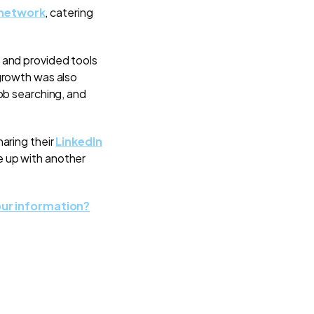
 network
, catering
 and provided tools
growth was also
ob searching, and
aring their
LinkedIn
e up with another
ur information?