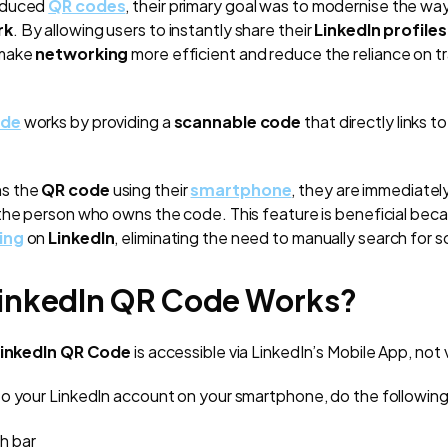
oduced
QR codes
, their primary goal was to modernise the wa
rk
. By allowing users to instantly share their
LinkedIn profiles
 make
networking
more efficient and reduce the reliance on tr
ode
works by providing a
scannable code
that directly links to
s the
QR code
using their
smartphone
, they are immediatel
the person who owns the code. This feature is beneficial becau
ing
on
LinkedIn
, eliminating the need to manually search for 
inkedIn QR Code Works?
inkedIn QR Code
is accessible via LinkedIn’s Mobile App, not
o your LinkedIn account on your smartphone, do the following
h bar