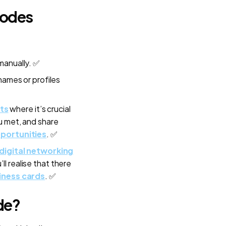
Codes
manually. ✅
names or profiles
ts
where it’s crucial
u met, and share
portunities
. ✅
digital networking
u’ll realise that there
iness cards
. ✅
de?