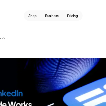
Shop
Business
Pricing
ode...