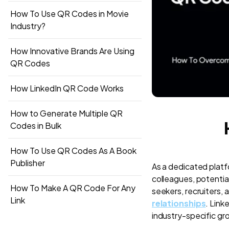
How To Use QR Codes in Movie
Industry?
How Innovative Brands Are Using
QR Codes
How LinkedIn QR Code Works
How to Generate Multiple QR
Codes in Bulk
How To Use QR Codes As A Book
Publisher
As a dedicated platf
colleagues, potential
How To Make A QR Code For Any
seekers, recruiters, 
Link
relationships
. Link
industry-specific gr