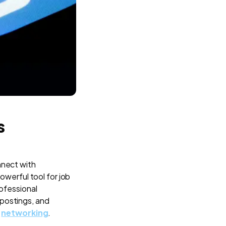
s
nnect with
owerful tool for job
rofessional
 postings, and
d
networking
.