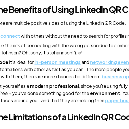
he Benefits of Using LinkedIn QR 
re are multiple positive sides of using the LinkedIn QR Code.
y
connect
with others without the need to search for profiles 
te the risk of connecting with the wrong person due to similar 
r Johnson? Oh, sorry, it’s Johannson!’). ✅
Code
it’s Ideal for
in-person meetings
and
networking even
nformations with other as fast as you can. The more people yo
 with them, there are more chances for different
business op
 yourself as a
modern professional
, since you’re using fully
 free + you’ve done something good for the
environment
. Yo
faces around you - and that they are holding their
paper bus
e Limitations of a LinkedIn QR Co