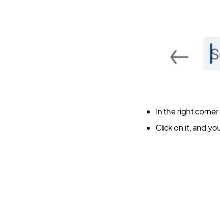
In the right corne
Click on it, and y