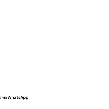
s via
WhatsApp
,