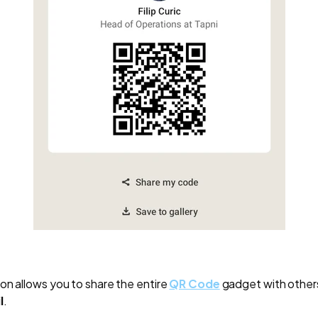
on allows you to share the entire
QR Code
gadget with other
l
.