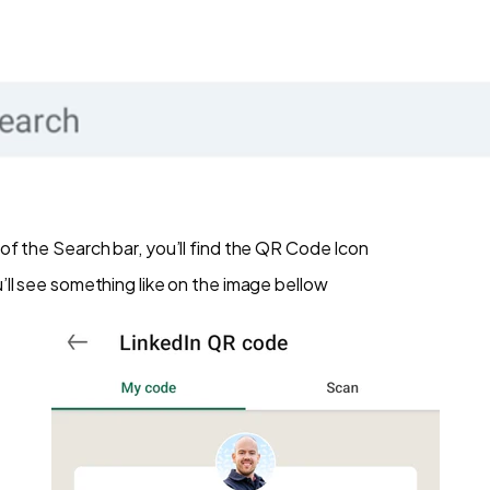
r of the Search bar, you’ll find the QR Code Icon
ou’ll see something like on the image bellow