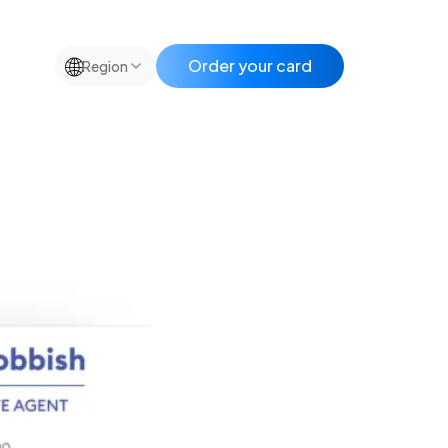
🌐
Order your card
Region