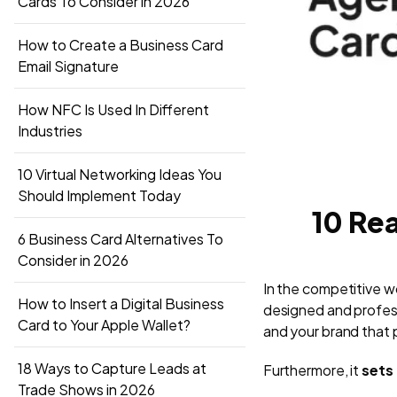
Cards To Consider in 2026
How to Create a Business Card
Email Signature
How NFC Is Used In Different
Industries
10 Virtual Networking Ideas You
Should Implement Today
10 Rea
6 Business Card Alternatives To
Consider in 2026
In the competitive wor
How to Insert a Digital Business
designed and profess
Card to Your Apple Wallet?
and your brand that p
18 Ways to Capture Leads at
Furthermore, it
sets 
Trade Shows in 2026