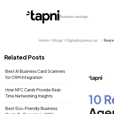
Business card app.
Home
Blogs
Digital business car...
Real e
Related Posts
Best AI Business Card Scanners
for CRM Integration
How NFC Cards Provide Real-
Time Networking Insights
Best Eco-Friendly Business