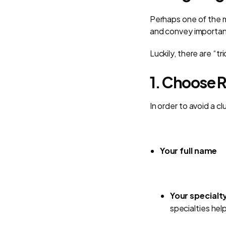
Perhaps one of the m
and convey importan
Luckily, there are “t
1. Choose R
In order to avoid a cl
Your full name
Your specialty
specialties hel