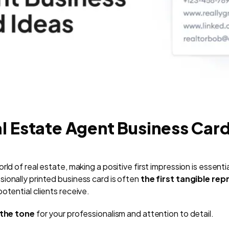
l Estate Agent Business Car
ld of real estate, making a positive first impression is essentia
ionally printed business card is often
the first tangible re
otential clients receive.
the tone
for your professionalism and attention to detail.