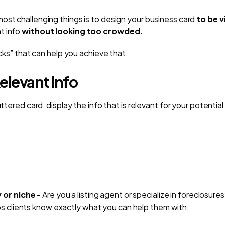
ost challenging things is to design your business card
to be v
t info
without looking too crowded.
ricks” that can help you achieve that.
elevant Info
uttered card, display the info that is relevant for your potential 
 or niche
- Are you a listing agent or specialize in foreclosures
ps clients know exactly what you can help them with.