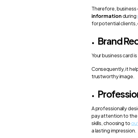
Therefore, business
information
during
for potential clients
Brand Rec
Your business card is
Consequently, it hel
trustworthy image.
Professio
A professionally des
pay attention to the
skills, choosing to
ou
a lasting impression.