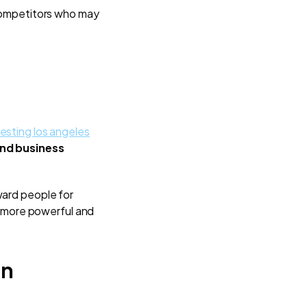
competitors who may
esting los angeles
and business
ard people for
 more powerful and
en