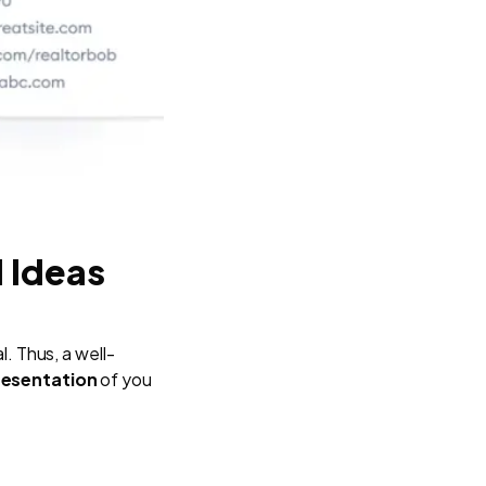
d Ideas
l. Thus, a well-
presentation
of you