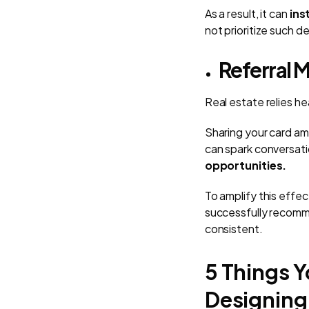
As a result, it can
inst
not prioritize such de
Referral 
Real estate relies hea
Sharing your card am
can spark conversati
opportunities.
To amplify this effe
successfully recomm
consistent.
5 Things Y
Designing