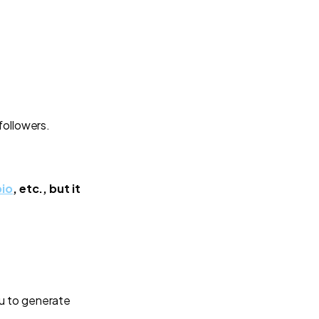
followers.
bio
, etc., but it
u to generate