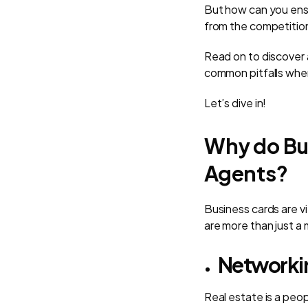
But how can you ensu
from the competitio
Read on to discover 
common pitfalls whe
Let’s dive in!
Why do Bus
Agents?
Business cards are vi
are more than just a
Networki
Real estate is a peo