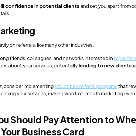
ill confidence in potential clients
and set you apart from 
tails.
Marketing
vily on referrals, like many other industries.
ong friends, colleagues, and networks interested in
impact inv
ons about your services, potentially
leading to new clients 
ct, consider implementing
structured referral programs
that rew
ending your services, making word-of-mouth marketing even
ou Should Pay Attention to Wh
 Your Business Card