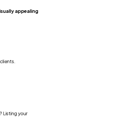
isually appealing
clients.
? Listing your