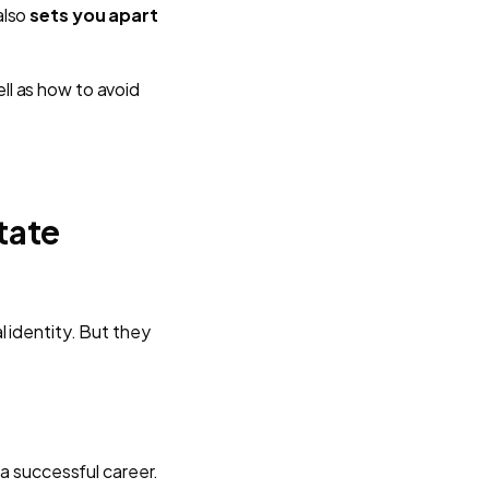
also
sets you apart
ll as how to avoid
tate
 identity. But they
 a successful career.