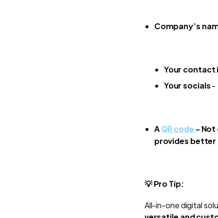
Company’s na
Your contact 
Your socials
- 
A
QR code
-
Not 
provides better 
💡 Pro Tip:
All-in-one digital sol
versatile and cus