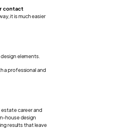
ur contact
ay, it is much easier
nd design elements.
th a professional and
l estate career and
 in-house design
ing results that leave