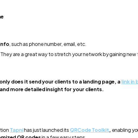
me
info
, such as phone number, email, etc.
They are a great way to stretch your network by gaining new 
only does it send your clients to a landing page, a
link in 
and more detailed insight for your clients.
ution
Tapni
has just launched its
QRCode Toolkit
,
enabling yo
tomized QR codes
in a few easy steps.