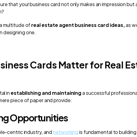
re that your business card not only makes an impression but 
n?
a multitude of
real estate agent business card ideas,
as we
n designing one.
iness Cards Matter for Real Es
tal in
establishing and maintaining
a successful professional
 mere piece of paper and provide:
ng Opportunities
ple-centric industry, and
networking
is fundamental to building