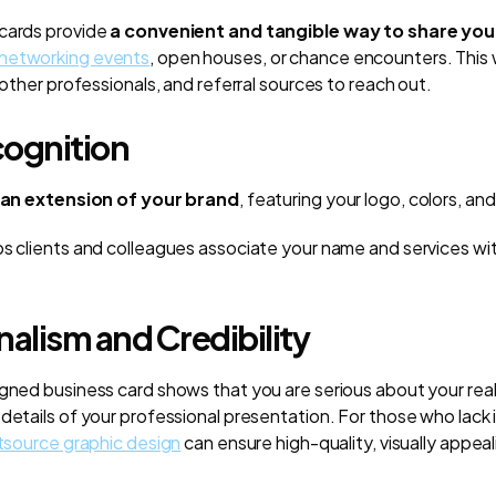
 cards provide
a convenient and tangible way to share yo
networking events
, open houses, or chance encounters. This w
, other professionals, and referral sources to reach out.
ognition
an extension of your brand
, featuring your logo, colors, a
ps clients and colleagues associate your name and services wi
nalism and Credibility
igned business card shows that you are serious about your rea
 details of your professional presentation. For those who lack
tsource graphic design
can ensure high-quality, visually appeal