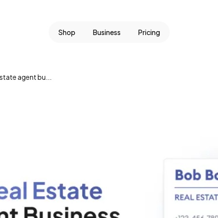
Shop
Business
Pricing
state agent bu...