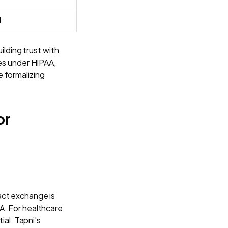
l
ilding trust with
tes under HIPAA,
 formalizing
or
act exchange is
A. For healthcare
ial. Tapni's