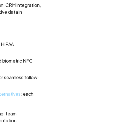
on, CRM integration,
ive data in
f HIPAA
nd biometric NFC
or seamless follow-
lternatives
; each
ng, team
entation.