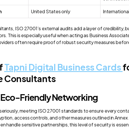
h
United States only
Internationa
tants, ISO 27001’s external audits add a layer of credibility, bu
ors. This is especially useful when acting as Business Associa
viders often require proof of robust security measures before
f
Tapni Digital Business Cards
f
e Consultants
 Eco-Friendly Networking
 seriously, meeting ISO 27001 standards to ensure every cont
ption, access controls, and other measures outlined in Annex 
n handle sensitive partnerships, this level of security is essent