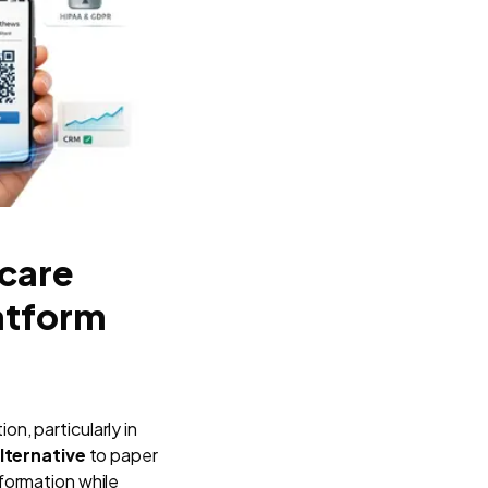
hcare
atform
n, particularly in
lternative
to paper
nformation while