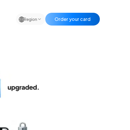
🌐
Order your card
Region