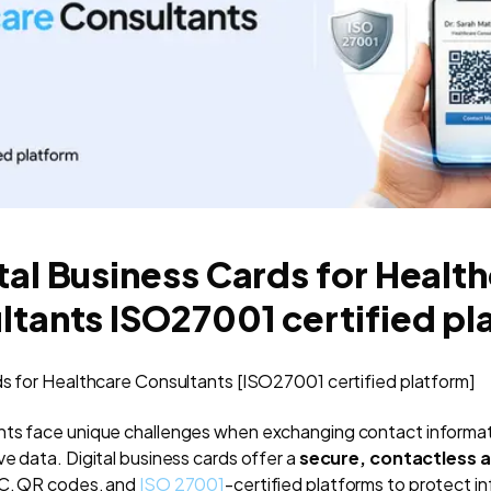
tal Business Cards for Healt
ltants ISO27001 certified pl
ds for Healthcare Consultants [ISO27001 certified platform]
ts face unique challenges when exchanging contact informatio
e data. Digital business cards offer a
secure, contactless a
FC, QR codes, and
ISO 27001
-certified platforms to protect i