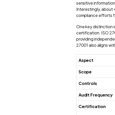
sensitive information
Interestingly, about
compliance efforts f
One key distinction 
certification. ISO 27
providing independent
27001 also aligns w
Aspect
Scope
Controls
Audit Frequency
Certification