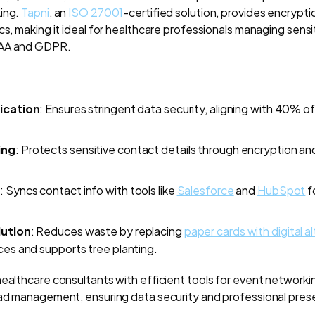
king.
Tapni
, an
ISO 27001
-certified solution, provides encrypti
cs, making it ideal for healthcare professionals managing sensit
PAA and GDPR.
ication
: Ensures stringent data security, aligning with 40% o
ing
: Protects sensitive contact details through encryption a
n
: Syncs contact info with tools like
Salesforce
and
HubSpot
f
lution
: Reduces waste by replacing
paper cards with digital a
ces and supports tree planting.
healthcare consultants with efficient tools for event networki
ead management, ensuring data security and professional pres