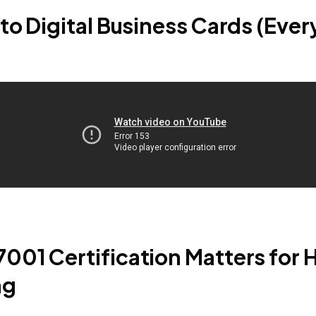
to Digital Business Cards (Every
001 Certification Matters for 
ng