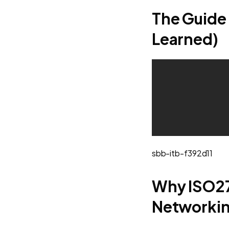
The Guide 
Learned)
sbb-itb-f392d11
Why ISO27
Networki