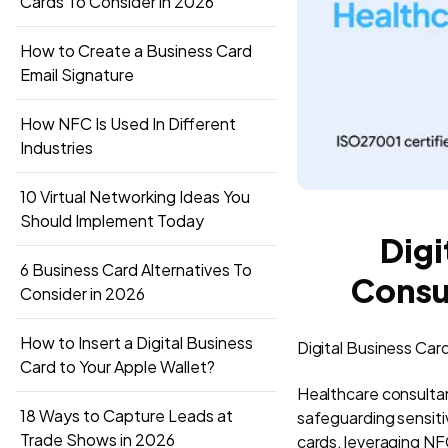
Cards To Consider in 2026
How to Create a Business Card
Email Signature
How NFC Is Used In Different
Industries
10 Virtual Networking Ideas You
Should Implement Today
Digi
6 Business Card Alternatives To
Consu
Consider in 2026
How to Insert a Digital Business
Digital Business Car
Card to Your Apple Wallet?
Healthcare consultan
18 Ways to Capture Leads at
safeguarding sensitiv
Trade Shows in 2026
cards, leveraging N