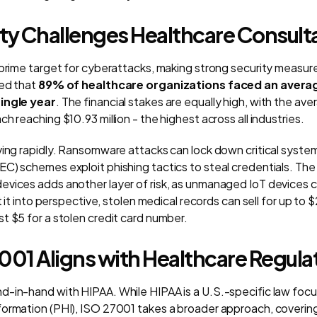
ity Challenges Healthcare Consult
 prime target for cyberattacks, making strong security measur
led that
89% of healthcare organizations faced an avera
ingle year
. The financial stakes are equally high, with the ave
h reaching $10.93 million - the highest across all industries.
ving rapidly. Ransomware attacks can lock down critical system
C) schemes exploit phishing tactics to steal credentials. The
evices adds another layer of risk, as unmanaged IoT devices 
ut it into perspective, stolen medical records can sell for up to
t $5 for a stolen credit card number.
01 Aligns with Healthcare Regula
d-in-hand with HIPAA. While HIPAA is a U.S.-specific law foc
ormation (PHI), ISO 27001 takes a broader approach, covering 