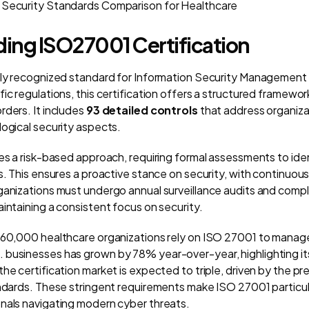
 Security Standards Comparison for Healthcare
ing ISO27001 Certification
ally recognized standard for Information Security Management
ic regulations, this certification offers a structured framewo
rders. It includes
93 detailed controls
that address organiza
logical security aspects.
kes a risk-based approach, requiring formal assessments to ide
s. This ensures a proactive stance on security, with continuou
ganizations must undergo annual surveillance audits and compl
intaining a consistent focus on security.
 60,000 healthcare organizations rely on ISO 27001 to manage 
businesses has grown by 78% year-over-year, highlighting it
he certification market is expected to triple, driven by the pr
andards. These stringent requirements make ISO 27001 particula
nals navigating modern cyber threats.