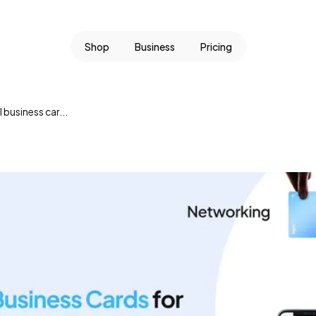
Shop
Business
Pricing
l business car...