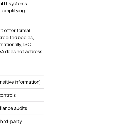
al IT systems.
 simplifying
’t offer formal
ccredited bodies,
rnationally, ISO
AA does not address.
ensitive information)
controls
illance audits
hird-party