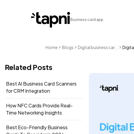
Business card app.
Home
Blogs
Digital business car...
Digita
Related Posts
Best AI Business Card Scanners
for CRM Integration
How NFC Cards Provide Real-
Time Networking Insights
Best Eco-Friendly Business