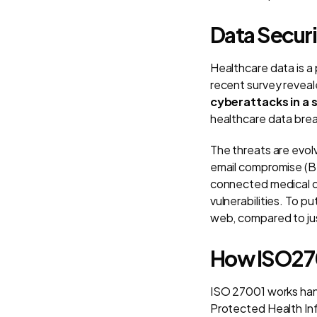
Data Secur
Healthcare data is a
recent survey revea
cyberattacks in a s
healthcare data breac
The threats are evol
email compromise (BE
connected medical d
vulnerabilities. To p
web, compared to jus
How ISO270
ISO 27001 works han
Protected Health Inf