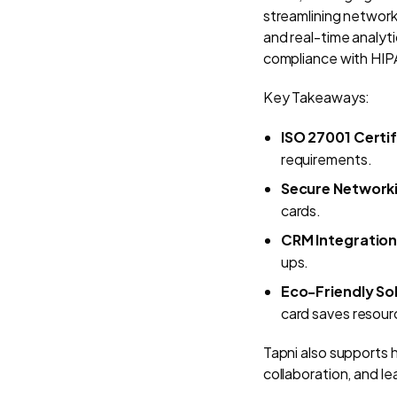
streamlining networ
and real-time analyti
compliance with HI
Key Takeaways:
ISO 27001 Certif
requirements.
Secure Network
cards.
CRM Integratio
ups.
Eco-Friendly So
card saves resour
Tapni also supports 
collaboration, and l