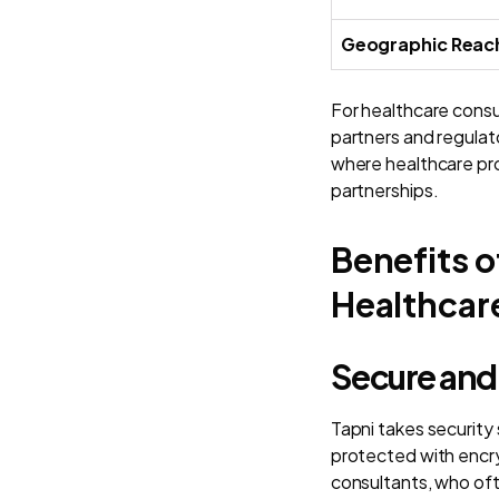
Geographic Reac
For healthcare consul
partners and regulat
where healthcare pro
partnerships.
Benefits o
Healthcar
Secure and
Tapni takes security
protected with encry
consultants, who ofte