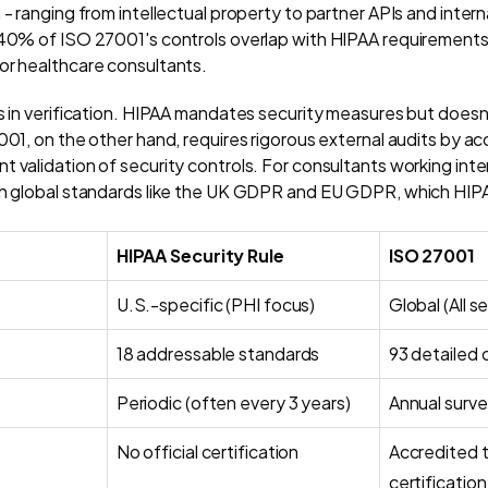
 - ranging from intellectual property to partner APIs and intern
 40% of ISO 27001's controls overlap with HIPAA requirements,
or healthcare consultants.
is in verification. HIPAA mandates security measures but doesn
001, on the other hand, requires rigorous external audits by a
 validation of security controls. For consultants working inte
ith global standards like the UK GDPR and EU GDPR, which HIP
HIPAA Security Rule
ISO 27001
U.S.-specific (PHI focus)
Global (All s
18 addressable standards
93 detailed 
Periodic (often every 3 years)
Annual surve
No official certification
Accredited t
certification