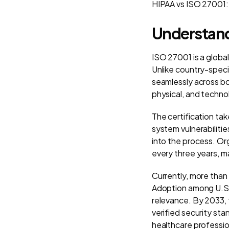
HIPAA vs ISO 27001:
Understand
ISO 27001 is a glob
Unlike country-specif
seamlessly across bo
physical, and techno
The certification ta
system vulnerabilitie
into the process. Or
every three years, ma
Currently, more than
Adoption among U.S. 
relevance. By 2033, t
verified security st
healthcare professio