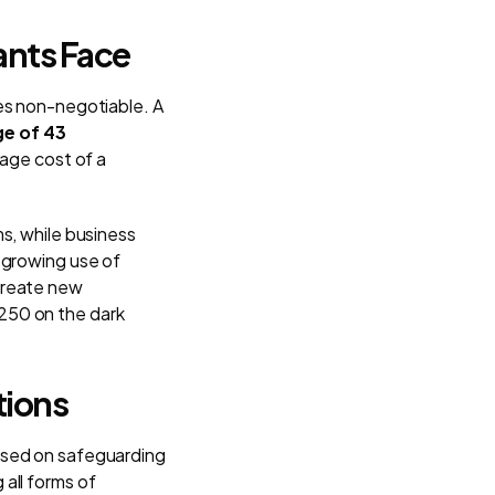
ants Face
es non-negotiable. A
ge of 43
rage cost of a
s, while business
 growing use of
create new
 $250 on the dark
tions
used on safeguarding
all forms of