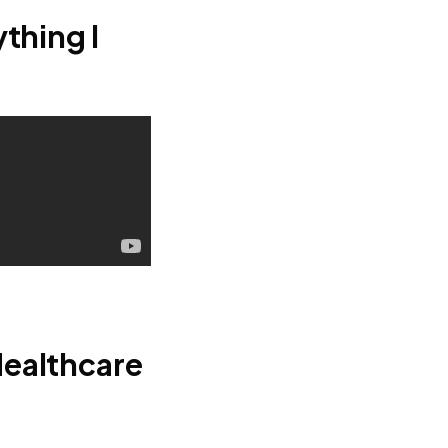
thing I
Healthcare