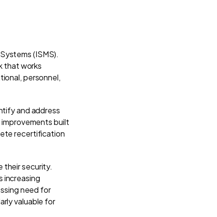
 Systems (ISMS).
rk that works
tional, personnel,
ntify and address
s improvements built
ete recertification
their security.
s increasing
essing need for
rly valuable for