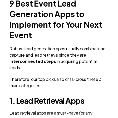
9 Best Event Lead
Generation Apps to
Implement for Your Next
Event
Robust lead generation apps usually combine lead
capture and lead retrieval since they are
interconnected steps
in acquiring potential
leads.
Therefore, our top picks also criss-cross these 3
main categories.
1. Lead Retrieval Apps
Lead retrieval apps are a must-have for any