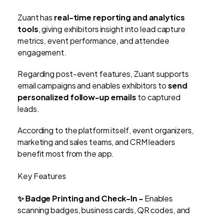
Zuant has
real-time reporting and analytics
tools
, giving exhibitors insight into lead capture
metrics, event performance, and attendee
engagement.
Regarding post-event features, Zuant supports
email campaigns and enables exhibitors to
send
personalized follow-up emails
to captured
leads.
According to the platform itself, event organizers,
marketing and sales teams, and CRM leaders
benefit most from the app.
Key Features
✨ Badge Printing and Check-In -
Enables
scanning badges, business cards, QR codes, and