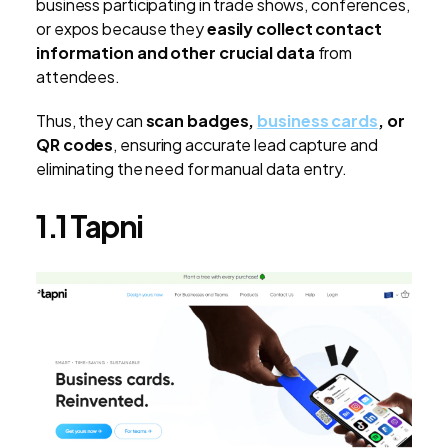
business participating in trade shows, conferences,
or expos because they
easily collect contact
information and other crucial data
from
attendees.
Thus, they can
scan badges,
business cards
, or
QR codes
, ensuring accurate lead capture and
eliminating the need for manual data entry.
1.1 Tapni