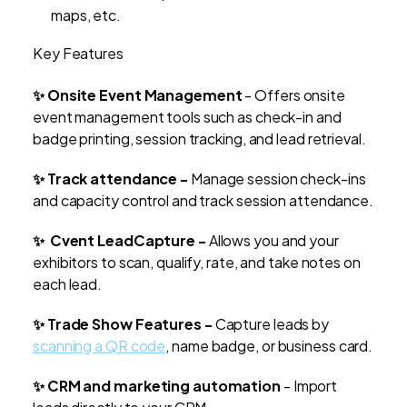
maps, etc.
Key Features
✨ Onsite Event Management
- Offers onsite
event management tools such as check-in and
badge printing, session tracking, and lead retrieval.
✨ Track attendance -
Manage session check-ins
and capacity control and track session attendance.
✨ Cvent LeadCapture -
Allows you and your
exhibitors to scan, qualify, rate, and take notes on
each lead.
✨ Trade Show Features -
Capture leads by
scanning a QR code
, name badge, or business card.
✨ CRM and marketing automation
- Import