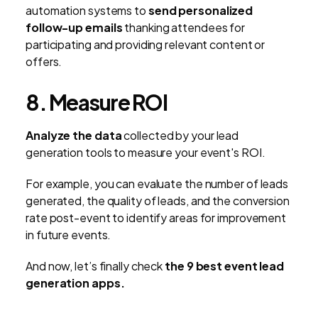
automation systems to
send personalized
follow-up emails
thanking attendees for
participating and providing relevant content or
offers.
8. Measure ROI
Analyze the data
collected by your lead
generation tools to measure your event's ROI.
For example, you can evaluate the number of leads
generated, the quality of leads, and the conversion
rate post-event to identify areas for improvement
in future events.
And now, let’s finally check
the 9 best event lead
generation apps.