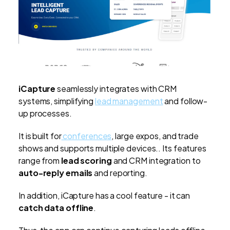
iCapture
seamlessly integrates with CRM
systems, simplifying
lead management
and follow-
up processes.
It is built for
conferences
, large expos, and trade
shows and supports multiple devices.. Its features
range from
lead scoring
and CRM integration to
auto-reply emails
and reporting.
In addition, iCapture has a cool feature - it can
catch data offline
.