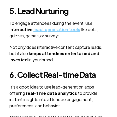
5. Lead Nurturing
To engage attendees during the event, use
interactive
lead-generation tools
like polls,
quizzes, games, or surveys.
Not only does interactive content capture leads,
but it also
keeps attendees entertained and
invested
in your brand.
6. Collect Real-time Data
It’s a good idea to use lead-generation apps
offering
real-time data analytics
to provide
instant insights into attendee engagement,
preferences, and behavior.