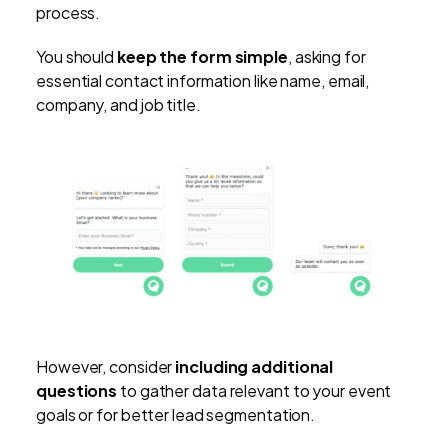
process.
You should
keep the form simple
, asking for
essential contact information like name, email,
company, and job title.
However, consider
including additional
questions
to gather data relevant to your event
goals or for better lead segmentation.