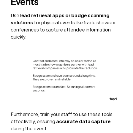
Events
Use
lead retrieval apps or badge scanning
solutions
for physical events like trade shows or
conferences to capture attendee information
quickly.
Furthermore, train your staff to use these tools
effectively, ensuring
accurate data capture
during the event.