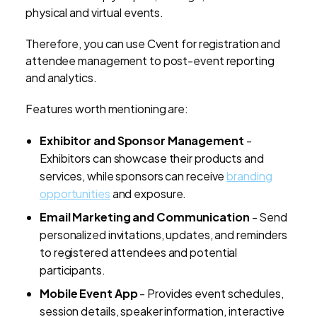
physical and virtual events.
Therefore, you can use Cvent for registration and
attendee management to post-event reporting
and analytics.
Features worth mentioning are:
Exhibitor and Sponsor Management
-
Exhibitors can showcase their products and
services, while sponsors can receive
branding
opportunities
and exposure.
Email Marketing and Communication
- Send
personalized invitations, updates, and reminders
to registered attendees and potential
participants.
Mobile Event App
- Provides event schedules,
session details, speaker information, interactive