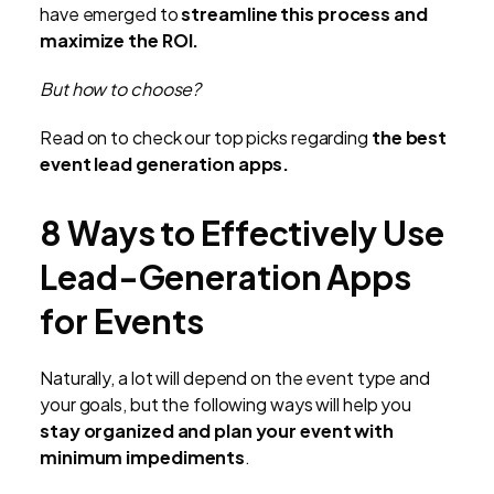
have emerged to
streamline this process and
maximize the ROI.
But how to choose?
Read on to check our top picks regarding
the best
event lead generation apps.
8 Ways to Effectively Use
Lead-Generation Apps
for Events
Naturally, a lot will depend on the event type and
your goals, but the following ways will help you
stay organized and plan your event with
minimum impediments
.