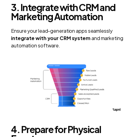
3. Integrate with CRM and
Marketing Automation
Ensure your lead-generation apps seamlessly
integrate with your CRM system
and marketing
automation software.
4. Prepare for Physical