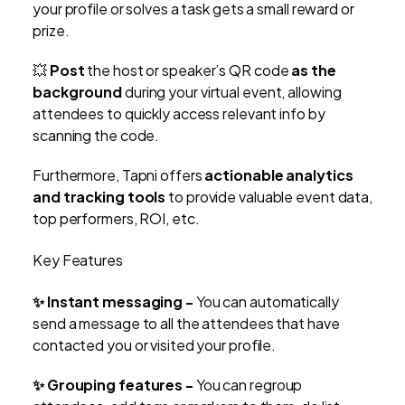
your profile or solves a task gets a small reward or
prize.
💥
Post
the host or speaker’s QR code
as the
background
during your virtual event, allowing
attendees to quickly access relevant info by
scanning the code.
Furthermore, Tapni offers
actionable analytics
and tracking tools
to provide valuable event data,
top performers, ROI, etc.
Key Features
✨ Instant messaging -
You can automatically
send a message to all the attendees that have
contacted you or visited your profile.
✨ Grouping features -
You can regroup