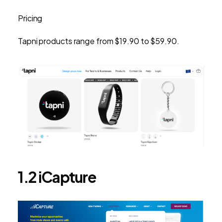
Pricing
Tapni products range from $19.90 to $59.90.
1.2 iCapture