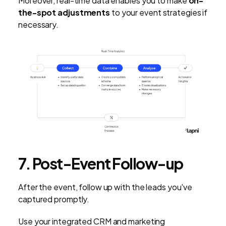
Moreover, real-time data enables you to make
on-
the-spot adjustments
to your event strategies if
necessary.
7. Post-Event Follow-up
After the event, follow up with the leads you've
captured promptly.
Use your integrated CRM and marketing