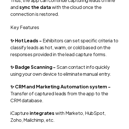
Thus, the app can continue capturing leads offline
and
sync the data
with the cloud once the
connection is restored.
Key Features
✨ Hot Leads -
Exhibitors can set specific criteria to
classify leads as hot, warm, or cold based on the
responses provided in the lead capture forms.
✨ Badge Scanning -
Scan contact info quickly
using your own device to eliminate manual entry.
✨ CRM and Marketing Automation system -
Transfer of captured leads from the app to the
CRM database.
iCapture
integrates
with Marketo, HubSpot,
Zoho, Mailchimp, etc.