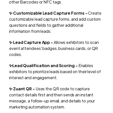
other Barcodes or NFC tags.
✨ Customizable Lead Capture Forms -
Create
customizable lead capture forms, and add custom
questions and fields to gather additional
information from leads.
✨ Lead Capture App -
Allows exhibitors to scan
event attendees' badges, business cards, or QR
codes.
✨Lead Qualification and Scoring -
Enables
exhibitors to prioritize leads based on their level of
interest and engagement.
✨ Zuant QR -
Uses the QR code to capture
contact details first and then sends an instant
message, a follow-up email, and details to your
marketing automation system.