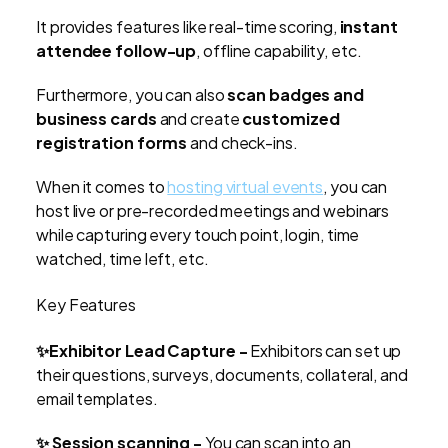
It provides features like real-time scoring,
instant
attendee follow-up
, offline capability, etc.
Furthermore, you can also
scan badges and
business cards
and create
customized
registration forms
and check-ins.
When it comes to
hosting virtual events
, you can
host live or pre-recorded meetings and webinars
while capturing every touch point, login, time
watched, time left, etc.
Key Features
✨Exhibitor Lead Capture -
Exhibitors can set up
their questions, surveys, documents, collateral, and
email templates.
✨ Session scanning -
You can scan into an