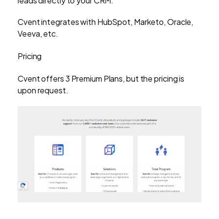
leads directly to your CRM.
Cvent integrates with HubSpot, Marketo, Oracle,
Veeva, etc.
Pricing
Cvent offers 3 Premium Plans, but the pricing is
upon request.