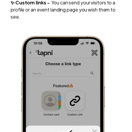
✨ Custom links -
You can send your visitors to a
profile or an event landing page you wish them to
see.