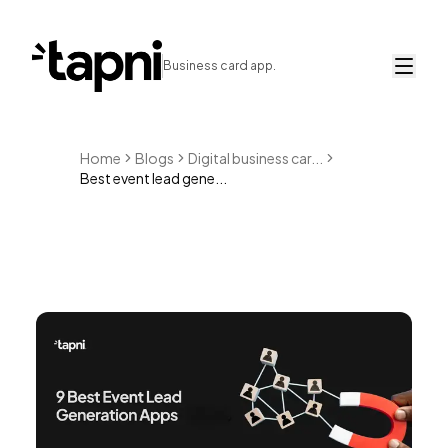
Business card app.
Home
Blogs
Digital business car...
Best event lead gene...