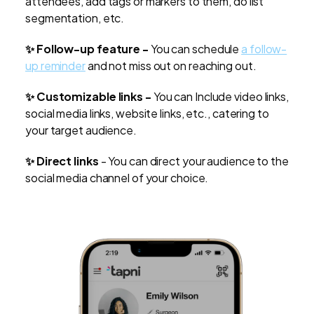
attendees, add tags or markers to them, do list
segmentation, etc.
✨ Follow-up feature -
You can schedule
a follow-
up reminder
and not miss out on reaching out.
✨ Customizable links -
You can Include video links,
social media links, website links, etc., catering to
your target audience.
✨ Direct links
- You can direct your audience to the
social media channel of your choice.