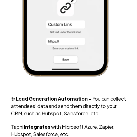
✨ Lead Generation Automation -
You can
collect
attendees’ data and send them directly to your
CRM, such as Hubspot, Salesforce, etc.
Tapni
integrates
with Microsoft Azure, Zapier,
Hubspot, Salesforce, etc.