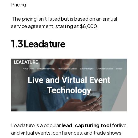
Pricing
The pricing isn’t listed but is based on an annual
service agreement, starting at $8,000.
1.3 Leadature
Leadature is a popular
lead-capturing tool
for live
and virtual events, conferences, and trade shows.