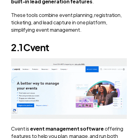
built-in lead generation features
.
These tools combine event planning, registration,
ticketing, and lead capture in one platform,
simplifying event management.
2.1 Cvent
Cvent is
event management software
offering
features to help you plan, manage, and run both