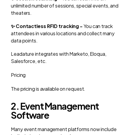
unlimited number of sessions, special events, and
theaters.
✨ Contactless RFID tracking -
You can track
attendees in various locations and collect many
data points.
Leadature integrates with Marketo, Eloqua,
Salesforce, etc.
Pricing
The pricing is available on request.
2. Event Management
Software
Many event management platforms now include