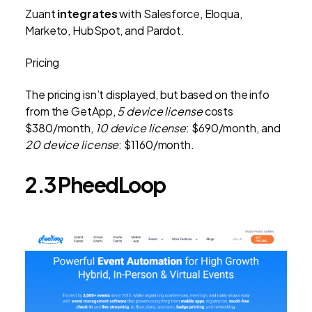
Zuant
integrates
with Salesforce, Eloqua,
Marketo, HubSpot, and Pardot.
Pricing
The pricing isn’t displayed, but based on the info
from the GetApp,
5 device license
costs
$380/month,
10 device license
: $690/month, and
20 device license
: $1160/month.
2.3 PheedLoop