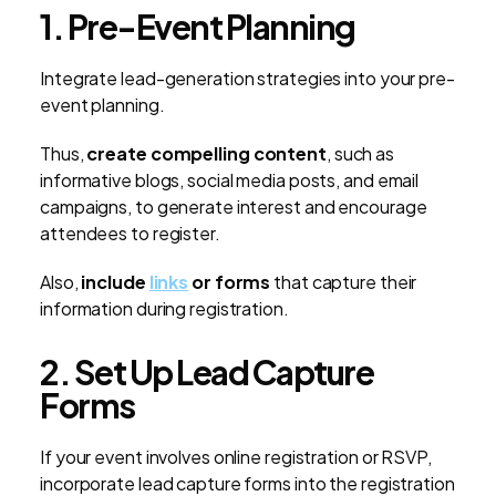
1. Pre-Event Planning
Integrate lead-generation strategies into your pre-
event planning.
Thus,
create compelling content
, such as
informative blogs, social media posts, and email
campaigns, to generate interest and encourage
attendees to register.
Also,
include
links
or forms
that capture their
information during registration
.
2. Set Up Lead Capture
Forms
If your event involves online registration or RSVP,
incorporate lead capture forms into the registration