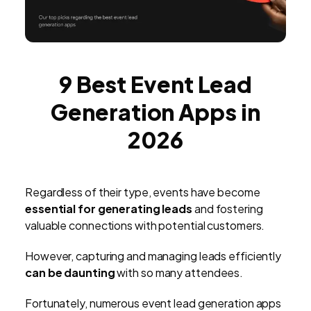
9 Best Event Lead
Generation Apps in
2026
Regardless of their type, events have become
essential for generating leads
and fostering
valuable connections with potential customers.
However, capturing and managing leads efficiently
can be daunting
with so many attendees.
Fortunately, numerous event lead generation apps