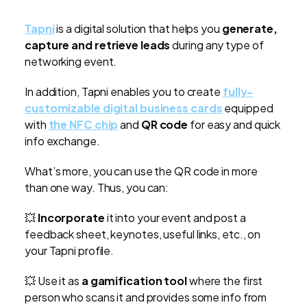
Tapni
is a digital solution that helps you
generate,
capture and retrieve leads
during any type of
networking event.
In addition, Tapni enables you to create
fully-
customizable digital business cards
equipped
with
the NFC chip
and
QR code
for easy and quick
info exchange.
What’s more, you can use the QR code in more
than one way. Thus, you can:
💥
Incorporate
it into your event and post a
feedback sheet, keynotes, useful links, etc., on
your Tapni profile.
💥 Use it as
a gamification tool
where the first
person who scans it and provides some info from