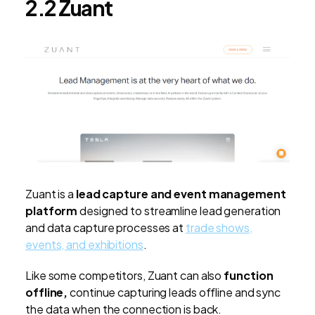
2.2 Zuant
Zuant is a
lead capture and event management
platform
designed to streamline lead generation
and data capture processes at
trade shows,
events, and exhibitions
.
Like some competitors, Zuant can also
function
offline,
continue capturing leads offline and sync
the data when the connection is back.