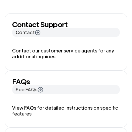
Contact Support
Contact
Contact our customer service agents for any
additional inquiries
FAQs
See FAQs
View FAQs for detailed instructions on specific
features