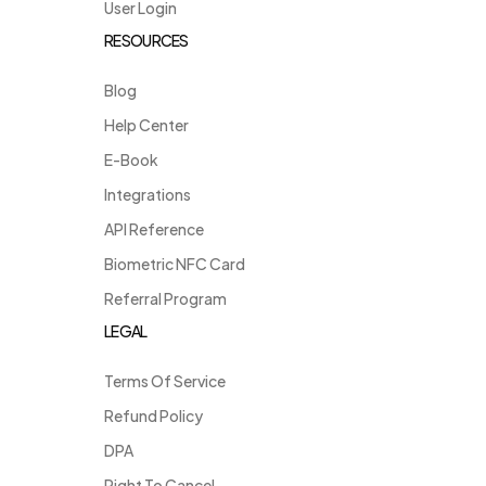
User Login
RESOURCES
Blog
Help Center
E-Book
Integrations
API Reference
Biometric NFC Card
Referral Program
LEGAL
Terms Of Service
Refund Policy
DPA
Right To Cancel