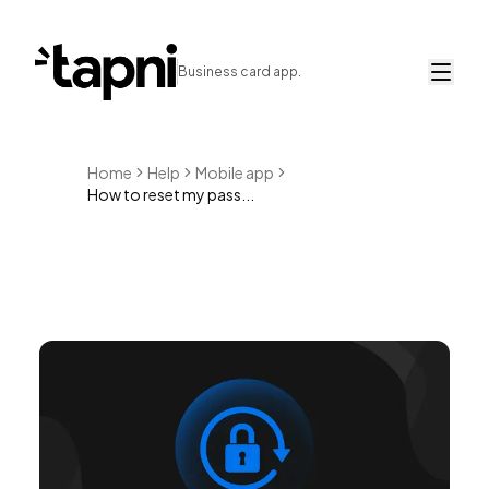
Business card app.
Home
Help
Mobile app
How to reset my pass...