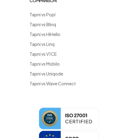
COMPARISON
Tapni vs Popl
Tapni vs Blinq
Tapni vs HiHello
Tapni vs Linq
Tapni vs V1CE
Tapni vs Mobilo
Tapni vs Uniqode
Tapni vs Wave Connect