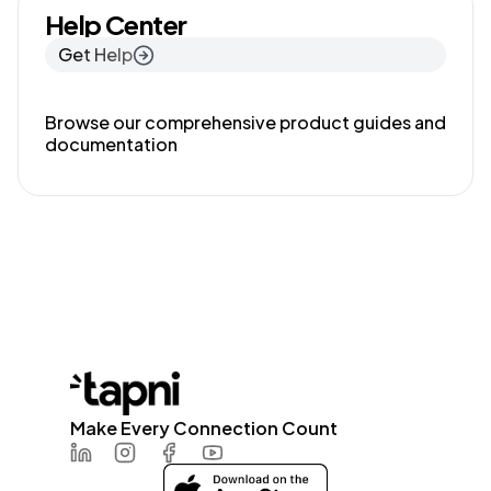
Help Center
Get Help
Browse our comprehensive product guides and
documentation
Make Every Connection Count
LinkedIn
Instagram
Facebook
Youtube