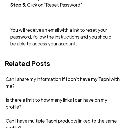
Step 5
: Click on "Reset Password"
‍You will receive an email with a link to reset your
password, follow the instructions and you should
be able to access your account.
Related Posts
Can I share my information if I don’t have my Tapni with
me?
Is there a limit to how many links I can have on my
profile?
Can I have multiple Tapni products linked to the same
profile?