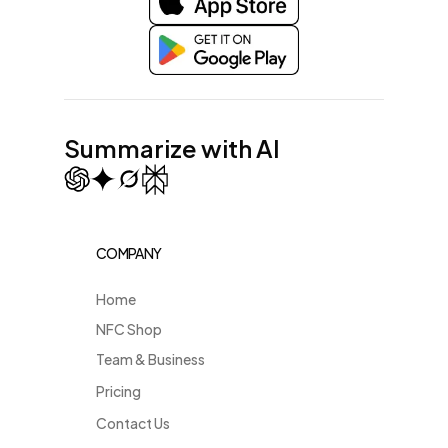
Summarize with AI
COMPANY
Home
NFC Shop
Team & Business
Pricing
Contact Us