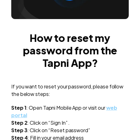
How to reset my
password from the
Tapni App?
If you want to reset your password, please follow
the below steps:
Step 1
: Open Tapni Mobile App or visit our
web
portal
Step 2
: Click on “Sign In” .
Step 3
: Click on “Reset password”
Step 4
: Fill in your email address