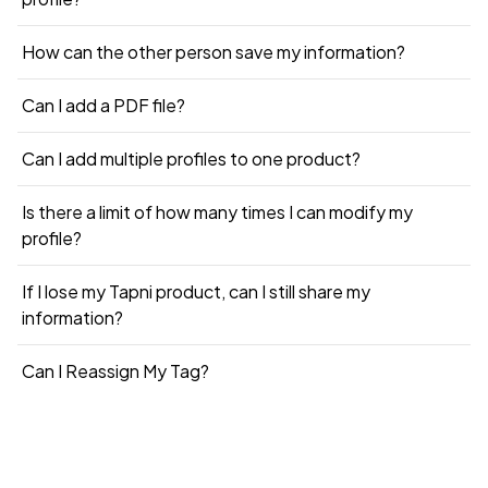
How can the other person save my information?
Can I add a PDF file?
Can I add multiple profiles to one product?
Is there a limit of how many times I can modify my
profile?
If I lose my Tapni product, can I still share my
information?
Can I Reassign My Tag?