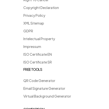
Copyright Declaration
Privacy Policy
XML Sitemap
GDPR
Intelectual Property
Impressum
ISO Certificate EN
ISO Certificate SR
FREE TOOLS
QR Code Generator
Email Signature Generator
Virtual Background Generator