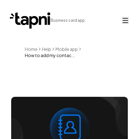
Business card app.
Home
Help
Mobile app
How to add my contac...