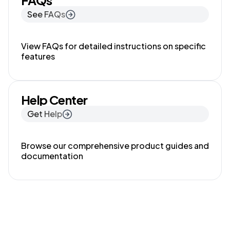
FAQs
See FAQs
View FAQs for detailed instructions on specific
features
Help Center
Get Help
Browse our comprehensive product guides and
documentation