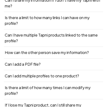
Can I share my information if I don’t have my Tapni with
me?
Is there a limit to how many links I can have on my
profile?
Can I have multiple Tapni products linked to the same
profile?
How can the other person save my information?
Can I add a PDF file?
Can I add multiple profiles to one product?
Is there a limit of how many times I can modify my
profile?
If I lose my Tapni product, can I still share my