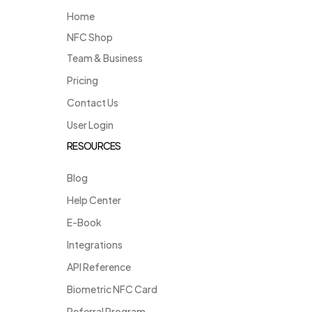
Home
NFC Shop
Team & Business
Pricing
Contact Us
User Login
RESOURCES
Blog
Help Center
E-Book
Integrations
API Reference
Biometric NFC Card
Referral Program