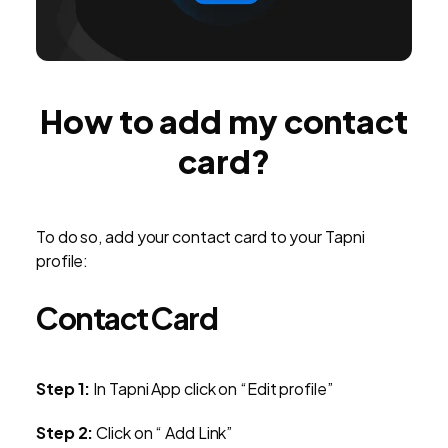
How to add my contact
card?
To do so, add your contact card to your Tapni
profile:
Contact Card
Step 1:
In Tapni App click on “Edit profile”
Step 2:
Click on “ Add Link”