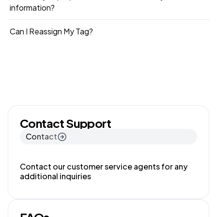
information?
Can I Reassign My Tag?
Contact Support
Contact
Contact our customer service agents for any
additional inquiries