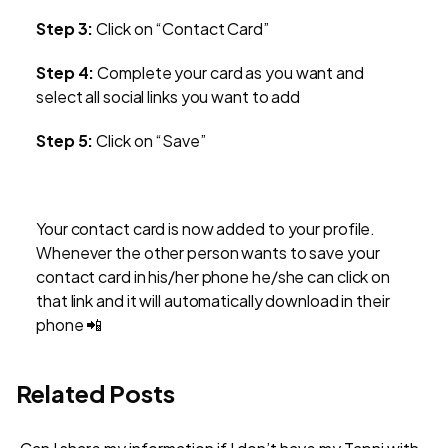
Step 3:
Click on “Contact Card”
Step 4:
Complete your card as you want and
select all social links you want to add
Step 5:
Click on “Save”
Your contact card is now added to your profile.
Whenever the other person wants to save your
contact card in his/her phone he/she can click on
that link and it will automatically download in their
phone 📲
Related Posts