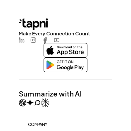
Make Every Connection Count
LinkedIn
Instagram
Facebook
Youtube
Summarize with AI
COMPANY