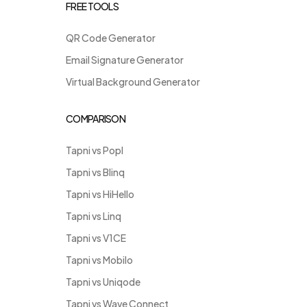
FREE TOOLS
QR Code Generator
Email Signature Generator
Virtual Background Generator
COMPARISON
Tapni vs Popl
Tapni vs Blinq
Tapni vs HiHello
Tapni vs Linq
Tapni vs V1CE
Tapni vs Mobilo
Tapni vs Uniqode
Tapni vs Wave Connect