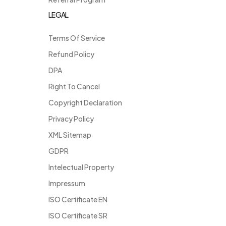
LEGAL
Terms Of Service
Refund Policy
DPA
Right To Cancel
Copyright Declaration
Privacy Policy
XML Sitemap
GDPR
Intelectual Property
Impressum
ISO Certificate EN
ISO Certificate SR