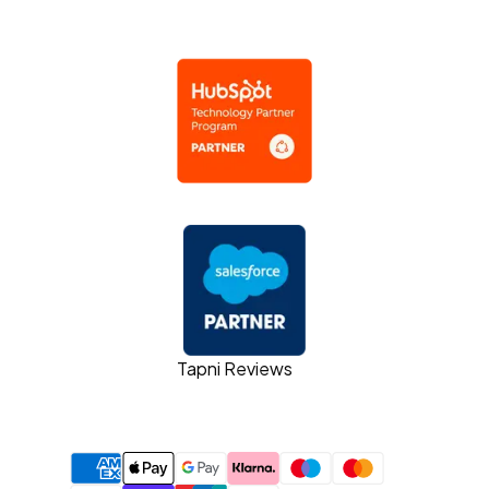
Tapni Reviews