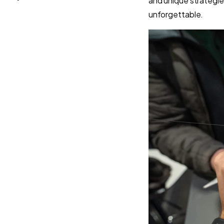
and unique strategie
unforgettable.