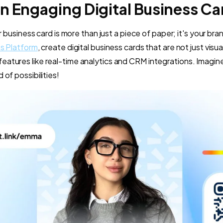
n Engaging Digital Business Ca
our business card is more than just a piece of paper; it's your b
ss Platform
, create digital business cards that are not just visu
atures like real-time analytics and CRM integrations. Imagine
 of possibilities!