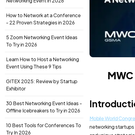
Networking Event in 2026
How to Network at a Conference
- 22 Proven Strategies in 2026
5 Zoom Networking Event Ideas
To Try in 2026
Learn How to Host a Networking
Event Using These 9 Tips
MWC 2
GITEX 2025: Review by Startup
Exhibitor
Introduct
30 Best Networking Event Ideas -
Offline Icebreakers to Try in 2026
Mobile World Congr
10 Best Tools for Conferences To
networking startups li
Try In 2026