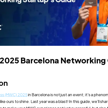
025 Barcelona Networking
ion
ess (MWC) 2025
in Barcelona is not just an event; it's a pheno
ke ours to shine. Last year was a blast! In this guide, we'll sha