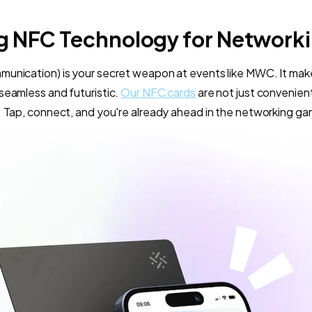
g NFC Technology for Network
munication) is your secret weapon at events like MWC. It ma
seamless and futuristic.
Our NFC cards
are not just convenient
. Tap, connect, and you're already ahead in the networking g