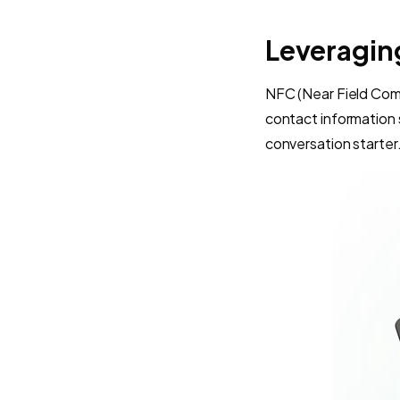
Leveragin
NFC (Near Field Com
contact information 
conversation starter