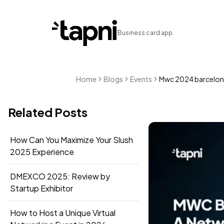
Business card app.
Home
Blogs
Events
Mwc 2024 barcelona
Related Posts
How Can You Maximize Your Slush
2025 Experience
DMEXCO 2025: Review by
Startup Exhibitor
How to Host a Unique Virtual