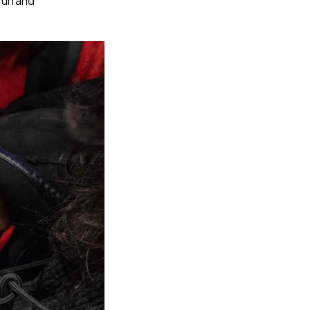
fun and