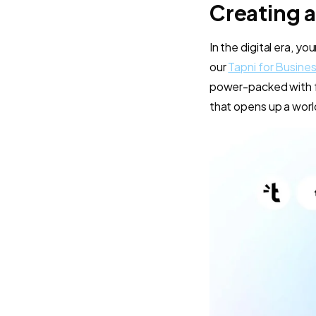
Creating a
In the digital era, y
our
Tapni for Busine
power-packed with fe
that opens up a world