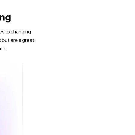
ing
kes exchanging
 but are a great
ame.