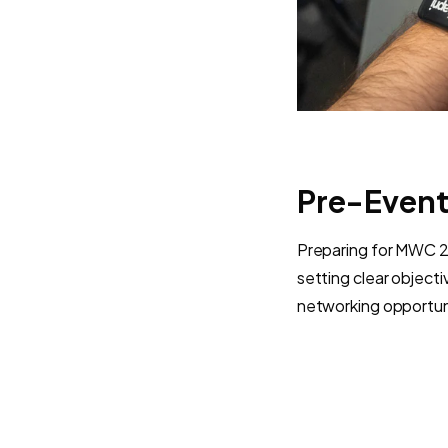
Pre-Event
Preparing for MWC 202
setting clear object
networking opportuni