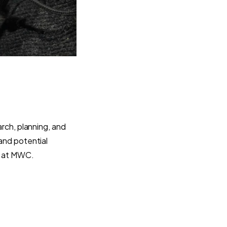
arch, planning, and
 and potential
ou at MWC.