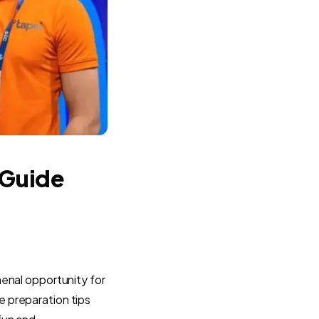
 Guide
menal opportunity for
re preparation tips