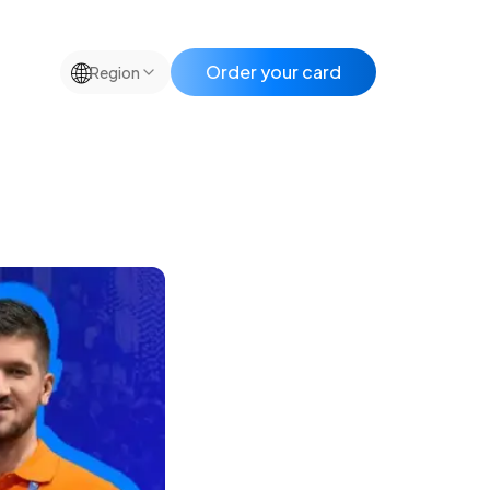
🌐
Order your card
Region