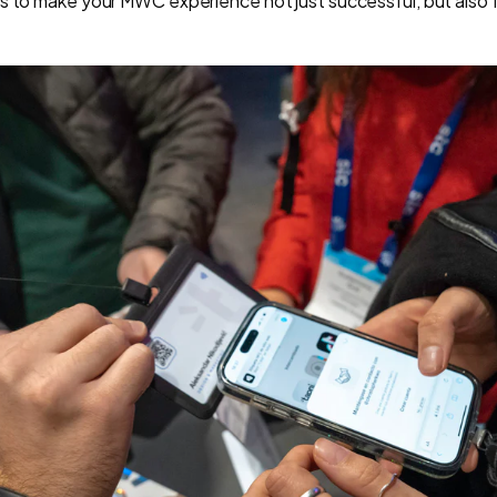
s to make your MWC experience not just successful, but also 