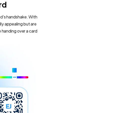
rd
rand's handshake. With
ally appealing but are
 handing over a card