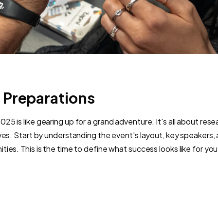
 Preparations
5 is like gearing up for a grand adventure. It's all about rese
ives. Start by understanding the event's layout, key speakers,
ties. This is the time to define what success looks like for y