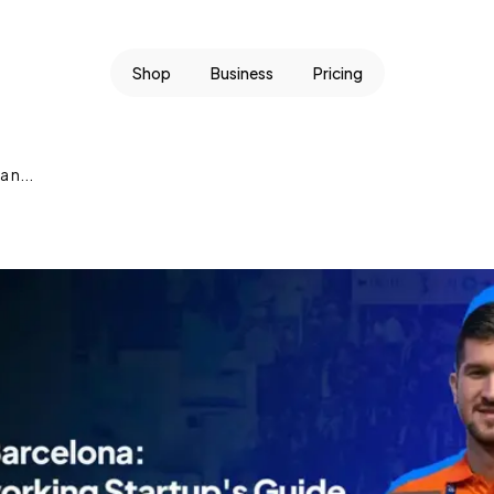
Shop
Business
Pricing
 n...