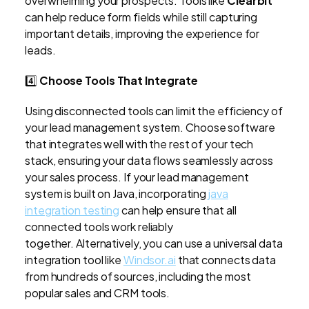
overwhelming your prospects. Tools like
Clearbit
can help reduce form fields while still capturing
important details, improving the experience for
leads.
4️⃣
Choose Tools That Integrate
Using disconnected tools can limit the efficiency of
your lead management system. Choose software
that integrates well with the rest of your tech
stack, ensuring your data flows seamlessly across
your sales process. If your lead management
system is built on Java, incorporating
java
integration testing
can help ensure that all
connected tools work reliably
together. Alternatively, you can use a universal data
integration tool like
Windsor.ai
that connects data
from hundreds of sources, including the most
popular sales and CRM tools.