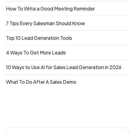
How To Write a Good Meeting Reminder
7 Tips Every Salesman Should Know
Top 10 Lead Generation Tools
4 Ways To Get More Leads
10 Ways to Use AI for Sales Lead Generation in 2026
What To Do After A Sales Demo