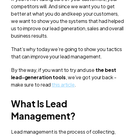
competitors will. And since we want you to get
better at what you do and keep your customers,
we want to show you the systems that had helped
us to improve our lead generation, sales and overall
business results.
That’s why today we’re going to show you tactics
that can improve your lead management.
By the way, if you want to try and use
the best
lead-generation tools
, we’ve got your back -
make sure to read
this article
.
What Is Lead
Management?
Lead management is the process of collecting,