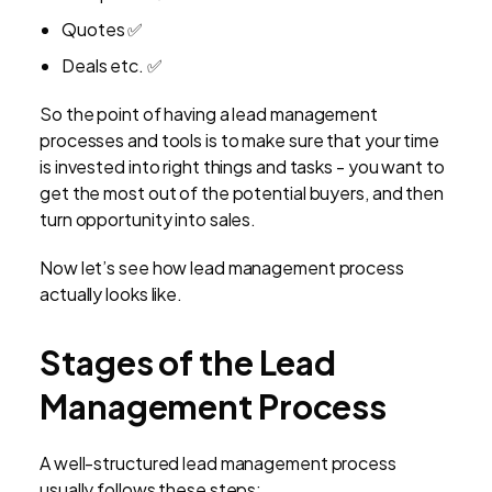
Quotes ✅
Deals etc. ✅
So the point of having a lead management
processes and tools is to make sure that your time
is invested into right things and tasks - you want to
get the most out of the potential buyers, and then
turn opportunity into sales.
Now let’s see how lead management process
actually looks like.
Stages of the Lead
Management Process
A well-structured lead management process
usually follows these steps: