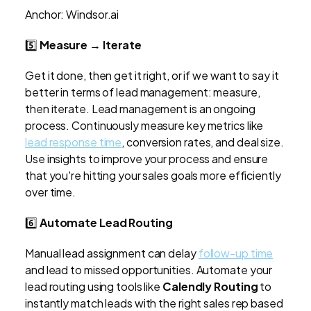
Anchor: Windsor.ai
5️⃣
Measure → Iterate
Get it done, then get it right, or if we want to say it
better in terms of lead management: measure,
then iterate. Lead management is an ongoing
process. Continuously measure key metrics like
lead response time
, conversion rates, and deal size.
Use insights to improve your process and ensure
that you're hitting your sales goals more efficiently
over time.
6️⃣
Automate Lead Routing
Manual lead assignment can delay
follow-up time
and lead to missed opportunities. Automate your
lead routing using tools like
Calendly Routing
to
instantly match leads with the right sales rep based