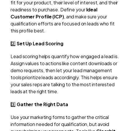
fit for your product, their level of interest, and their
readiness to purchase. Define your
Ideal
Customer Profile (ICP)
, and make sure your
qualification efforts are focused on leads who fit
this profile best.
2️⃣
Set Up Lead Scoring
Lead scoring helps quantify how engaged a lead is.
Assign values to actions like content downloads or
demo requests, then let your lead management
tools prioritize leads accordingly. This helps ensure
your sales reps are talking to the most interested
leads at the right time.
3️⃣
Gather the Right Data
Use your marketing forms to gather the critical
information needed for qualification, but avoid