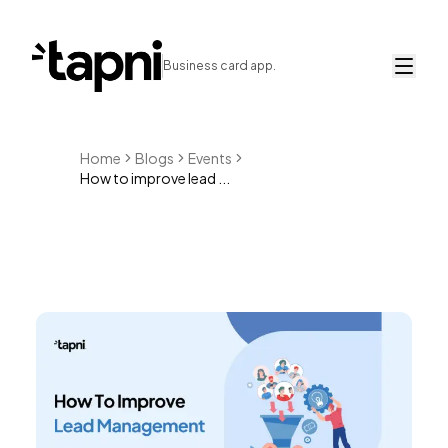
Business card app.
Home
Blogs
Events
How to improve lead ...