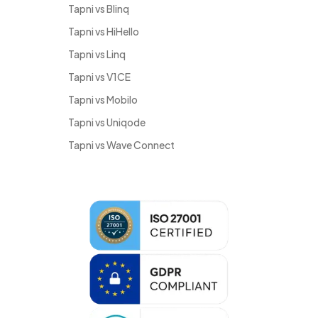
Tapni vs Blinq
Tapni vs HiHello
Tapni vs Linq
Tapni vs V1CE
Tapni vs Mobilo
Tapni vs Uniqode
Tapni vs Wave Connect