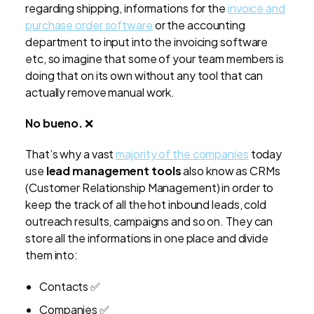
regarding shipping, informations for the
invoice and
purchase order software
or the accounting
department to input into the invoicing software
etc, so imagine that some of your team members is
doing that on its own without any tool that can
actually remove manual work.
No bueno.
❌
That’s why a vast
majority of the companies
today
use
lead management tools
also know as CRMs
(Customer Relationship Management) in order to
keep the track of all the hot inbound leads, cold
outreach results, campaigns and so on. They can
store all the informations in one place and divide
them into:
Contacts ✅
Companies ✅