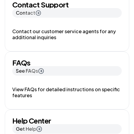
Contact Support
Contact
Contact our customer service agents for any
additional inquiries
FAQs
See FAQs
View FAQs for detailed instructions on specific
features
Help Center
Get Help