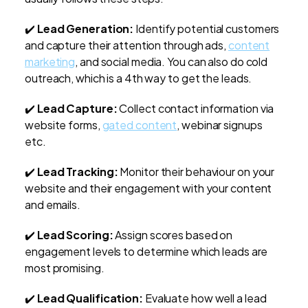
✔️
Lead Generation:
Identify potential customers
and capture their attention through ads,
content
marketing
, and social media. You can also do cold
outreach, which is a 4th way to get the leads.
✔️
Lead Capture:
Collect contact information via
website forms,
gated content
, webinar signups
etc.
✔️
Lead Tracking:
Monitor their behaviour on your
website and their engagement with your content
and emails.
✔️
Lead Scoring:
Assign scores based on
engagement levels to determine which leads are
most promising.
✔️
Lead Qualification:
Evaluate how well a lead