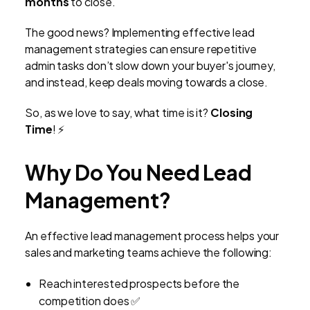
months
to close.
The good news? Implementing effective lead
management strategies can ensure repetitive
admin tasks don’t slow down your buyer's journey,
and instead, keep deals moving towards a close.
So, as we love to say, what time is it?
Closing
Time
! ⚡
Why Do You Need Lead
Management?
An effective lead management process helps your
sales and marketing teams achieve the following:
Reach interested prospects before the
competition does ✅