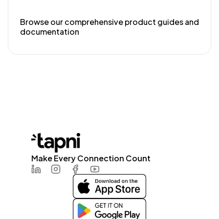
Browse our comprehensive product guides and
documentation
Make Every Connection Count
LinkedIn
Instagram
Facebook
Youtube