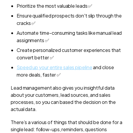
Prioritize the most valuable leads ✅
Ensure qualified prospects don't slip through the
cracks ✅
Automate time-consuming tasks like manual lead
assignments ✅
Create personalized customer experiences that
convert better ✅
Speed up your entire sales pipeline
and close
more deals, faster ✅
Lead management also gives you insightful data
about your customers, lead sources, and sales
processes, so you can based the decision on the
actual data.
There’s a various of things that should be done for a
single lead: follow-ups, reminders, questions