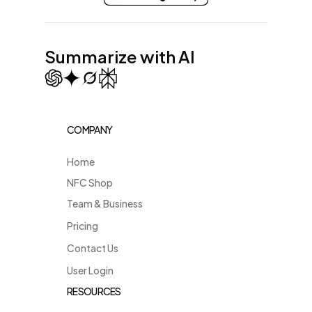
Summarize with AI
COMPANY
Home
NFC Shop
Team & Business
Pricing
Contact Us
User Login
RESOURCES