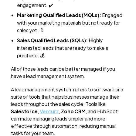
engagement. ✔️
Marketing Qualified Leads (MQLs):
Engaged
with your marketing materials but not ready for
sales yet. 🔖
Sales Qualified Leads (SQLs):
Highly
interested leads that are ready to make a
purchase. 💰
All of those leads can be better managed if you
have a lead management system.
A lead management system refers to software or a
suite of tools that helps businesses manage their
leads throughout the sales cycle.
Tools like
Salesforce
,
Venturz
,
Zoho CRM
, and HubSpot
can make managing leads simpler and more
effective through automation, reducing manual
tasks for your team.