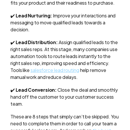
fits your product and their readiness to purchase.
✔️
Lead Nurturing:
Improve your interactions and
messaging to move qualified leads towards a
decision.
✔️
Lead Distribution:
Assign qualified leads to the
right sales reps. At this stage, many companies use
automation tools to route leads instantly to the
right sales rep, improving speed and efficiency.
Tools like
salesforce lead routing
help remove
manual work and reduce delays.
✔️
Lead Conversion:
Close the deal and smoothly
hand off the customer to your customer success
team.
These are 8 steps that simply can’t be skipped. You
need to complete them in order to call your team a