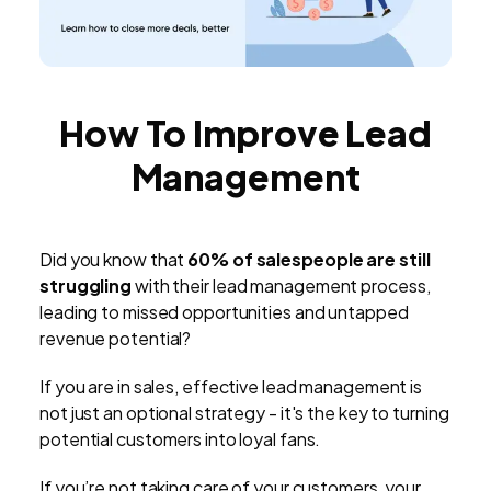
How To Improve Lead
Management
Did you know that
60% of salespeople are still
struggling
with their lead management process,
leading to missed opportunities and untapped
revenue potential?
If you are in sales, effective lead management is
not just an optional strategy - it's the key to turning
potential customers into loyal fans.
If you’re not taking care of your customers, your