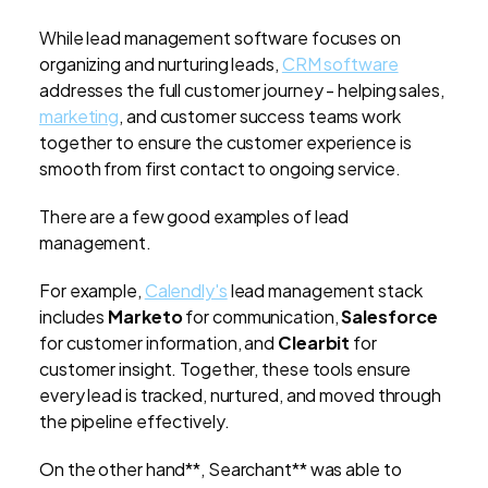
While lead management software focuses on
organizing and nurturing leads,
CRM software
addresses the full customer journey - helping sales,
marketing
, and customer success teams work
together to ensure the customer experience is
smooth from first contact to ongoing service.
There are a few good examples of lead
management.
For example,
Calendly's
lead management stack
includes
Marketo
for communication,
Salesforce
for customer information, and
Clearbit
for
customer insight. Together, these tools ensure
every lead is tracked, nurtured, and moved through
the pipeline effectively.
On the other hand**, Searchant** was able to