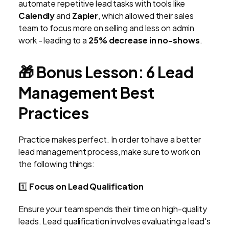
automate repetitive lead tasks with tools like
Calendly
and
Zapier
, which allowed their sales
team to focus more on selling and less on admin
work - leading to a
25% decrease in no-shows
.
🎁
Bonus Lesson: 6 Lead
Management Best
Practices
Practice makes perfect. In order to have a better
lead management process, make sure to work on
the following things:
1️⃣
Focus on Lead Qualification
Ensure your team spends their time on high-quality
leads. Lead qualification involves evaluating a lead's