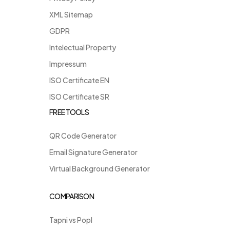
XML Sitemap
GDPR
Intelectual Property
Impressum
ISO Certificate EN
ISO Certificate SR
FREE TOOLS
QR Code Generator
Email Signature Generator
Virtual Background Generator
COMPARISON
Tapni vs Popl