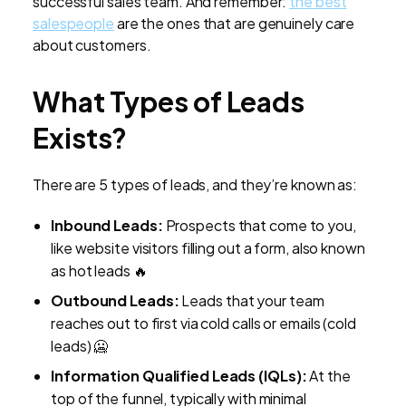
successful sales team. And remember:
the best
salespeople
are the ones that are genuinely care
about customers.
What Types of Leads
Exists?
There are 5 types of leads, and they’re known as:
Inbound Leads:
Prospects that come to you,
like website visitors filling out a form, also known
as hot leads 🔥
Outbound Leads:
Leads that your team
reaches out to first via cold calls or emails (cold
leads) 🥶
Information Qualified Leads (IQLs):
At the
top of the funnel, typically with minimal