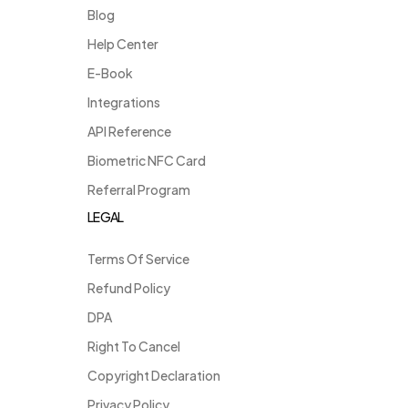
Blog
Help Center
E-Book
Integrations
API Reference
Biometric NFC Card
Referral Program
LEGAL
Terms Of Service
Refund Policy
DPA
Right To Cancel
Copyright Declaration
Privacy Policy