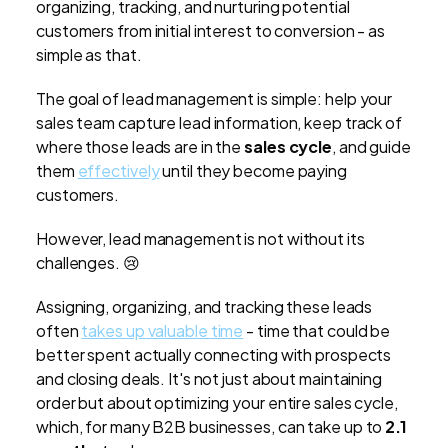
organizing, tracking, and nurturing potential
customers from initial interest to conversion - as
simple as that.
The goal of lead management is simple: help your
sales team capture lead information, keep track of
where those leads are in the
sales cycle
, and guide
them
effectively
until they become paying
customers.
However, lead management is not without its
challenges. 😢
Assigning, organizing, and tracking these leads
often
takes up valuable time
- time that could be
better spent actually connecting with prospects
and closing deals. It's not just about maintaining
order but about optimizing your entire sales cycle,
which, for many B2B businesses, can take up to
2.1