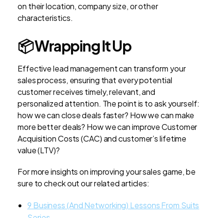
on their location, company size, or other
characteristics.
📦
Wrapping It Up
Effective lead management can transform your
sales process, ensuring that every potential
customer receives timely, relevant, and
personalized attention. The point is to ask yourself:
how we can close deals faster? How we can make
more better deals? How we can improve Customer
Acquisition Costs (CAC) and customer’s lifetime
value (LTV)?
For more insights on improving your sales game, be
sure to check out our related articles:
9 Business (And Networking) Lessons From Suits
Series