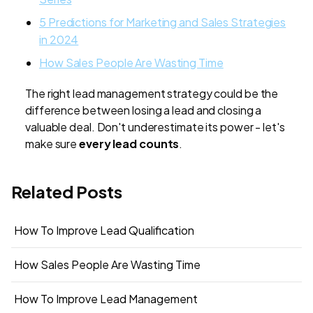
5 Predictions for Marketing and Sales Strategies
in 2024
How Sales People Are Wasting Time
The right lead management strategy could be the
difference between losing a lead and closing a
valuable deal. Don't underestimate its power - let's
make sure
every lead counts
.
Related Posts
How To Improve Lead Qualification
How Sales People Are Wasting Time
How To Improve Lead Management