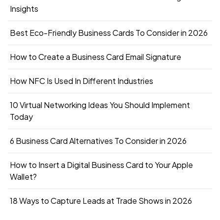
Insights
Best Eco-Friendly Business Cards To Consider in 2026
How to Create a Business Card Email Signature
How NFC Is Used In Different Industries
10 Virtual Networking Ideas You Should Implement
Today
6 Business Card Alternatives To Consider in 2026
How to Insert a Digital Business Card to Your Apple
Wallet?
18 Ways to Capture Leads at Trade Shows in 2026