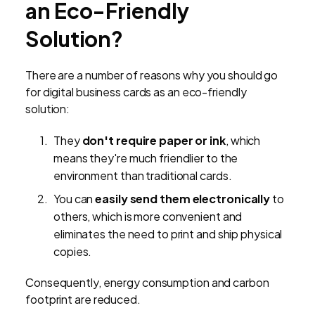
an Eco-Friendly
Solution?
There are a number of reasons why you should go
for digital business cards as an eco-friendly
solution:
They
don't require paper or ink
, which
means they're much friendlier to the
environment than traditional cards.
You can
easily send them electronically
to
others, which is more convenient and
eliminates the need to print and ship physical
copies.
Consequently, energy consumption and carbon
footprint are reduced.