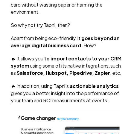
card without wasting paper or harming the
environment.
So why not try Tapni, then?
Apart from being eco-friendly, it
goes beyond an
average digital business card
. How?
🔥 It allows you
to import contacts to your CRM
system
using some of its native integrations, such
as
Salesforce, Hubspot, Pipedrive, Zapier
, etc.
🔥 In addition, using Tapni’s
actionable analytics
gives you a better insight into the performance of
your team and ROI measurements at events.