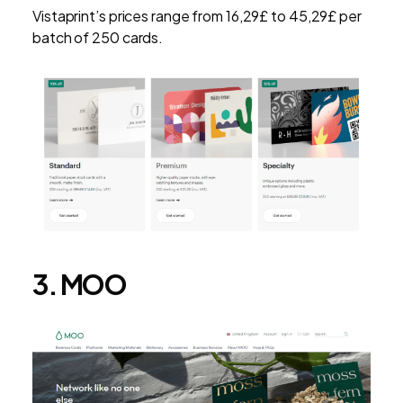
Vistaprint’s prices range from 16,29£ to 45,29£ per
batch of 250 cards.
3. MOO