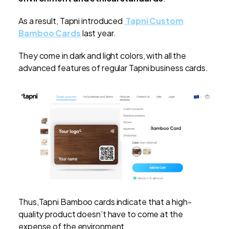
As a result, Tapni introduced
Tapni Custom
Bamboo Cards
last year.
They come in dark and light colors, with all the
advanced features of regular Tapni business cards.
Thus,Tapni Bamboo cards indicate that a high-
quality product doesn’t have to come at the
expense of the environment.