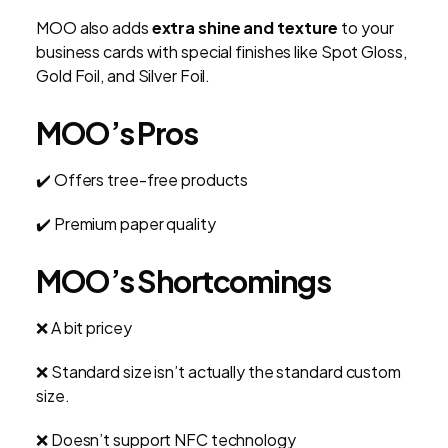
MOO also adds
extra shine and texture
to your
business cards with special finishes like Spot Gloss,
Gold Foil, and Silver Foil.
MOO’s Pros
✔️ Offers tree-free products
✔️ Premium paper quality
MOO’s Shortcomings
❌ A bit pricey
❌ Standard size isn’t actually the standard custom
size.
❌ Doesn’t support NFC technology