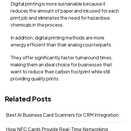
Digital printing is more sustainable because it
reduces the amount of paper and ink used for each
print job and eliminates the need for hazardous
chemicals in the process.
In addition, digital printing methods are more
energy efficient than their analog counterparts.
They offer significantly faster turnaround times,
making them an ideal choice for businesses that
want to reduce their carbon footprint while still
providing quality prints.
Related Posts
Best AI Business Card Scanners for CRM Integration
How NFC Cards Provide Real-Time Networking