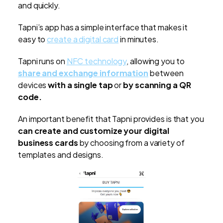
and quickly.
Tapni’s app has a simple interface that makes it
easy to
create a digital card
in minutes.
Tapni runs on
NFC technology
, allowing you to
share and exchange information
between
devices
with a single tap
or
by scanning a QR
code.
An important benefit that Tapni provides is that you
can create and customize your digital
business cards
by choosing from a variety of
templates and designs.