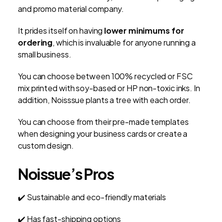
and promo material company.
It prides itself on having
lower minimums for
ordering
, which is invaluable for anyone running a
small business.
You can choose between 100% recycled or FSC
mix printed with soy-based or HP non-toxic inks. In
addition, Noisssue plants a tree with each order.
You can choose from their pre-made templates
when designing your business cards or create a
custom design.
Noissue’s Pros
✔️ Sustainable and eco-friendly materials
✔️ Has fast-shipping options