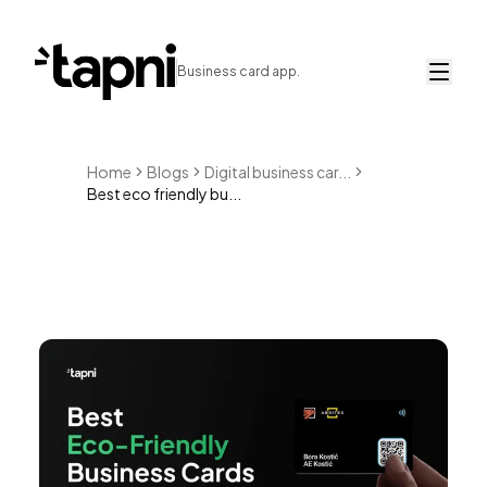
Business card app.
Home
Blogs
Digital business car...
Best eco friendly bu...