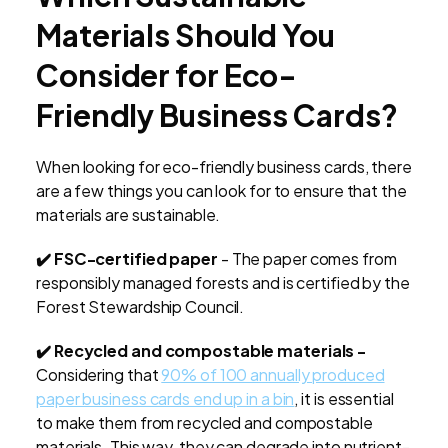
Materials Should You
Consider for Eco-
Friendly Business Cards?
When looking for eco-friendly business cards, there
are a few things you can look for to ensure that the
materials are sustainable.
✔️ FSC-certified paper
- The paper comes from
responsibly managed forests and is certified by the
Forest Stewardship Council.
✔️ Recycled and compostable materials -
Considering that
90% of 100 annually produced
paper business cards end up in a bin
, it is essential
to make them from recycled and compostable
materials. This way, they can degrade into nutrient-