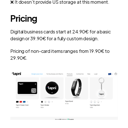
❌ It doesn’t provide US storage at this moment.
Pricing
Digital business cards start at 24.90€ for a basic
design or 39.90€ for a fully custom design.
Pricing of non-card items ranges from 19.90€ to
29.90€.