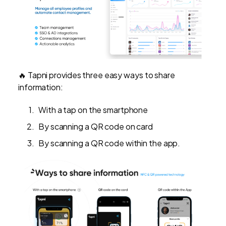
🔥 Tapni provides three easy ways to share
information:
With a tap on the smartphone
By scanning a QR code on card
By scanning a QR code within the app.