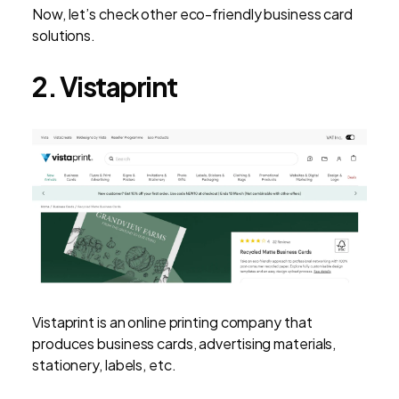
Now, let’s check other eco-friendly business card
solutions.
2. Vistaprint
Vistaprint is an online printing company that
produces business cards, advertising materials,
stationery, labels, etc.