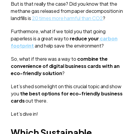
But is that really the case? Did you know that the
methane gas released from paper decomposition in
landfills is
20 times more harmful than CO2
?
Furthermore, what if we told you that going
paperless is a great way to
reduce your
carbon
footprint
and help save the environment?
So, what if there was a way to
combine the
convenience of digital business cards with an
eco-friendly solution
?
Let’s shed some light on this crucial topic and show
you
the best options for eco-friendly business
cards
out there.
Let’s dive in!
Which Sustainable