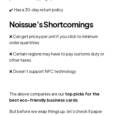
✔️ Has a 30-day return policy
Noissue’s Shortcomings
❌ Can get pricey per unit if you stick to minimum
order quantities
❌ Certain regions may have to pay customs duty or
other taxes.
❌ Doesn’t support NFC technology
The above companies are our
top picks for the
best eco-friendly business cards
.
But before we wrap things up, let’s check if paper