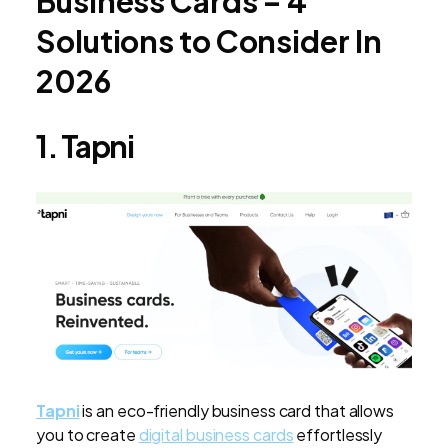
Business Cards – 4
Solutions to Consider In
2026
1. Tapni
Tapni
is an eco-friendly business card that allows
you to create
digital business cards
effortlessly