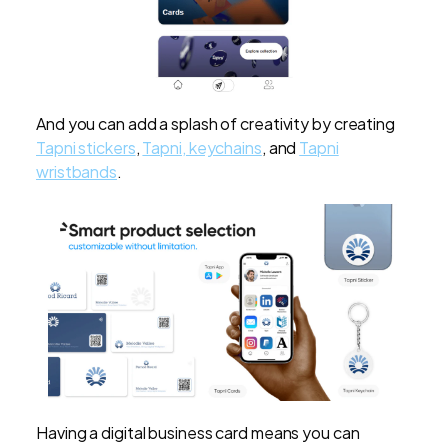
And you can add a splash of creativity by creating
Tapni stickers
,
Tapni, keychains
, and
Tapni
wristbands
.
Having a digital business card means you can