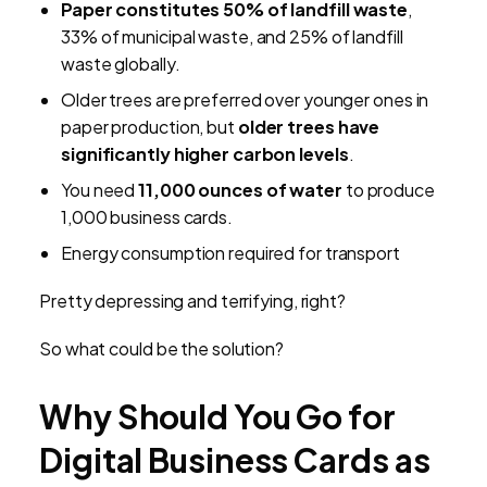
Paper constitutes 50% of landfill waste
,
33% of municipal waste, and 25% of landfill
waste globally.
Older trees are preferred over younger ones in
paper production, but
older trees have
significantly higher carbon levels
.
You need
11,000 ounces of water
to produce
1,000 business cards.
Energy consumption required for transport
Pretty depressing and terrifying, right?
So what could be the solution?
Why Should You Go for
Digital Business Cards as