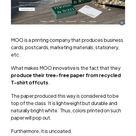
MOO is a printing company that produces business
cards, postcards, marketing materials, stationery,
etc.
What makes MOO innovative is the fact that they
produce their tree-free paper from recycled
T-shirt offcuts
.
The paper produced this way is considered to be
top of the class. It is lightweight but durable and
naturally bright white. Thus, colors printed on such
paper will pop out.
Furthermore, it is uncoated.