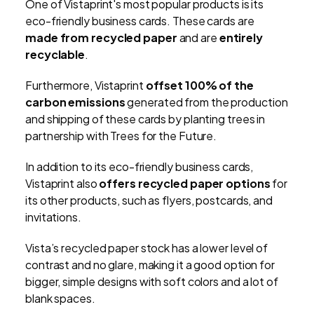
One of Vistaprint's most popular products is its
eco-friendly business cards. These cards are
made from recycled paper
and are
entirely
recyclable
.
Furthermore, Vistaprint
offset 100% of the
carbon emissions
generated from the production
and shipping of these cards by planting trees in
partnership with Trees for the Future.
In addition to its eco-friendly business cards,
Vistaprint also
offers recycled paper options
for
its other products, such as flyers, postcards, and
invitations.
Vista’s recycled paper stock has a lower level of
contrast and no glare, making it a good option for
bigger, simple designs with soft colors and a lot of
blank spaces.