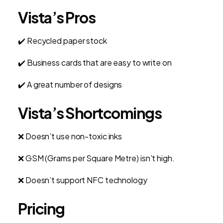
Vista’s Pros
✔️ Recycled paper stock
✔️ Business cards that are easy to write on
✔️
A great number of designs
Vista’s Shortcomings
❌ Doesn’t use non-toxic inks
❌ GSM (Grams per Square Metre) isn’t high.
❌ Doesn’t support NFC technology
Pricing