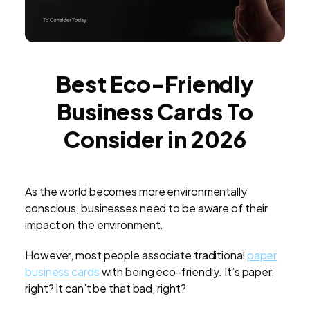
Best Eco-Friendly
Business Cards To
Consider in 2026
As the world becomes more environmentally
conscious, businesses need to be aware of their
impact on the environment.
However, most people associate traditional
paper
business cards
with being eco-friendly. It’s paper,
right? It can’t be that bad, right?