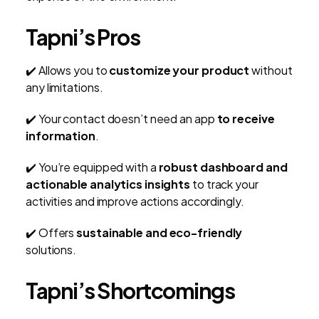
Tapni’s Pros
✔️ Allows you to
customize your product
without
any limitations.
✔️ Your contact doesn’t need an app
to receive
information
.
✔️ You’re equipped with a
robust dashboard and
actionable analytics insights
to track your
activities and improve actions accordingly.
✔️ Offers
sustainable and eco-friendly
solutions.
Tapni’s Shortcomings