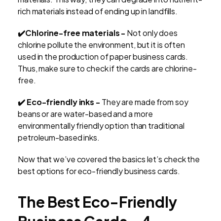
rich materials instead of ending up in landfills.
✔️Chlorine-free materials -
Not only does
chlorine pollute the environment, but it is often
used in the production of paper business cards.
Thus, make sure to check if the cards are chlorine-
free.
✔️ Eco-friendly inks -
They are made from soy
beans or are water-based and a more
environmentally friendly option than traditional
petroleum-based inks.
Now that we’ve covered the basics let’s check the
best options for eco-friendly business cards.
The Best Eco-Friendly