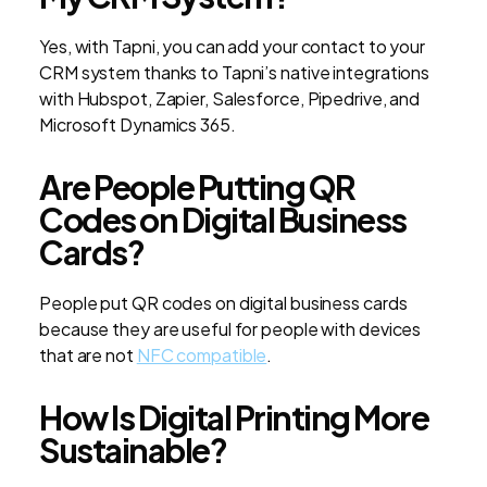
Yes, with Tapni, you can add your contact to your
CRM system thanks to Tapni’s native integrations
with Hubspot, Zapier, Salesforce, Pipedrive, and
Microsoft Dynamics 365.
Are People Putting QR
Codes on Digital Business
Cards?
People put QR codes on digital business cards
because they are useful for people with devices
that are not
NFC compatible
.
How Is Digital Printing More
Sustainable?