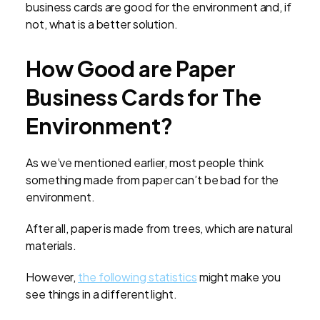
business cards are good for the environment and, if
not, what is a better solution.
How Good are Paper
Business Cards for The
Environment?
As we’ve mentioned earlier, most people think
something made from paper can’t be bad for the
environment.
After all, paper is made from trees, which are natural
materials.
However,
the following statistics
might make you
see things in a different light.