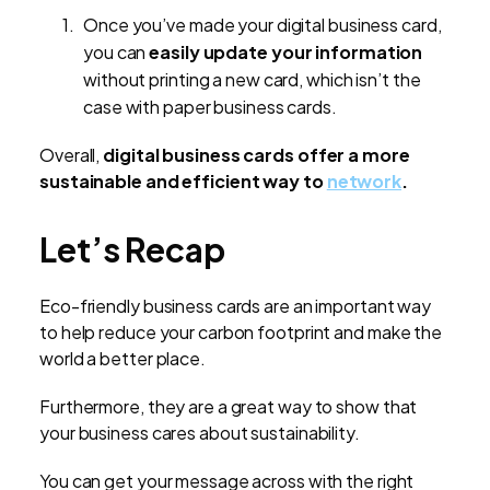
Once you’ve made your digital business card,
you can
easily update your information
without printing a new card, which isn’t the
case with paper business cards.
Overall,
digital business cards offer a more
sustainable and efficient way to
network
.
Let’s Recap
Eco-friendly business cards are an important way
to help reduce your carbon footprint and make the
world a better place.
Furthermore, they are a great way to show that
your business cares about sustainability.
You can get your message across with the right