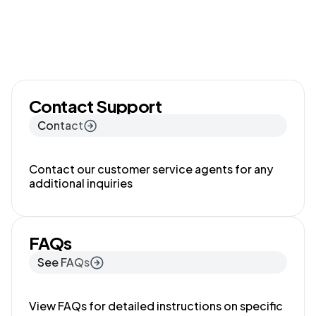
Contact Support
Contact
Contact our customer service agents for any
additional inquiries
FAQs
See FAQs
View FAQs for detailed instructions on specific