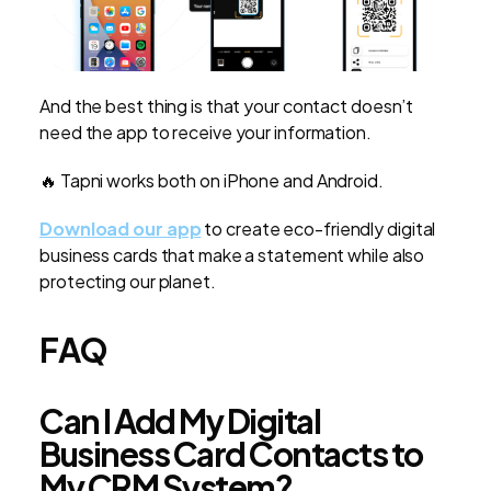
And the best thing is that your contact doesn’t
need the app to receive your information.
🔥 Tapni works both on iPhone and Android.
Download our app
to create eco-friendly digital
business cards that make a statement while also
protecting our planet.
FAQ
Can I Add My Digital
Business Card Contacts to
My CRM System?