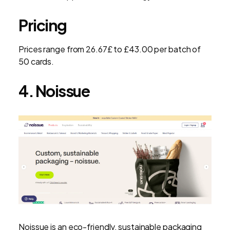
Pricing
Prices range from 26.67£ to £43.00 per batch of
50 cards.
4. Noissue
Noissue is an eco-friendly, sustainable packaging