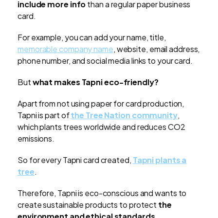
include more info
than a regular paper business
card.
For example, you can add your name, title,
memorable company name
, website, email address,
phone number, and social media links to your card.
But
what makes Tapni eco-friendly?
Apart from not using paper for card production,
Tapni is part of
the Tree Nation community
,
which plants trees worldwide and reduces CO2
emissions.
So for every Tapni card created,
Tapni plants a
tree
.
Therefore, Tapni is eco-conscious and wants to
create sustainable products to protect
the
environment and ethical standards
.