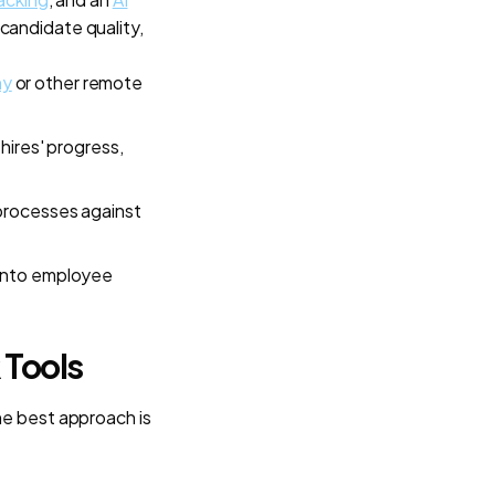
candidate quality,
ny
or other remote
hires' progress,
 processes against
 into employee
 Tools
he best approach is