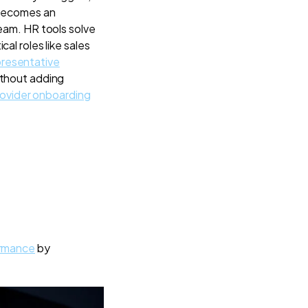
 becomes an
team. HR tools solve
al roles like sales
presentative
ithout adding
rovider onboarding
ormance
by