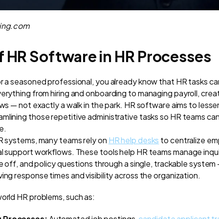
ning.com
f HR Software in HR Processes
or a seasoned professional, you already know that HR tasks c
verything from hiring and onboarding to managing payroll, crea
ews — not exactly a walk in the park. HR software aims to lesse
mlining those repetitive administrative tasks so HR teams ca
e.
HR systems, many teams rely on
HR help desks
to centralize em
al support workflows. These tools help HR teams manage inquir
me off, and policy questions through a single, trackable system
ing response times and visibility across the organization.
world HR problems, such as:
ng Processes:
Automated job postings,
candidate applicant tr