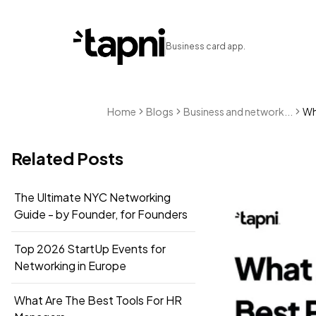
Business card app.
Home
Blogs
Business and network...
Wha
Related Posts
The Ultimate NYC Networking
Guide - by Founder, for Founders
Top 2026 StartUp Events for
Networking in Europe
What Are The Best Tools For HR