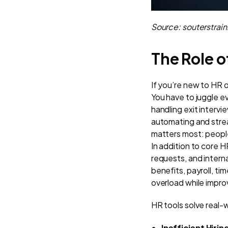
Source: souterstrai
The Role o
If you’re new to HR 
You have to juggle e
handling exit intervi
automating and strea
matters most: peopl
In addition to core 
requests, and intern
benefits, payroll, ti
overload while improv
HR tools solve real-
Inefficient Hiri