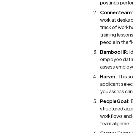
postings perfo
Connecteam
work at desks o
track of work ho
training lesson
people in the f
BambooHR
: I
employee data m
assess employe
Harver
: This s
applicant selec
you assess cand
PeopleGoal:
B
structured app
workflows and 
team alignme