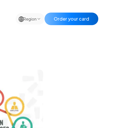
🌐
Order your card
Region