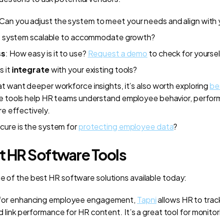
 Can you adjust the system to meet your needs and align with 
he system scalable to accommodate growth?
ss
: How easy is it to use?
Request a demo
to check for yoursel
s it
integrate
with your existing tools?
t want deeper workforce insights, it’s also worth exploring
be
se tools help HR teams understand employee behavior, perfor
re effectively.
cure is the system for
protecting employee data
?
st HR Software Tools
me of the best HR software solutions available today:
or enhancing employee engagement,
Tapni
allows HR to trac
 link performance for HR content. It’s a great tool for monito