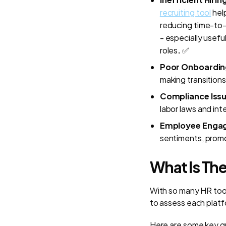
recruiting tool
help
reducing time-to-h
- especially usef
roles
.
✅
Poor Onboardin
making transition
Compliance Iss
labor laws and inte
Employee Enga
sentiments, promo
What Is The
With so many HR tools
to assess each platf
Here are some key qu