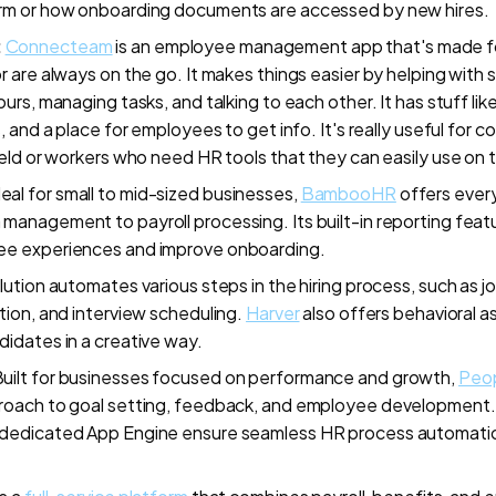
rm or how onboarding documents are accessed by new hires.
:
Connecteam
is an employee management app that's made fo
r are always on the go. It makes things easier by helping with
urs, managing tasks, and talking to each other. It has stuff like
s, and a place for employees to get info. It's really useful for
ield or workers who need HR tools that they can easily use on 
deal for small to mid-sized businesses,
BambooHR
offers ever
anagement to payroll processing. Its built-in reporting feat
e experiences and improve onboarding.
olution automates various steps in the hiring process, such as 
tion, and interview scheduling.
Harver
also offers behavioral 
idates in a creative way.
uilt for businesses focused on performance and growth,
Peo
roach to goal setting, feedback, and employee development. 
dedicated App Engine ensure seamless HR process automati