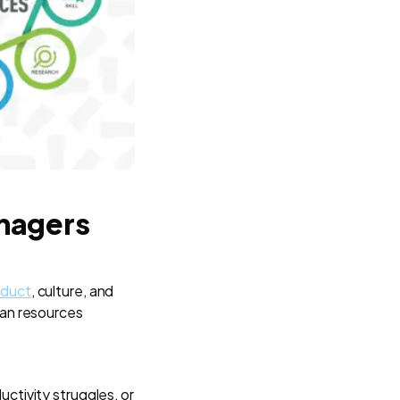
anagers
oduct
, culture, and
man resources
tivity struggles, or