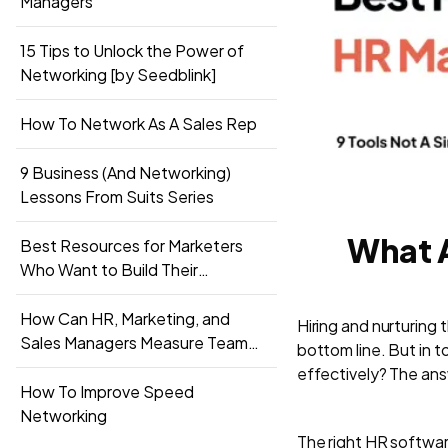
Managers
15 Tips to Unlock the Power of
Networking [by Seedblink]
How To Network As A Sales Rep
9 Business (And Networking)
Lessons From Suits Series
What A
Best Resources for Marketers
Who Want to Build Their
Networks
How Can HR, Marketing, and
Hiring and nurturing 
Sales Managers Measure Team
bottom line. But in
Performance
effectively? The ans
How To Improve Speed
Networking
The right HR softwa