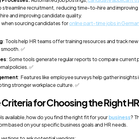
 streamline recruitment, reducing time-to-hire and improving 
ire and i
mproving candidate quality.
ul when sourcing candidates for
online part-time jobs in Germa
g
: Tools help HR teams offer training resources and track new 
s smooth.
✅
ues
: Some tools generate regular reports to compare current
rnal policies.
✅
gement
: Features like employee surveys help gather insights
ting stronger workplace culture.
✅
 Criteria for Choosing the Right HR
 available, how do you find the right fit for your
business
? T
orm based on your specific business goals and HR needs.
estions to ask potential vendors: