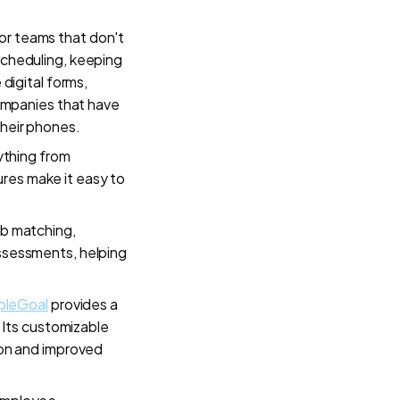
r teams that don't
 scheduling, keeping
 digital forms,
 companies that have
their phones.
ything from
ures make it easy to
job matching,
assessments, helping
pleGoal
provides a
Its customizable
on and improved