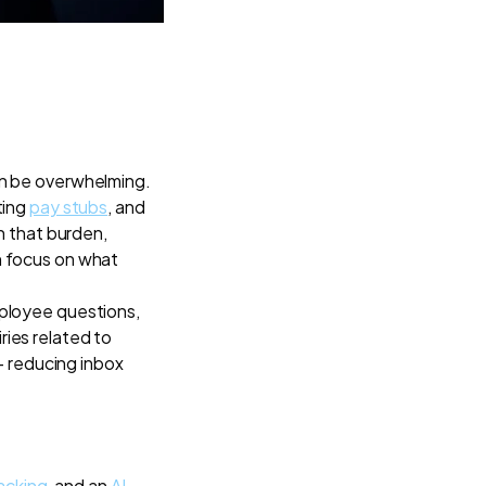
an be overwhelming.
ting
pay stubs
, and
n that burden,
n focus on what
ployee questions,
ies related to
 - reducing inbox
acking
, and an
AI