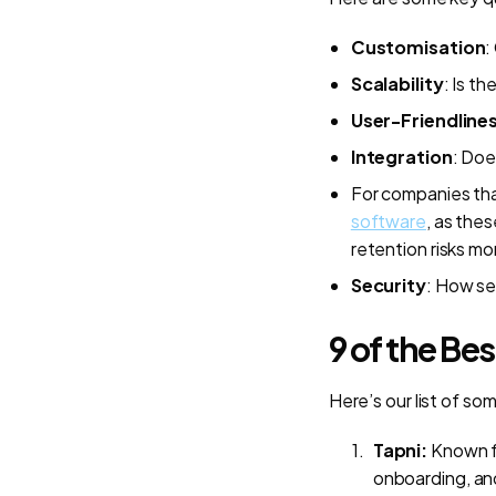
Customisation
:
Scalability
: Is t
User-Friendline
Integration
: Doe
For companies tha
software
, as the
retention risks mo
Security
: How se
9 of the Be
Here’s our list of so
Tapni:
Known f
onboarding, and