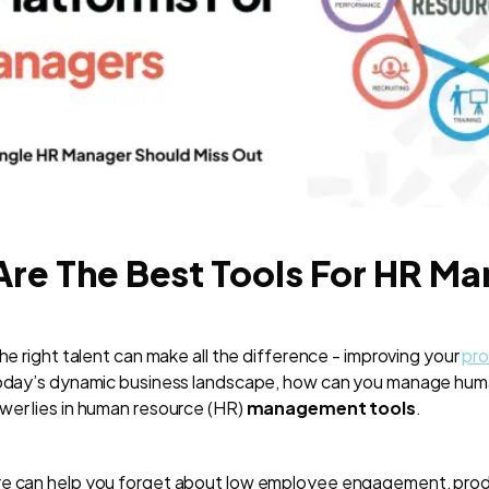
re The Best Tools For HR M
the right talent can make all the difference - improving your
pr
 today’s dynamic business landscape, how can you manage hu
wer lies in human resource (HR)
management tools
.
re can help you forget about low employee engagement, produc