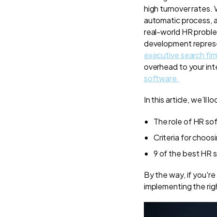
high turnover rates.
automatic process, a
real-world HR problem
development represe
executive search fir
overhead to your inte
software.
In this article, we’ll lo
The role of HR so
Criteria for choos
9 of the best HR 
By the way, if you'r
implementing the ri