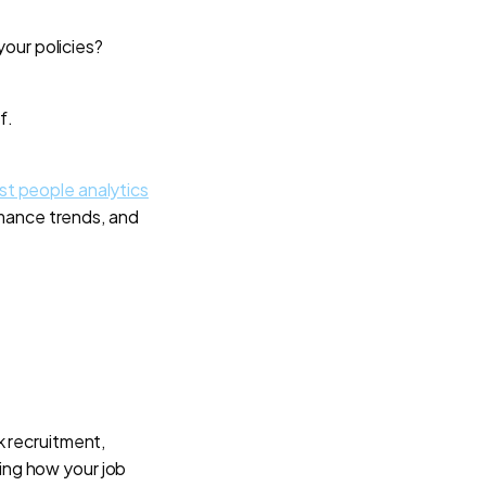
your policies?
f.
st people analytics
mance trends, and
k recruitment,
ring how your job