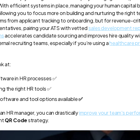
 With efficient systems in place, managing your human capital
llowing you to focus more on building and nurturing the right 
s from applicant tracking to onboarding, but for revenue-critic
ntatives, pairing your ATS with vetted
sales development re
ms
accelerates candidate sourcing and improves hire quality w
rnal recruiting teams, especially if you’re using a
healthcare p
ok at:
ftware in HR processes
✅
ing the right HR tools
✅
software and tool options available
✅
e an HR manager, you can drastically
improve your team's perf
ght
QR Code
strategy.