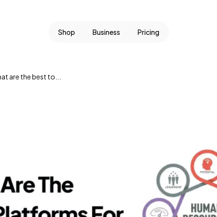
Shop
Business
Pricing
t are the best to...