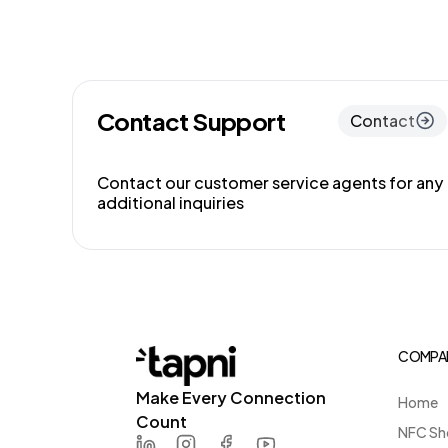
Contact Support
Contact
Contact our customer service agents for any
additional inquiries
COMPA
Make Every Connection
Home
Count
NFC Sh