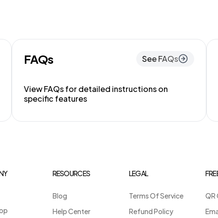
FAQs
See FAQs
View FAQs for detailed instructions on
specific features
NY
RESOURCES
LEGAL
FRE
Blog
Terms Of Service
QR 
op
Help Center
Refund Policy
Ema