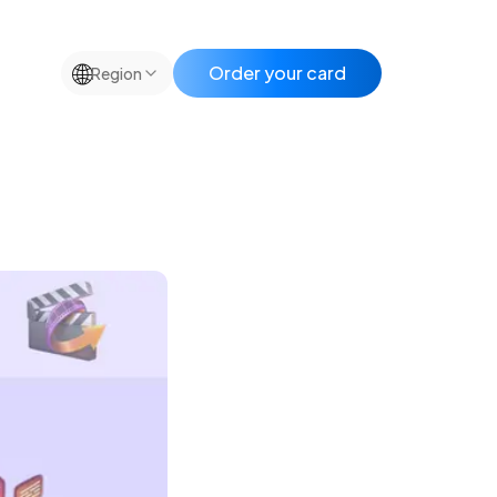
🌐
Order your card
Region