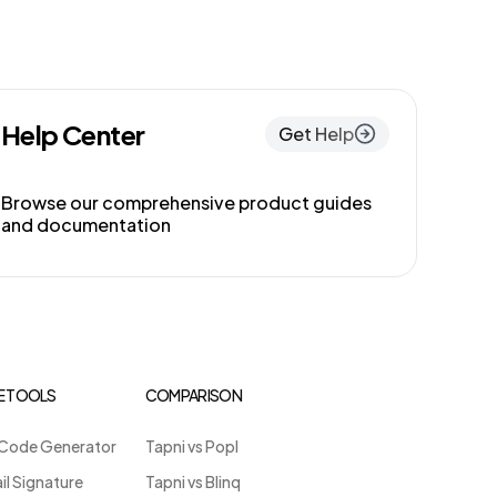
Help Center
Get Help
Browse our comprehensive product guides
and documentation
E TOOLS
COMPARISON
Code Generator
Tapni vs Popl
il Signature
Tapni vs Blinq