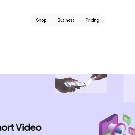
Shop
Business
Pricing
.