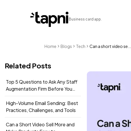
Business card app.
Home
Blogs
Tech
Can a short video se..
Related Posts
Top 5 Questions to Ask Any Staff
Augmentation Firm Before You
Sign
High-Volume Email Sending: Best
Practices, Challenges, and Tools
Can a Short Video Sell More and