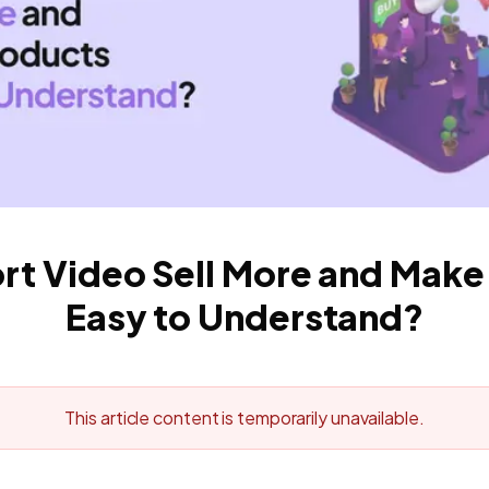
ort Video Sell More and Make
Easy to Understand?
This article content is temporarily unavailable.