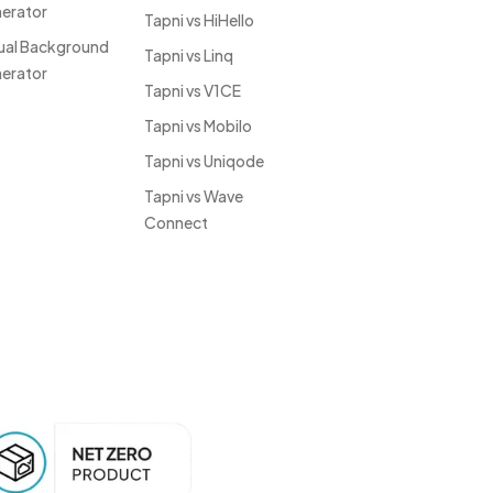
erator
Tapni vs HiHello
tual Background
Tapni vs Linq
erator
Tapni vs V1CE
Tapni vs Mobilo
Tapni vs Uniqode
Tapni vs Wave
Connect