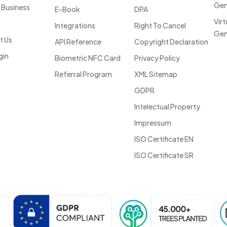
Gen
 Business
E-Book
DPA
Vir
Integrations
Right To Cancel
Gen
t Us
API Reference
Copyright Declaration
gin
Biometric NFC Card
Privacy Policy
Referral Program
XML Sitemap
GDPR
Intelectual Property
Impressum
ISO Certificate EN
ISO Certificate SR