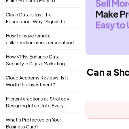
Make Products Easy to
Understand?
Clean Data is Just the
Foundation: Why "Signal-to-
Pipeline" Integration is the New
Standard
How to make remote
collaboration more personal and
productive?
How VPNs Enhance Data
Security in Digital Marketing
Can a Sh
Campaigns
Cloud Academy Reviews: Is It
Worth the Investment?
Microinteractions as Strategy:
Designing Intent Into Every
Touchpoint
What's Protected on Your
Business Card?