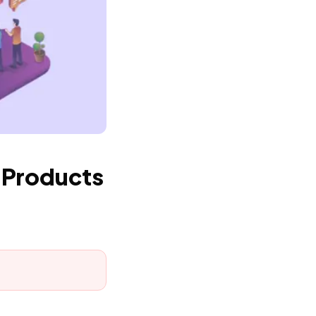
 Products