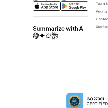
Team &
LinkedIn
Instagram
Facebook
Youtube
Pricing
Contac
User Lo
Summarize with AI