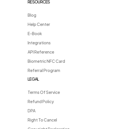
RESOURCES
Blog
Help Center
E-Book
Integrations
API Reference
Biometric NFC Card
Referral Program
LEGAL
Terms Of Service
Refund Policy
DPA
Right To Cancel
Copyright Declaration