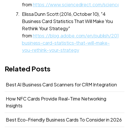
from
https://www.sciencedirect.com/science/ar
Elissa Dunn Scott (2016, October 10), "4
Business Card Statistics That Will Make You
Rethink Your Strategy"
from
https://blog.adobe.com/en/publish/2016/10
business-card-statistics-that-will-make-
you-rethink-your-strategy
Related Posts
Best AI Business Card Scanners for CRM Integration
How NFC Cards Provide Real-Time Networking
Insights
Best Eco-Friendly Business Cards To Consider in 2026