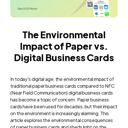
The Environmental
Impact of Paper vs.
Digital Business Cards
In today's digital age, the environmental impact of
traditional paper business cards compared to NFC
(Near Field Communication) digital business cards
has become a topic of concern. Paper business
cards have been used for decades, but their impact
on the environment is increasingly alarming. This
article explores the environmental consequences
of paper business cards and sheds light on the