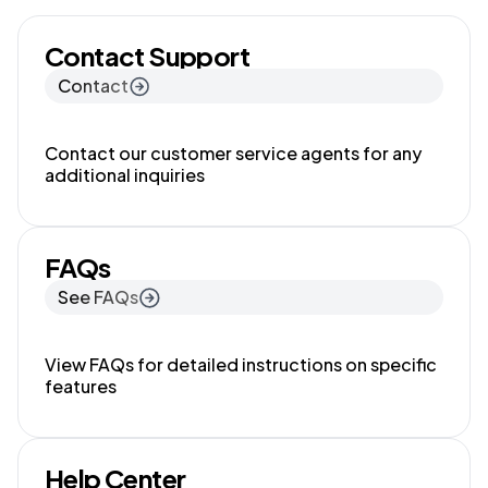
Contact Support
Contact
Contact our customer service agents for any
additional inquiries
FAQs
See FAQs
View FAQs for detailed instructions on specific
features
Help Center