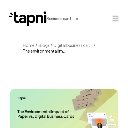
Business card app.
Home
Blogs
Digital business car...
The environmental im...