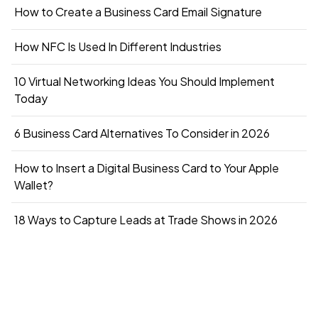
How to Create a Business Card Email Signature
How NFC Is Used In Different Industries
10 Virtual Networking Ideas You Should Implement
Today
6 Business Card Alternatives To Consider in 2026
How to Insert a Digital Business Card to Your Apple
Wallet?
18 Ways to Capture Leads at Trade Shows in 2026