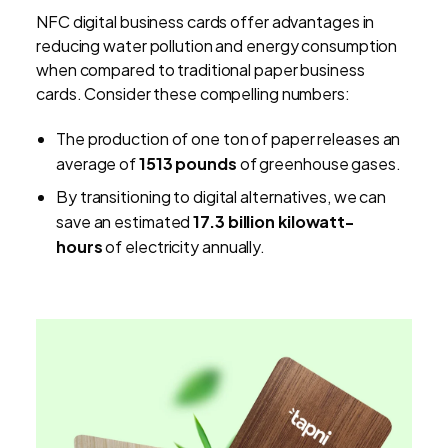
NFC digital business cards offer advantages in
reducing water pollution and energy consumption
when compared to traditional paper business
cards. Consider these compelling numbers:
The production of one ton of paper releases an
average of
1513 pounds
of greenhouse gases.
By transitioning to digital alternatives, we can
save an estimated
17.3 billion kilowatt-
hours
of electricity annually.