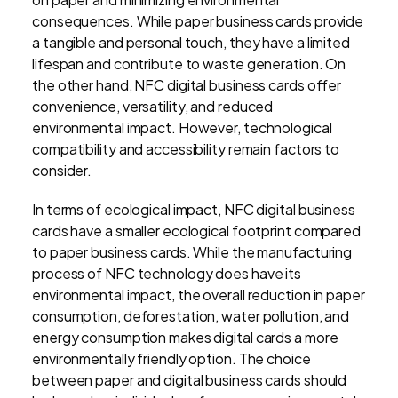
consequences. While paper business cards provide
a tangible and personal touch, they have a limited
lifespan and contribute to waste generation. On
the other hand, NFC digital business cards offer
convenience, versatility, and reduced
environmental impact. However, technological
compatibility and accessibility remain factors to
consider.
In terms of ecological impact, NFC digital business
cards have a smaller ecological footprint compared
to paper business cards. While the manufacturing
process of NFC technology does have its
environmental impact, the overall reduction in paper
consumption, deforestation, water pollution, and
energy consumption makes digital cards a more
environmentally friendly option. The choice
between paper and digital business cards should