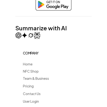
Summarize with AI
COMPANY
Home
NFC Shop
Team & Business
Pricing
Contact Us
User Login