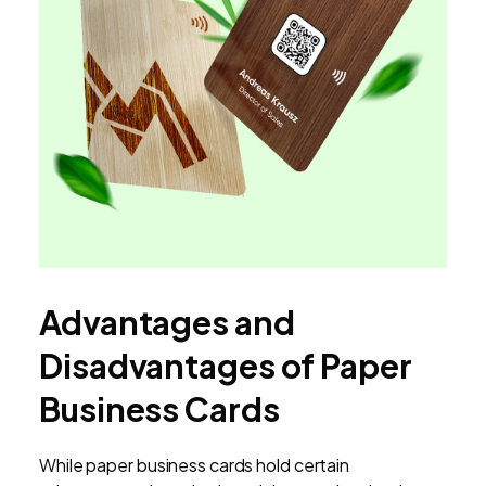
Advantages and
Disadvantages of Paper
Business Cards
While paper business cards hold certain