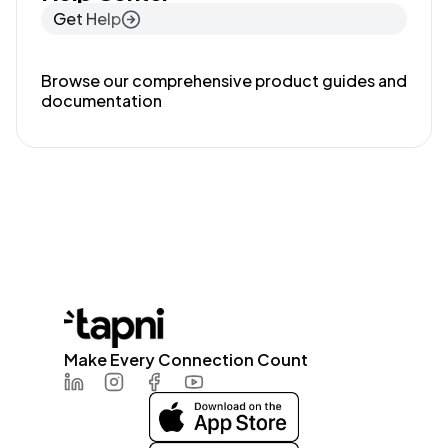
Get Help
Browse our comprehensive product guides and
documentation
Make Every Connection Count
LinkedIn
Instagram
Facebook
Youtube