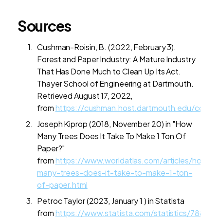
Sources
Cushman-Roisin, B. (2022, February 3).
Forest and Paper Industry: A Mature Industry
That Has Done Much to Clean Up Its Act.
Thayer School of Engineering at Dartmouth.
Retrieved August 17, 2022,
from
https://cushman.host.dartmouth.edu/course
Joseph Kiprop (2018, November 20) in "How
Many Trees Does It Take To Make 1 Ton Of
Paper?"
from
https://www.worldatlas.com/articles/how-
many-trees-does-it-take-to-make-1-ton-
of-paper.html
Petroc Taylor (2023, January 1 ) in Statista
from
https://www.statista.com/statistics/78822