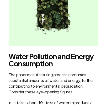
Water Pollution and Energy
Consumption
The paper manufacturing process consumes
substantial amounts of water and energy, further
contributing to environmental degradation.
Consider these eye-opening figures:
It takes about
10 liters
of water to produce a