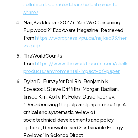
cellular-nfc-enabled-handset-shipment-
share/
Naji, Kadduora. (2022). "Are We Consuming
Pulpwood ?" EcoAware Magazine. Retrieved
from
https://wordpress.kpu.ca/najikad93/hemp-
vs-pulp
TheWorldCounts
from
https://www.theworldcounts.com/challenge
products/environmental-impact-of-paper
Dylan D. Furszyfer Del Rio, Benjamin K.
Sovacool, Steve Griffiths, Morgan Bazilian,
Jinsoo Kim, Aoife M. Foley, David Rooney,
"Decarbonizing the pulp and paper industry: A
critical and systematic review of
sociotechnical developments and policy
options, Renewable and Sustainable Energy
Reviews" in Science Direct