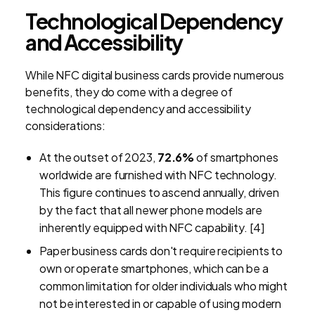
Technological Dependency
and Accessibility
While NFC digital business cards provide numerous
benefits, they do come with a degree of
technological dependency and accessibility
considerations:
At the outset of 2023,
72.6%
of smartphones
worldwide are furnished with NFC technology.
This figure continues to ascend annually, driven
by the fact that all newer phone models are
inherently equipped with NFC capability. [4]
Paper business cards don't require recipients to
own or operate smartphones, which can be a
common limitation for older individuals who might
not be interested in or capable of using modern