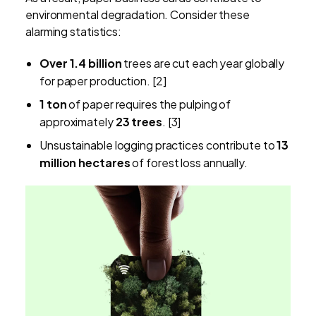
environmental degradation. Consider these
alarming statistics:
Over 1.4 billion
trees are cut each year globally
for paper production. [2]
1 ton
of paper requires the pulping of
approximately
23 trees
. [3]
Unsustainable logging practices contribute to
13
million hectares
of forest loss annually.