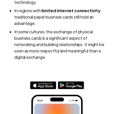
technology.
In regions with
limited internet connectivity
,
traditional paper business cards still hold an
advantage.
In some cultures, the exchange of physical
business cards is a significant aspect of
networking and building relationships. It might be
seen as more respectful and meaningful than a
digital exchange.