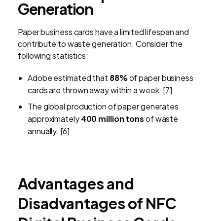
Generation
Paper business cards have a limited lifespan and
contribute to waste generation. Consider the
following statistics:
Adobe estimated that
88%
of paper business
cards are thrown away within a week. [7]
The global production of paper generates
approximately
400 million tons
of waste
annually. [6]
Advantages and
Disadvantages of NFC