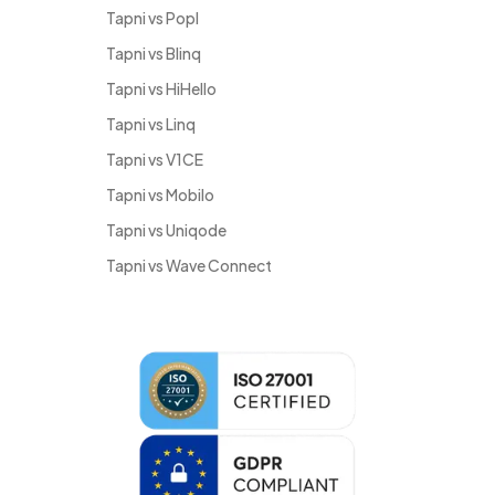
Tapni vs Popl
Tapni vs Blinq
Tapni vs HiHello
Tapni vs Linq
Tapni vs V1CE
Tapni vs Mobilo
Tapni vs Uniqode
Tapni vs Wave Connect