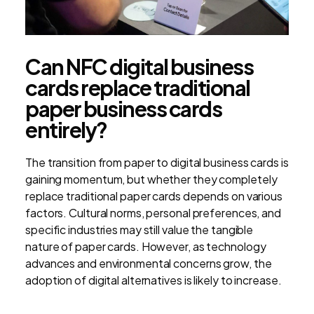
Can NFC digital business
cards replace traditional
paper business cards
entirely?
The transition from paper to digital business cards is
gaining momentum, but whether they completely
replace traditional paper cards depends on various
factors. Cultural norms, personal preferences, and
specific industries may still value the tangible
nature of paper cards. However, as technology
advances and environmental concerns grow, the
adoption of digital alternatives is likely to increase.