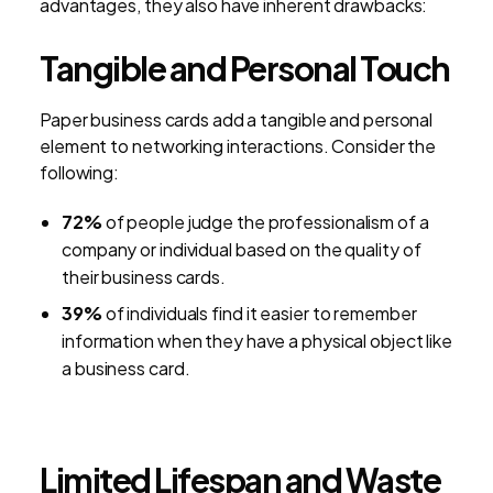
advantages, they also have inherent drawbacks:
Tangible and Personal Touch
Paper business cards add a tangible and personal
element to networking interactions. Consider the
following:
72%
of people judge the professionalism of a
company or individual based on the quality of
their business cards.
39%
of individuals find it easier to remember
information when they have a physical object like
a business card.
Limited Lifespan and Waste