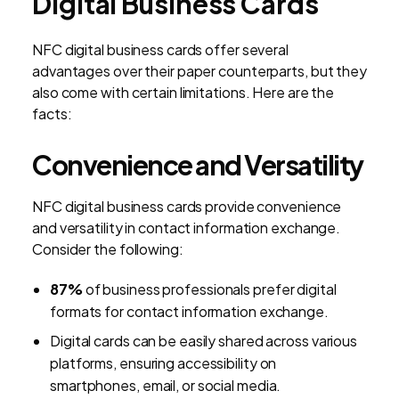
Digital Business Cards
NFC digital business cards offer several
advantages over their paper counterparts, but they
also come with certain limitations. Here are the
facts:
Convenience and Versatility
NFC digital business cards provide convenience
and versatility in contact information exchange.
Consider the following:
87%
of business professionals prefer digital
formats for contact information exchange.
Digital cards can be easily shared across various
platforms, ensuring accessibility on
smartphones, email, or social media.