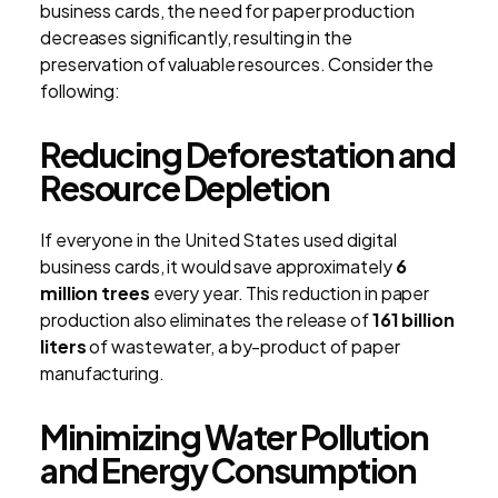
business cards, the need for paper production
decreases significantly, resulting in the
preservation of valuable resources. Consider the
following:
Reducing Deforestation and
Resource Depletion
If everyone in the United States used digital
business cards, it would save approximately
6
million trees
every year. This reduction in paper
production also eliminates the release of
161 billion
liters
of wastewater, a by-product of paper
manufacturing.
Minimizing Water Pollution
and Energy Consumption