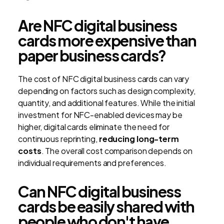
Are NFC digital business
cards more expensive than
paper business cards?
The cost of NFC digital business cards can vary
depending on factors such as design complexity,
quantity, and additional features. While the initial
investment for NFC-enabled devices may be
higher, digital cards eliminate the need for
continuous reprinting,
reducing long-term
costs
. The overall cost comparison depends on
individual requirements and preferences.
Can NFC digital business
cards be easily shared with
people who don't have