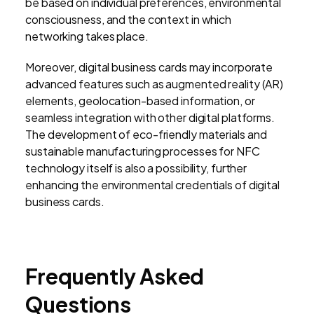
be based on individual preferences, environmental
consciousness, and the context in which
networking takes place.
Moreover, digital business cards may incorporate
advanced features such as augmented reality (AR)
elements, geolocation-based information, or
seamless integration with other digital platforms.
The development of eco-friendly materials and
sustainable manufacturing processes for NFC
technology itself is also a possibility, further
enhancing the environmental credentials of digital
business cards.
Frequently Asked
Questions