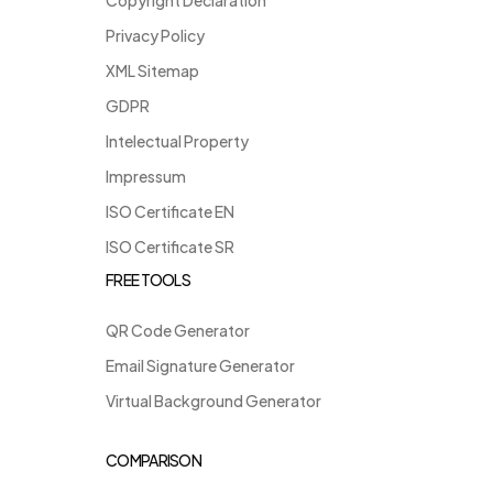
Privacy Policy
XML Sitemap
GDPR
Intelectual Property
Impressum
ISO Certificate EN
ISO Certificate SR
FREE TOOLS
QR Code Generator
Email Signature Generator
Virtual Background Generator
COMPARISON