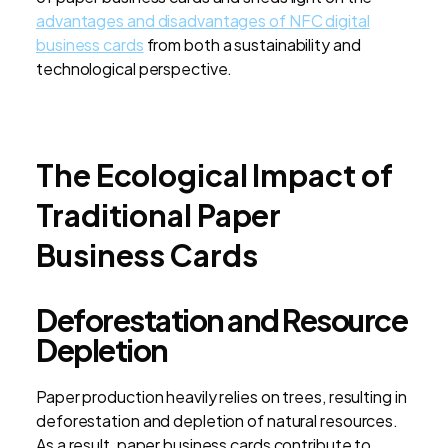
advantages and disadvantages of NFC digital
business cards
from both a sustainability and
technological perspective.
The Ecological Impact of
Traditional Paper
Business Cards
Deforestation and Resource
Depletion
Paper production heavily relies on trees, resulting in
deforestation and depletion of natural resources.
As a result, paper business cards contribute to