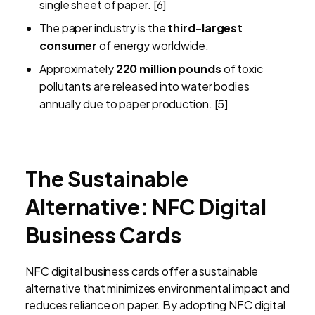
single sheet of paper. [6]
The paper industry is the
third-largest
consumer
of energy worldwide.
Approximately
220 million pounds
of toxic
pollutants are released into water bodies
annually due to paper production. [5]
The Sustainable
Alternative: NFC Digital
Business Cards
NFC digital business cards offer a sustainable
alternative that minimizes environmental impact and
reduces reliance on paper. By adopting NFC digital