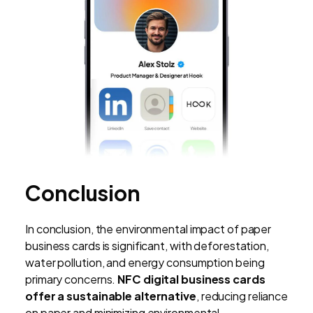
Conclusion
In conclusion, the environmental impact of paper
business cards is significant, with deforestation,
water pollution, and energy consumption being
primary concerns.
NFC digital business cards
offer a sustainable alternative
, reducing reliance
on paper and minimizing environmental