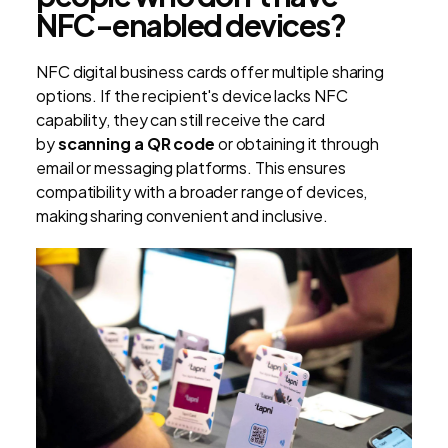
NFC-enabled devices?
NFC digital business cards offer multiple sharing
options. If the recipient's device lacks NFC
capability, they can still receive the card
by
scanning a QR code
or obtaining it through
email or messaging platforms. This ensures
compatibility with a broader range of devices,
making sharing convenient and inclusive.