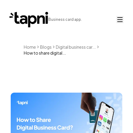
Business card app.
Home
Blogs
Digital business car...
How to share digital...