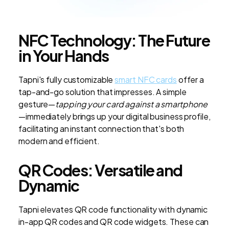
NFC Technology: The Future
in Your Hands
Tapni's fully customizable
smart NFC cards
offer a
tap-and-go solution that impresses. A simple
gesture—
tapping your card against a smartphone
—immediately brings up your digital business profile,
facilitating an instant connection that's both
modern and efficient.
QR Codes: Versatile and
Dynamic
Tapni elevates QR code functionality with dynamic
in-app QR codes and QR code widgets. These can