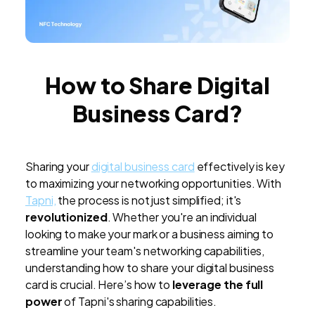
How to Share Digital
Business Card?
Sharing your
digital business card
effectively is key
to maximizing your networking opportunities. With
Tapni,
the process is not just simplified; it's
revolutionized
. Whether you're an individual
looking to make your mark or a business aiming to
streamline your team's networking capabilities,
understanding how to share your digital business
card is crucial. Here’s how to
leverage the full
power
of Tapni's sharing capabilities.