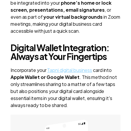
be integrated into your
phone’s home or lock
screen, presentations, email signatures
, or
even as part of
your virtual backgrounds
in Zoom
meetings, making your digital business card
accessible with just a quick scan.
Digital Wallet Integration:
Always at Your Fingertips
Incorporate your
Tapni digital business
card into
Apple Wallet or Google Wallet
. This method not
only streamlines sharing to a matter of a few taps
but also positions your digital card alongside
essential items in your digital wallet, ensuring it's
always ready to be shared.