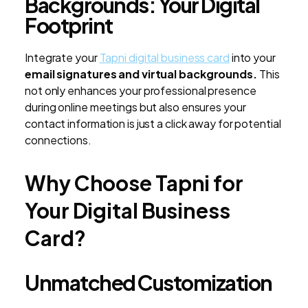
Backgrounds: Your Digital
Footprint
Integrate your
Tapni digital business card
into your
email signatures and virtual backgrounds.
This
not only enhances your professional presence
during online meetings but also ensures your
contact information is just a click away for potential
connections.
Why Choose Tapni for
Your Digital Business
Card?
Unmatched Customization