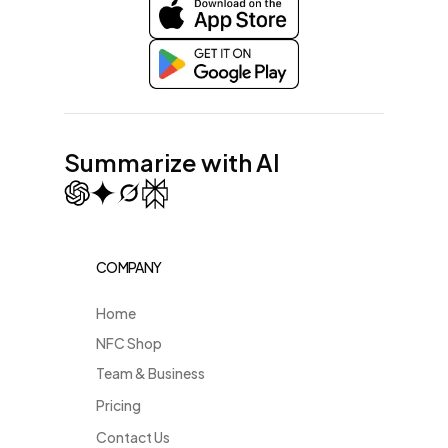
Summarize with AI
COMPANY
Home
NFC Shop
Team & Business
Pricing
Contact Us