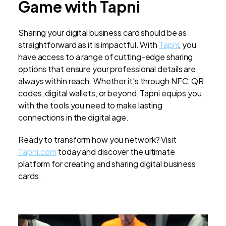
Game with Tapni
Sharing your digital business card should be as
straightforward as it is impactful. With
Tapni
, you
have access to a range of cutting-edge sharing
options that ensure your professional details are
always within reach. Whether it's through NFC, QR
codes, digital wallets, or beyond, Tapni equips you
with the tools you need to make lasting
connections in the digital age.
Ready to transform how you network? Visit
Tapni.com
today and discover the ultimate
platform for creating and sharing digital business
cards.