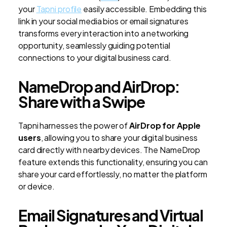
your
Tapni profile
easily accessible. Embedding this
link in your social media bios or email signatures
transforms every interaction into a networking
opportunity, seamlessly guiding potential
connections to your digital business card.
NameDrop and AirDrop:
Share with a Swipe
Tapni harnesses the power of
AirDrop for Apple
users
, allowing you to share your digital business
card directly with nearby devices. The NameDrop
feature extends this functionality, ensuring you can
share your card effortlessly, no matter the platform
or device.
Email Signatures and Virtual