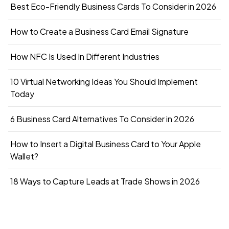
Best Eco-Friendly Business Cards To Consider in 2026
How to Create a Business Card Email Signature
How NFC Is Used In Different Industries
10 Virtual Networking Ideas You Should Implement
Today
6 Business Card Alternatives To Consider in 2026
How to Insert a Digital Business Card to Your Apple
Wallet?
18 Ways to Capture Leads at Trade Shows in 2026