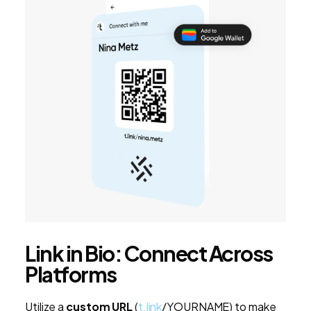
Link in Bio: Connect Across
Platforms
Utilize a
custom URL
(
t.link
/YOURNAME) to make