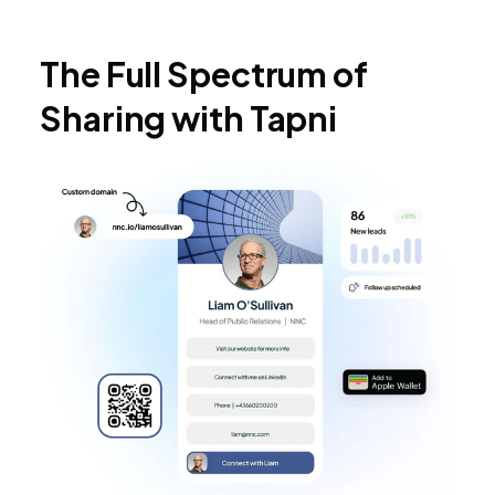
The Full Spectrum of
Sharing with Tapni