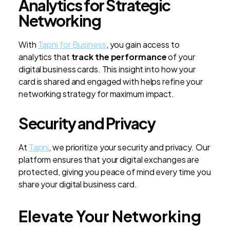
Analytics for Strategic
Networking
With
Tapni for Business
, you gain access to
analytics that
track the performance
of your
digital business cards. This insight into how your
card is shared and engaged with helps refine your
networking strategy for maximum impact.
Security and Privacy
At
Tapni
, we prioritize your security and privacy. Our
platform ensures that your digital exchanges are
protected, giving you peace of mind every time you
share your digital business card.
Elevate Your Networking