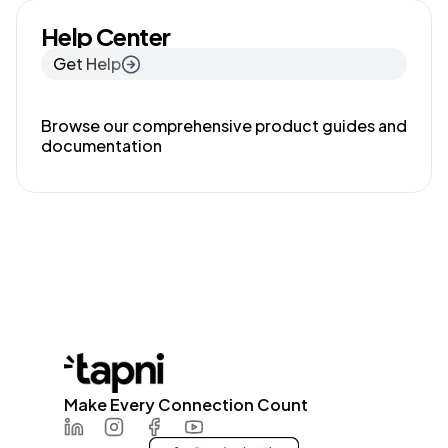
Help Center
Get Help
Browse our comprehensive product guides and
documentation
Make Every Connection Count
LinkedIn
Instagram
Facebook
Youtube