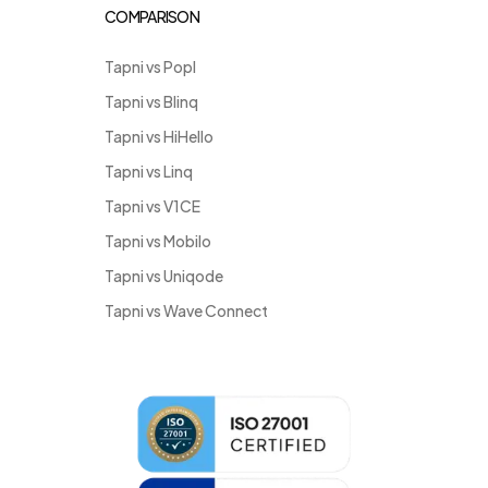
COMPARISON
Tapni vs Popl
Tapni vs Blinq
Tapni vs HiHello
Tapni vs Linq
Tapni vs V1CE
Tapni vs Mobilo
Tapni vs Uniqode
Tapni vs Wave Connect