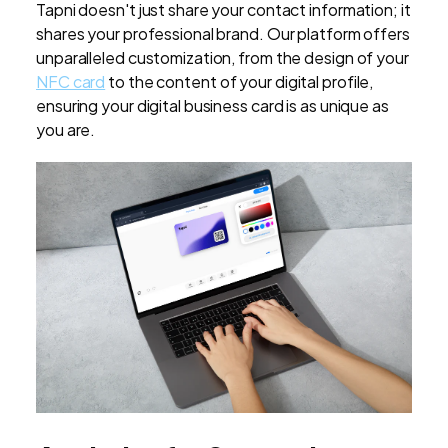
Tapni doesn't just share your contact information; it
shares your professional brand. Our platform offers
unparalleled customization, from the design of your
NFC card
to the content of your digital profile,
ensuring your digital business card is as unique as
you are.