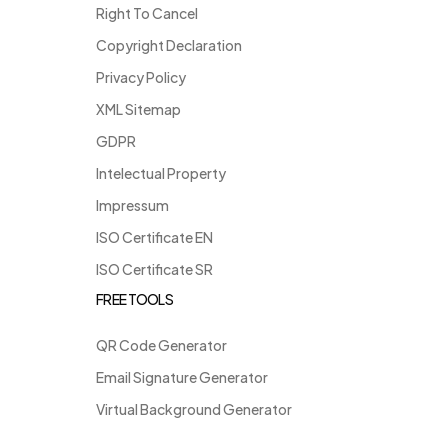
Right To Cancel
Copyright Declaration
Privacy Policy
XML Sitemap
GDPR
Intelectual Property
Impressum
ISO Certificate EN
ISO Certificate SR
FREE TOOLS
QR Code Generator
Email Signature Generator
Virtual Background Generator