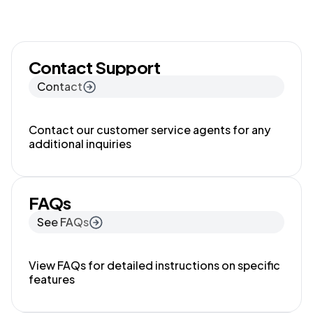
Contact Support
Contact
Contact our customer service agents for any
additional inquiries
FAQs
See FAQs
View FAQs for detailed instructions on specific
features