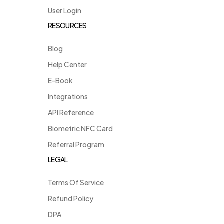
User Login
RESOURCES
Blog
Help Center
E-Book
Integrations
API Reference
Biometric NFC Card
Referral Program
LEGAL
Terms Of Service
Refund Policy
DPA