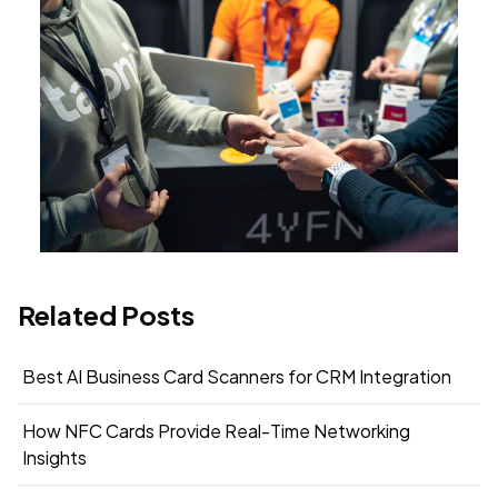
Related Posts
Best AI Business Card Scanners for CRM Integration
How NFC Cards Provide Real-Time Networking
Insights