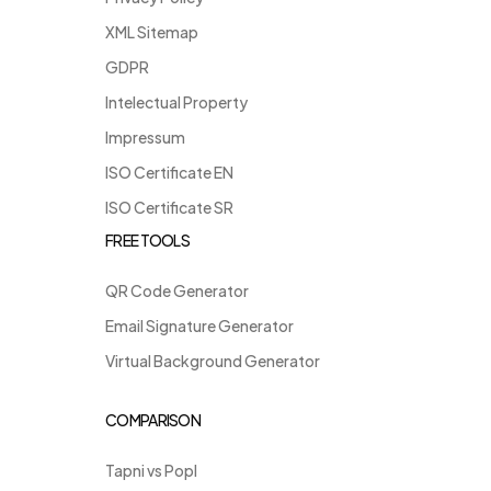
XML Sitemap
GDPR
Intelectual Property
Impressum
ISO Certificate EN
ISO Certificate SR
FREE TOOLS
QR Code Generator
Email Signature Generator
Virtual Background Generator
COMPARISON
Tapni vs Popl