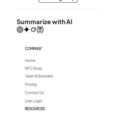
Summarize with AI
COMPANY
Home
NFC Shop
Team & Business
Pricing
Contact Us
User Login
RESOURCES