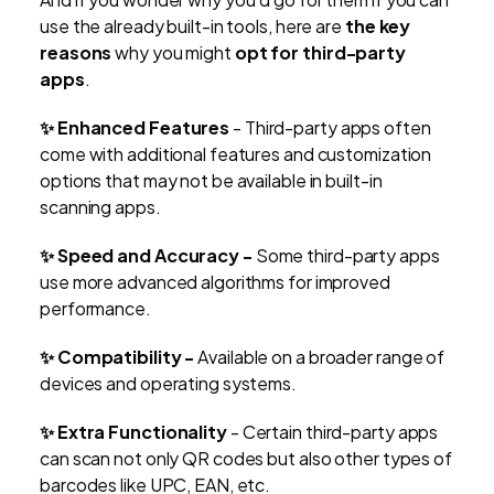
use the already built-in tools, here are
the key
reasons
why you might
opt for third-party
apps
.
✨
Enhanced Features
- Third-party apps often
come with additional features and customization
options that may not be available in built-in
scanning apps.
✨
Speed and Accuracy -
Some third-party apps
use more advanced algorithms for improved
performance.
✨
Compatibility -
Available on a broader range of
devices and operating systems.
✨
Extra Functionality
- Certain third-party apps
can scan not only QR codes but also other types of
barcodes like UPC, EAN, etc.