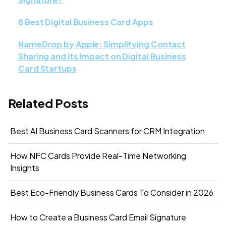
8 Best Digital Business Card Apps
NameDrop by Apple: Simplifying Contact
Sharing and its Impact on Digital Business
Card Startups
Related Posts
Best AI Business Card Scanners for CRM Integration
How NFC Cards Provide Real-Time Networking
Insights
Best Eco-Friendly Business Cards To Consider in 2026
How to Create a Business Card Email Signature