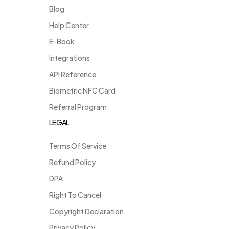
Blog
Help Center
E-Book
Integrations
API Reference
Biometric NFC Card
Referral Program
LEGAL
Terms Of Service
Refund Policy
DPA
Right To Cancel
Copyright Declaration
Privacy Policy