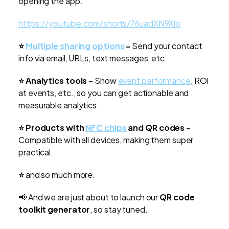
opening the app.
https://youtube.com/shorts/76uadXN9Xlo
⭐
Multiple sharing options
-
Send your contact
info via email, URLs, text messages, etc.
⭐ Analytics tools -
Show
event performance
, ROI
at events, etc., so you can get actionable and
measurable analytics.
⭐ Products with
NFC chips
and QR codes -
Compatible with all devices, making them super
practical.
⭐
and so much more.
📢 And we are just about to launch our
QR code
toolkit generator
, so stay tuned.