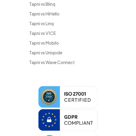
Tapni vs Blinq
Tapni vs HiHello
Tapni vs Linq
Tapni vs V1CE
Tapni vs Mobilo
Tapni vs Uniqode
Tapni vs Wave Connect