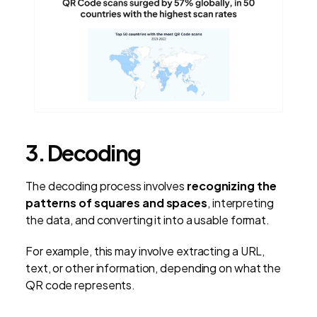
3. Decoding
The decoding process involves
recognizing the
patterns of squares and spaces
, interpreting
the data, and converting it into a usable format.
For example, this may involve extracting a URL,
text, or other information, depending on what the
QR code represents.