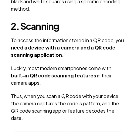
black and white squares using a specific encoding
method.
2. Scanning
To access the information stored in a QR code, you
need a device with a camera and a QR code
scanning application.
Luckily, most modern smartphones come with
built-in QR code scanning features
in their
camera apps.
Thus, when you scan a QR code with your device,
the camera captures the code's pattern, and the
QR code scanning app or feature decodes the
data.