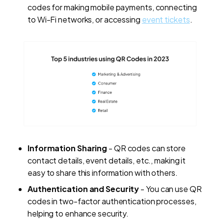
codes for making mobile payments, connecting
to Wi-Fi networks, or accessing
event tickets
.
Information Sharing
- QR codes can store
contact details, event details, etc., making it
easy to share this information with others.
Authentication and Security
- You can use QR
codes in two-factor authentication processes,
helping to enhance security.