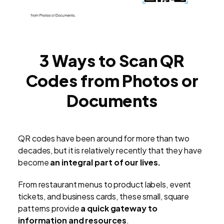
3 Ways to Scan QR
Codes from Photos or
Documents
QR codes have been around for more than two
decades, but it is relatively recently that they have
become
an integral part of our lives.
From restaurant menus to product labels, event
tickets, and business cards, these small, square
patterns provide
a quick gateway to
information and resources
.