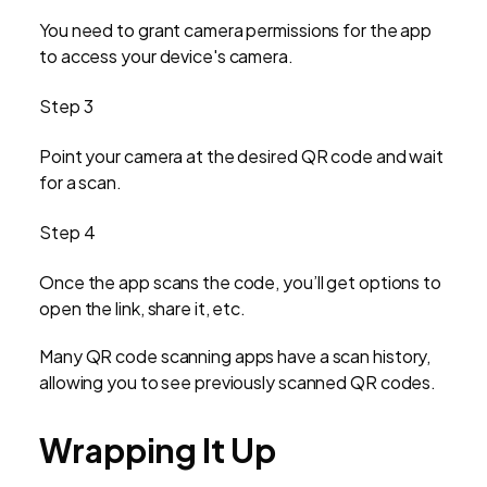
You need to grant camera permissions for the app
to access your device's camera.
Step 3
Point your camera at the desired QR code and wait
for a scan.
Step 4
Once the app scans the code, you’ll get options to
open the link, share it, etc.
Many QR code scanning apps have a scan history,
allowing you to see previously scanned QR codes.
Wrapping It Up