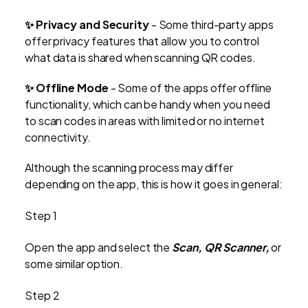
✨
Privacy and Security
- Some third-party apps
offer privacy features that allow you to control
what data is shared when scanning QR codes.
✨
Offline Mode
- Some of the apps offer offline
functionality, which can be handy when you need
to scan codes in areas with limited or no internet
connectivity.
Although the scanning process may differ
depending on the app, this is how it goes in general:
Step 1
Open the app and select the
Scan, QR Scanner,
or
some similar option.
Step 2