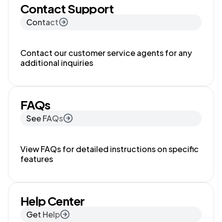
Contact Support
Contact
Contact our customer service agents for any
additional inquiries
FAQs
See FAQs
View FAQs for detailed instructions on specific
features
Help Center
Get Help