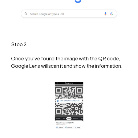
Step 2
Once you’ve found the image with the QR code,
Google Lens will scan it and show the information.