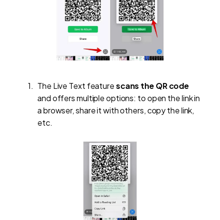
The Live Text feature
scans the QR code
and offers multiple options: to open the link in
a browser, share it with others, copy the link,
etc.