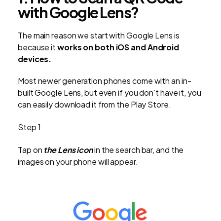
with Google Lens?
The main reason we start with Google Lens is
because it
works on both iOS and Android
devices.
Most newer generation phones come with an in-
built Google Lens, but even if you don’t have it, you
can easily download it from the Play Store.
Step 1
Tap on
the Lens icon
in the search bar, and the
images on your phone will appear.