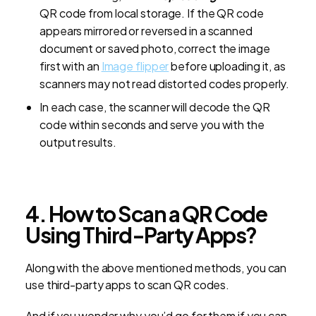
QR code from local storage. If the QR code
appears mirrored or reversed in a scanned
document or saved photo, correct the image
first with an
Image
flipper
before uploading it, as
scanners may not read distorted codes properly.
In each case, the scanner will decode the QR
code within seconds and serve you with the
output results.
4. How to Scan a QR Code
Using Third-Party Apps?
Along with the above mentioned methods, you can
use third-party apps to scan QR codes.
And if you wonder why you’d go for them if you can