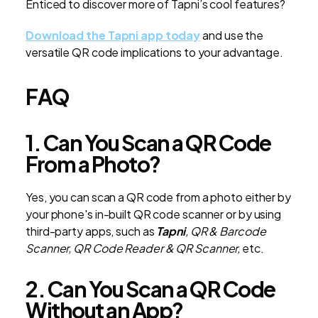
Enticed to discover more of Tapni’s cool features?
Download the Tapni app today
and use the
versatile QR code implications to your advantage.
FAQ
1. Can You Scan a QR Code
From a Photo?
Yes, you can scan a QR code from a photo either by
your phone's in-built QR code scanner or by using
third-party apps, such as
Tapni
, QR & Barcode
Scanner, QR Code Reader & QR Scanner,
etc.
2. Can You Scan a QR Code
Without an App?