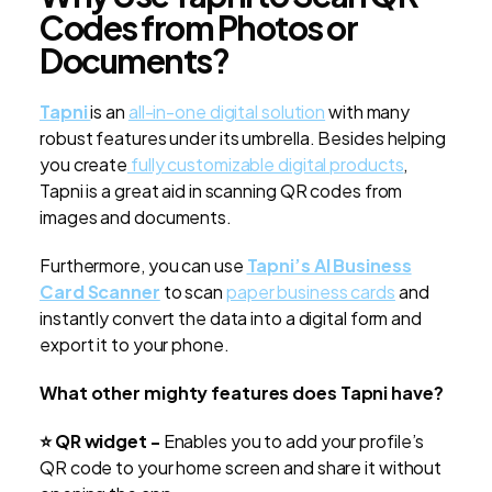
Codes from Photos or
Documents?
Tapni
is an
all-in-one digital solution
with many
robust features under its umbrella. Besides helping
you create
fully customizable digital products
,
Tapni is a great aid in scanning QR codes from
images and documents.
Furthermore, you can use
Tapni’s AI Business
Card Scanner
to
scan
paper business cards
and
instantly convert the data into a digital form and
export it to your phone.
What other mighty features does Tapni have?
⭐ QR widget -
Enables you to add your profile’s
QR code to your home screen and share it without