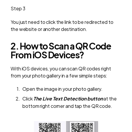
Step 3
You just need to click the link to be redirected to
the website or another destination.
2. How to Scan a QR Code
From iOS Devices?
With iOS devices, you can scan QR codes right
from your photo gallery in a few simple steps:
Open the image in your photo gallery.
Click
The Live Text Detection button
at the
bottom right corner and tap the QR code.