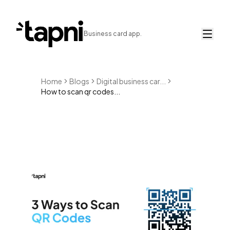
Business card app.
Home
Blogs
Digital business car...
How to scan qr codes...