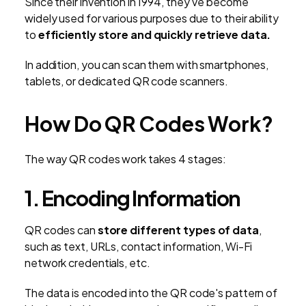
Since their invention in 1994, they’ve become
widely used for various purposes due to their ability
to
efficiently store and quickly retrieve data.
In addition, you can scan them with smartphones,
tablets, or dedicated QR code scanners.
How Do QR Codes Work?
The way QR codes work takes 4 stages:
1. Encoding Information
QR codes can
store different types of data
,
such as text, URLs, contact information, Wi-Fi
network credentials, etc.
The data is encoded into the QR code's pattern of