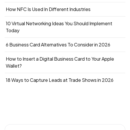
How NFC Is Used In Different Industries
10 Virtual Networking Ideas You Should Implement
Today
6 Business Card Alternatives To Consider in 2026
How to Insert a Digital Business Card to Your Apple
Wallet?
18 Ways to Capture Leads at Trade Shows in 2026