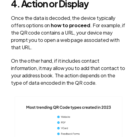
4. Action or Display
Once the data is decoded, the device typically
offers options on
how to proceed
. For example, if
the QR code contains a URL, your device may
prompt you to open a web page associated with
that URL.
On the other hand, if it includes contact
information, it may allow you to add that contact to
your address book. The action depends on the
type of data encoded in the QR code.