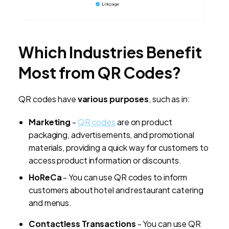
Which Industries Benefit
Most from QR Codes?
QR codes have
various purposes
, such as in:
Marketing
-
QR codes
are on product
packaging, advertisements, and promotional
materials, providing a quick way for customers to
access product information or discounts.
HoReCa
- You can use QR codes to inform
customers about hotel and restaurant catering
and menus.
Contactless Transactions
- You can use QR