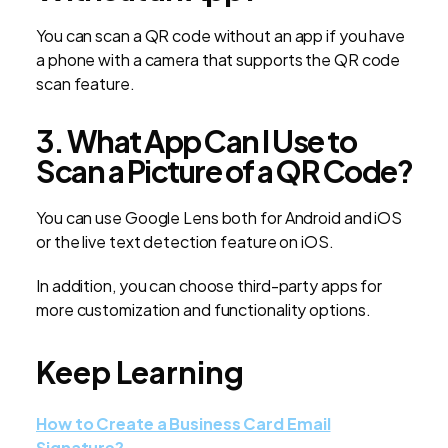
You can scan a QR code without an app if you have
a phone with a camera that supports the QR code
scan feature.
3. What App Can I Use to
Scan a Picture of a QR Code?
You can use Google Lens both for Android and iOS
or the live text detection feature on iOS.
In addition, you can choose third-party apps for
more customization and functionality options.
Keep Learning
How to Create a Business Card Email
Signature?