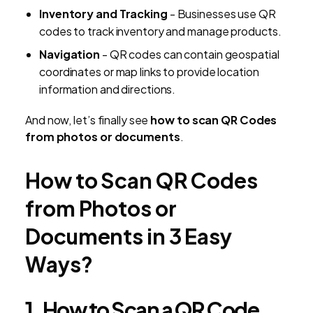
Inventory and Tracking
- Businesses use QR
codes to track inventory and manage products.
Navigation
- QR codes can contain geospatial
coordinates or map links to provide location
information and directions.
And now, let’s finally see
how to scan QR Codes
from photos or documents
.
How to Scan QR Codes
from Photos or
Documents in 3 Easy
Ways?
1. How to Scan a QR Code