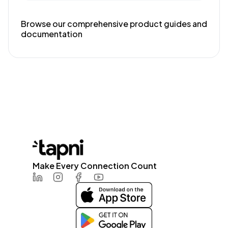
Browse our comprehensive product guides and
documentation
Make Every Connection Count
LinkedIn
Instagram
Facebook
Youtube