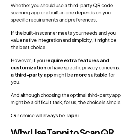
Whether you should use a third-party QR code
scanning app or a built-in one depends on your
specific requirements and preferences.
If the built-in scanner meets your needs and you
value native integration and simplicity, it might be
the best choice.
However, if you
require extra features and
customization
or have specific privacy concerns,
a third-party app
might be
more suitable
for
you.
And although choosing the optimal third-party app
might be a difficult task, for us, the choice is simple.
Our choice will always be
Tapni.
Why Use Tapni to Scan QR