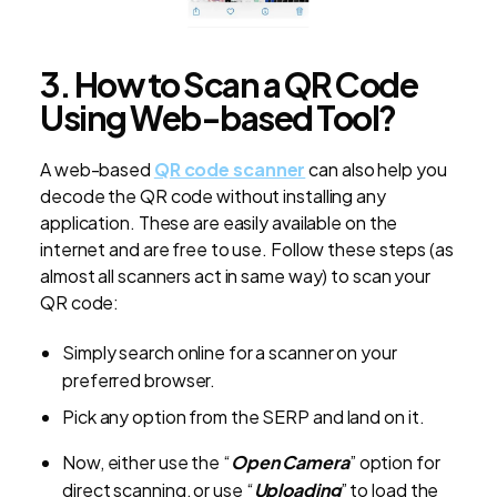
3. How to Scan a QR Code
Using Web-based Tool?
A web-based
QR code scanner
can also help you
decode the QR code without installing any
application. These are easily available on the
internet and are free to use. Follow these steps (as
almost all scanners act in same way) to scan your
QR code:
Simply search online for a scanner on your
preferred browser.
Pick any option from the SERP and land on it.
Now, either use the “
Open Camera
” option for
direct scanning, or use “
Uploading
” to load the