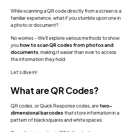
While scanning a QR code directly from a screen is a
familiar experience, what if you stumble upon one in
a photo or document?
No worries - We'll explore various methods to show
you
how to scan QR codes from photos and
documents
, making it easier than ever to access
the information they hold.
Let’s dive in!
What are QR Codes?
QR codes, or Quick Response codes, are
two-
dimensional barcodes
that store information in a
pattern of black squares and white spaces.