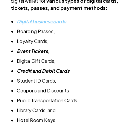
digital wallet for
various types of digital cards,
tickets, passes, and payment methods:
Digital business cards
Boarding Passes,
Loyalty Cards,
Event Tickets
,
Digital Gift Cards,
Credit and Debit Cards
,
Student ID Cards,
Coupons and Discounts,
Public Transportation Cards,
Library Cards, and
Hotel Room Keys.