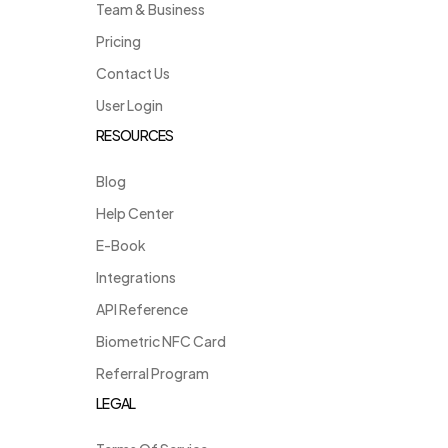
Team & Business
Pricing
Contact Us
User Login
RESOURCES
Blog
Help Center
E-Book
Integrations
API Reference
Biometric NFC Card
Referral Program
LEGAL