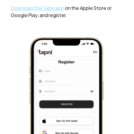
Download the Tapni app
on the Apple Store or
Google Play, and register.