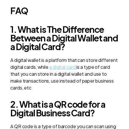
FAQ
1. What is The Difference
Between a Digital Wallet and
a Digital Card?
A digital wallet is a platform that can store different
digital cards, while
a digital card
is a type of card
that you can store in a digital wallet and use to
make transactions, use instead of paper business
cards, etc.
2. What is a QR code for a
Digital Business Card?
A QR code is a type of barcode you can scan using