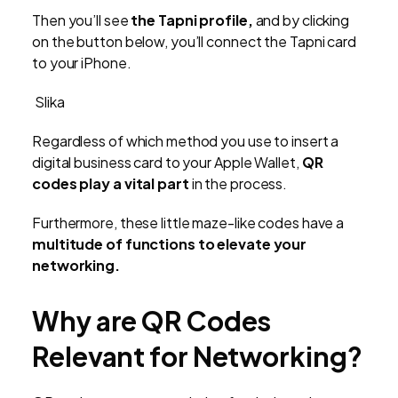
Then you’ll see
the Tapni profile,
and by clicking
on the button below, you’ll connect the Tapni card
to your iPhone.
Slika
Regardless of which method you use to insert a
digital business card to your Apple Wallet,
QR
codes play a vital part
in the process.
Furthermore, these little maze-like codes have a
multitude of functions to elevate your
networking.
Why are QR Codes
Relevant for Networking?