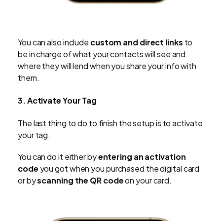
You can also include
custom and direct links
to
be in charge of what your contacts will see and
where they will lend when you share your info with
them.
3. Activate Your Tag
The last thing to do to finish the setup is to activate
your tag.
You can do it either by
entering an activation
code
you got when you purchased the digital card
or by
scanning the QR code
on your card.