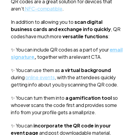
QR codes are a great solution for devices that
aren’t
NFC-compatible
.
In addition to allowing you to
scan digital
business cards and exchange info quickly
, QR
codes have much more
versatile functions
:
✨
You can include QR codes as a part of your
email
signature
,
together with a relevant CTA.
✨
You can use them as
a virtual background
during
online events
, with the attendees quickly
getting info about you by scanning the QR code.
✨
You can turn them into
a gamification tool
so
whoever scans the code first and provides some
info from your profile gets a small prize.
✨
You can
incorporate the QR code in your
event page
and post downloadable material,