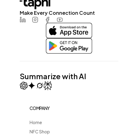
Make Every Connection Count
LinkedIn
Instagram
Facebook
Youtube
Summarize with AI
COMPANY
Home
NFC Shop