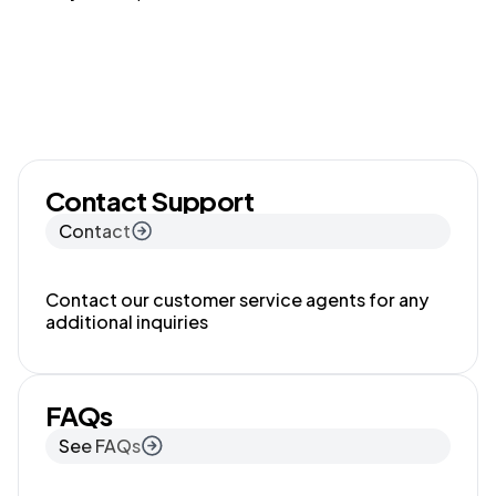
Contact Support
Contact
Contact our customer service agents for any
additional inquiries
FAQs
See FAQs