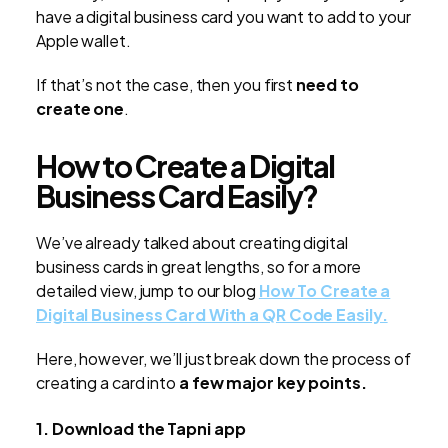
have a digital business card you want to add to your
Apple wallet.
If that’s not the case, then you first
need to
create one
.
How to Create a Digital
Business Card Easily?
We’ve already talked about creating digital
business cards in great lengths, so for a more
detailed view, jump to our blog
How To Create a
Digital Business Card With a QR Code Easily.
Here, however, we’ll just break down the process of
creating a card into
a few major key points.
1. Download the Tapni app