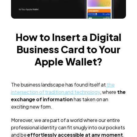
How to Insert a Digital
Business Card to Your
Apple Wallet?
The business landscape has found itself at
the
intersection of tradition and technology
, where
the
exchange of information
has taken on an
exciting new form.
Moreover, we are part of a world where our entire
professional identity can fit snugly into our pockets
and be
effortlessly accessible at any moment
.