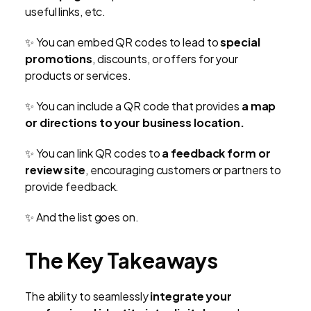
useful links, etc.
✨
You can embed QR codes to lead to
special
promotions
, discounts, or offers for your
products or services.
✨
You can include a QR code that provides
a map
or directions to your business location.
✨
You can link QR codes to
a feedback form or
review site
, encouraging customers or partners to
provide feedback.
✨
And the list goes on.
The Key Takeaways
The ability to seamlessly
integrate your