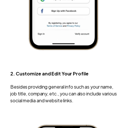
2. Customize and Edit Your Profile
Besides providing general info such as your name,
job title, company, etc., you can also include various
social media and website links.