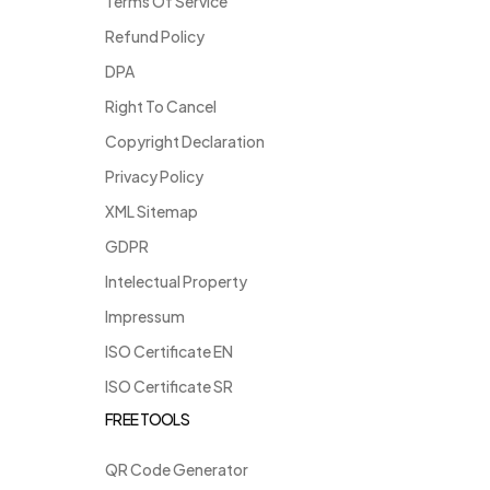
Terms Of Service
Refund Policy
DPA
Right To Cancel
Copyright Declaration
Privacy Policy
XML Sitemap
GDPR
Intelectual Property
Impressum
ISO Certificate EN
ISO Certificate SR
FREE TOOLS
QR Code Generator