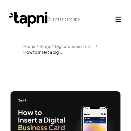
Business card app.
Home
Blogs
Digital business car...
How to insert a digi...