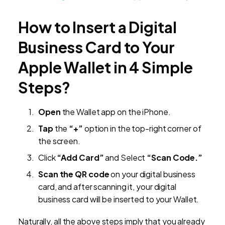
How to Insert a Digital
Business Card to Your
Apple Wallet in 4 Simple
Steps?
Open
the Wallet app on the iPhone.
Tap
the
“+”
option in the top-right corner of
the screen.
Click
“Add Card”
and Select
“Scan Code.”
Scan the QR code
on your digital business
card, and after scanning it, your digital
business card will be inserted to your Wallet.
Naturally, all the above steps imply that you already