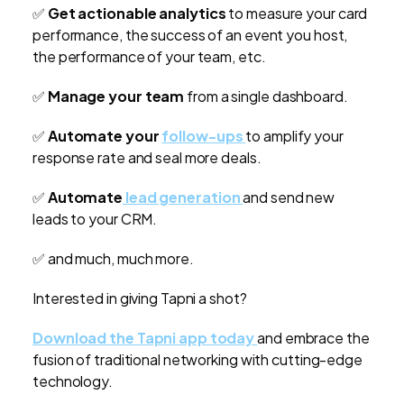
✅
Get actionable analytics
to measure your card
performance, the success of an event you host,
the performance of your team, etc.
✅
Manage your team
from a single dashboard.
✅
Automate your
follow-ups
to amplify your
response rate and seal more deals.
✅
Automate
lead generation
and send new
leads to your CRM.
✅ and much, much more.
Interested in giving Tapni a shot?
Download the Tapni app today
and embrace the
fusion of traditional networking with cutting-edge
technology.