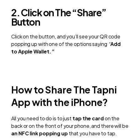
2. Click on The “Share”
Button
Click on the button, and you’ll see your QR code
popping up with one of the options saying
“
Add
to
Apple Wallet.
”
How to Share The Tapni
App with the iPhone?
All you need to do is to just
tap the card
on the
back or on the front of your phone, and there will be
an NFC link popping up
that you have to tap.