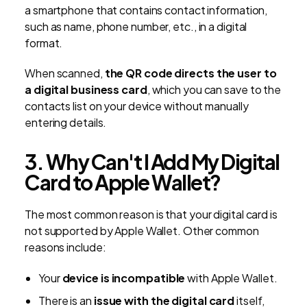
a smartphone that contains contact information,
such as name, phone number, etc., in a digital
format.
When scanned,
the QR code directs the user to
a digital business card
, which you can save to the
contacts list on your device without manually
entering details.
3. Why Can't I Add My Digital
Card to Apple Wallet?
The most common reason is that your digital card is
not supported by Apple Wallet. Other common
reasons include:
Your
device is incompatible
with Apple Wallet.
There is an
issue with the digital card
itself,