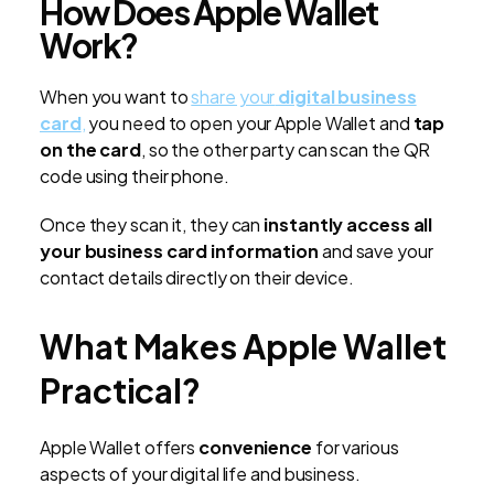
How Does Apple Wallet
Work?
When you want to
share your
digital business
card
,
you need to open your Apple Wallet and
tap
on the card
, so the other party can scan the QR
code using their phone.
Once they scan it, they can
instantly access all
your business card information
and save your
contact details directly on their device.
What Makes Apple Wallet
Practical?
Apple Wallet offers
convenience
for various
aspects of your digital life and business.