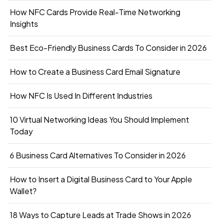
How NFC Cards Provide Real-Time Networking
Insights
Best Eco-Friendly Business Cards To Consider in 2026
How to Create a Business Card Email Signature
How NFC Is Used In Different Industries
10 Virtual Networking Ideas You Should Implement
Today
6 Business Card Alternatives To Consider in 2026
How to Insert a Digital Business Card to Your Apple
Wallet?
18 Ways to Capture Leads at Trade Shows in 2026