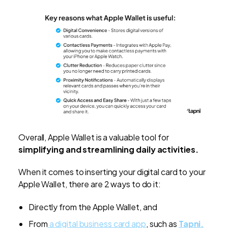
Overall, Apple Wallet is a valuable tool for
simplifying and streamlining
daily activities.
When it comes to inserting your digital card to your
Apple Wallet, there are 2 ways to do it:
Directly from the Apple Wallet, and
From
a digital business card app
, such as
Tapni.