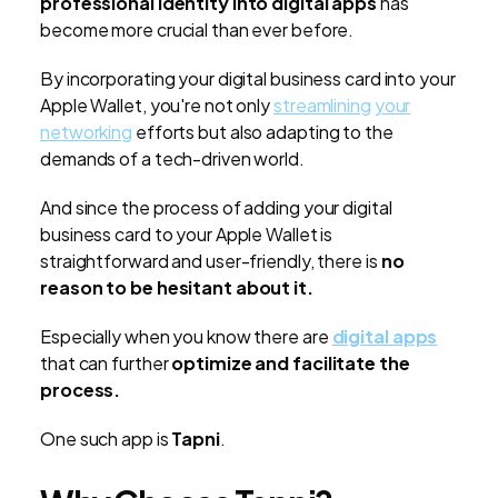
professional identity into digital apps
has
become more crucial than ever before.
By incorporating your digital business card into your
Apple Wallet, you're not only
streamlining your
networking
efforts but also adapting to the
demands of a tech-driven world.
And since the process of adding your digital
business card to your Apple Wallet is
straightforward and user-friendly, there is
no
reason to be hesitant about it.
Especially when you know there are
digital apps
that can further
optimize and facilitate the
process.
One such app is
Tapni
.