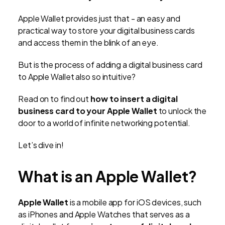
Apple Wallet provides just that - an easy and
practical way to store your digital business cards
and access them in the blink of an eye.
But is the process of adding a digital business card
to Apple Wallet also so intuitive?
Read on to find out
how to insert a digital
business card to your Apple Wallet
to unlock the
door to a world of infinite networking potential.
Let’s dive in!
What is an Apple Wallet?
Apple Wallet
is a mobile app for iOS devices, such
as iPhones and Apple Watches that serves as a