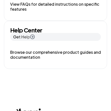
View FAQs for detailed instructions on specific
features
Help Center
Get Help
Browse our comprehensive product guides and
documentation