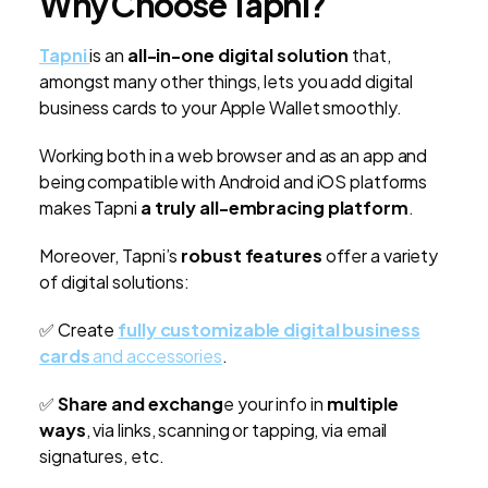
Why Choose Tapni?
Tapni
is an
all-in-one digital solution
that,
amongst many other things, lets you add digital
business cards to your Apple Wallet smoothly.
Working both in a web browser and as an app and
being compatible with Android and iOS platforms
makes Tapni
a truly all-embracing platform
.
Moreover, Tapni’s
robust features
offer a variety
of digital solutions:
✅ Create
fully customizable digital business
cards
and accessories
.
✅
Share and exchang
e your info in
multiple
ways
, via links, scanning or tapping, via email
signatures, etc.