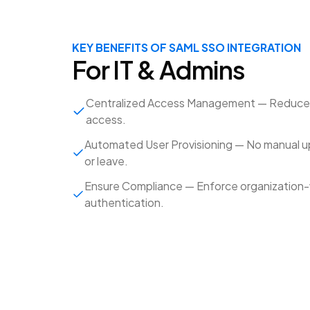
KEY BENEFITS OF SAML SSO INTEGRATION
For IT & Admins
Centralized Access Management — Reduce t
access.
Automated User Provisioning — No manual 
or leave.
Ensure Compliance — Enforce organization-wi
authentication.