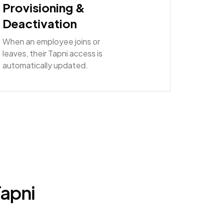
Provisioning &
Deactivation
When an employee joins or
leaves, their Tapni access is
automatically updated.
Tapni