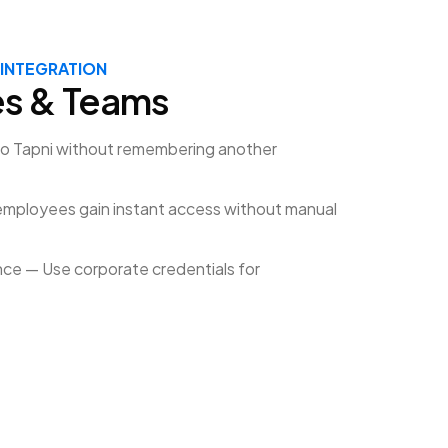
 INTEGRATION
es & Teams
to Tapni without remembering another
mployees gain instant access without manual
ce — Use corporate credentials for