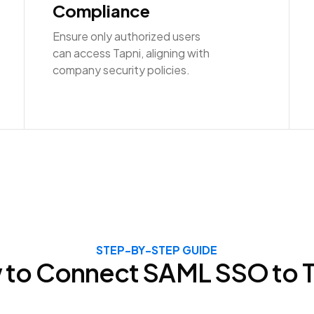
Compliance
Ensure only authorized users
can access Tapni, aligning with
company security policies.
STEP-BY-STEP GUIDE
 to Connect
SAML SSO
to 