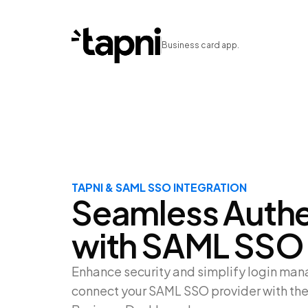
Business card app.
TAPNI & SAML SSO INTEGRATION
Seamless Authe
with SAML SSO
Enhance security and simplify login m
connect your SAML SSO provider with the