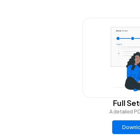
Full Se
A detailed PD
Downlo