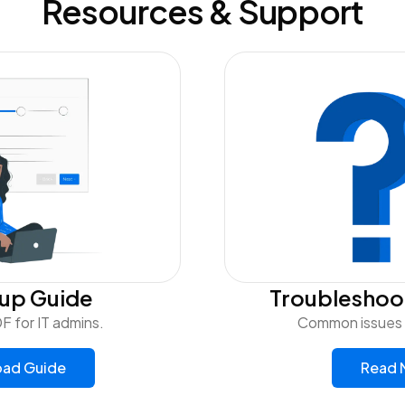
Resources & Support
tup Guide
Troubleshoo
F for IT admins.
Common issues a
ad Guide
Read 