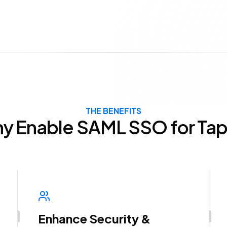
THE BENEFITS
y Enable SAML SSO for Tap
Enhance Security &