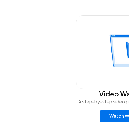
Video W
A step-by-step video g
Watch W