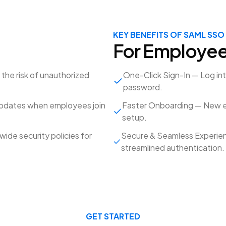
KEY BENEFITS OF SAML SSO
For Employe
he risk of unauthorized
One-Click Sign-In — Log in
password.
updates when employees join
Faster Onboarding — New e
setup.
de security policies for
Secure & Seamless Experien
streamlined authentication.
GET STARTED