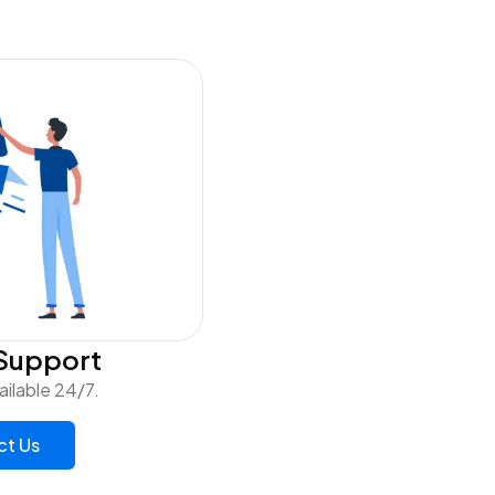
Support
ailable 24/7.
ct Us