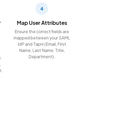
4
r
Map User Attributes
Ensure the correct fields are
mapped between your SAML
IdP and Tapni (Email, First
Name, Last Name, Title,
Department).
s
,
e,
l