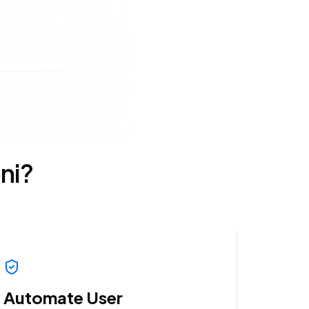
ni?
Automate User