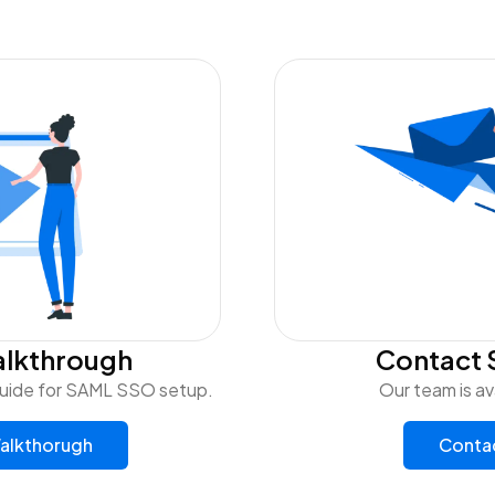
alkthrough
Contact 
uide for SAML SSO setup.
Our team is av
alkthorugh
Conta