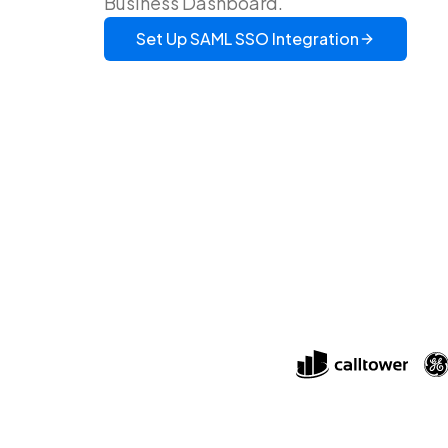
Business Dashboard.
Set Up
SAML SSO
Integration