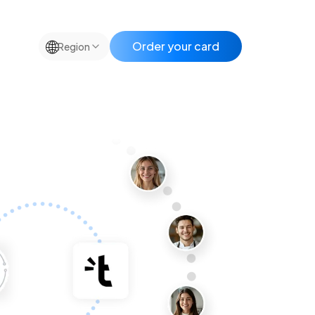
🌐
Order your card
Region