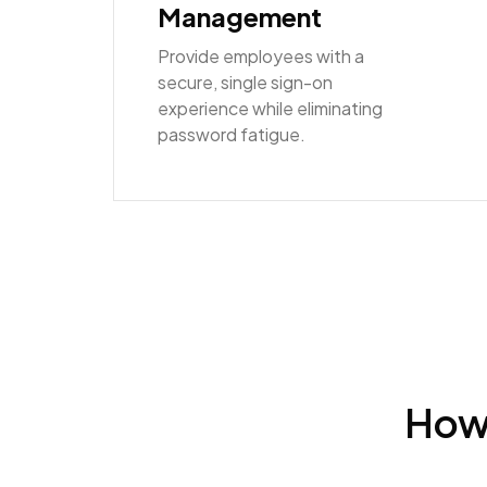
Management
Provide employees with a
secure, single sign-on
experience while eliminating
password fatigue.
How