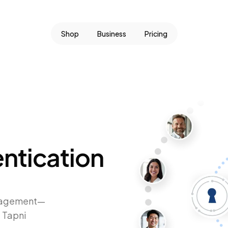
Shop
Business
Pricing
ntication
anagement—
 Tapni