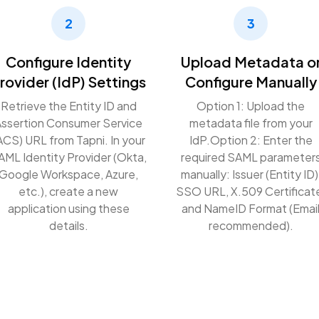
2
3
Configure Identity
Upload Metadata o
rovider (IdP) Settings
Configure Manually
Retrieve the Entity ID and
Option 1: Upload the
ssertion Consumer Service
metadata file from your
ACS) URL from Tapni. In your
IdP.
Option 2: Enter the
AML Identity Provider (Okta,
required SAML parameter
Google Workspace, Azure,
manually: Issuer (Entity ID)
etc.), create a new
SSO URL, X.509 Certificat
application using these
and NameID Format (Emai
details.
recommended).