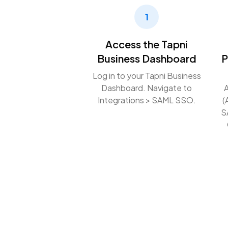
1
Access the Tapni
Business Dashboard
P
Log in to your Tapni Business
Dashboard. Navigate to
A
Integrations > SAML SSO.
(
S