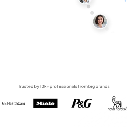
Trusted by 10k+ professionals from big brands