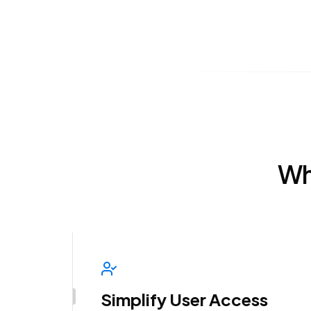
Wh
Simplify User Access