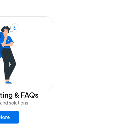
ting & FAQs
nd solutions.
More